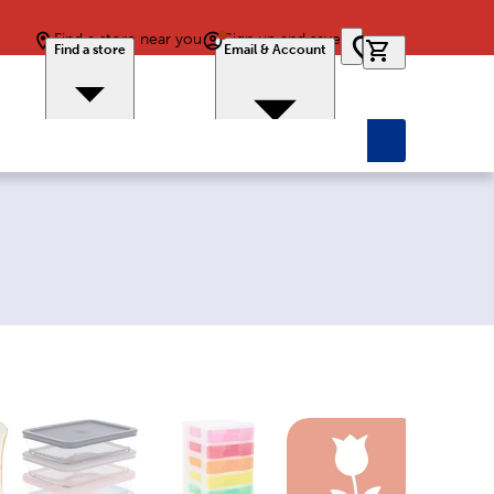
Find a store near you
Sign up and save
0 items in car
Find a store
Email & Account