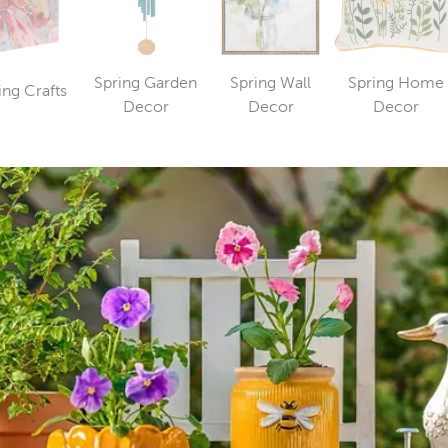
Spring Garden
Spring Wall
Spring Home
ing Crafts
Category
Category
Category
Catego
Decor
Decor
Decor