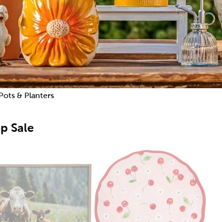
Pots & Planters
p Sale