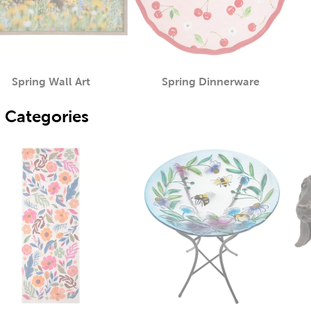
Spring Wall Art
Spring Dinnerware
Category
Category
 Categories