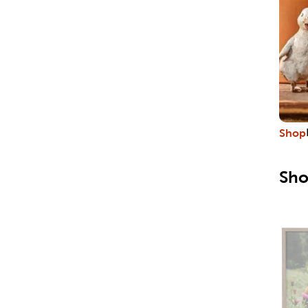
Shop
Sho