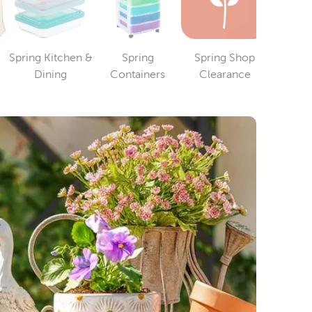
Spring Kitchen &
Spring
Spring Shop
ry
Category
Category
Category
Dining
Containers
Clearance