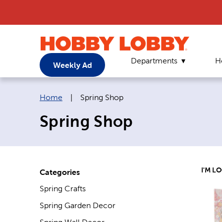
Departments
H
Weekly Ad
Breadcrumb navigation links:
Current page:
Home
|
Spring Shop
Spring Shop
I'M L
Categories
Spring Crafts
Spring Garden Decor