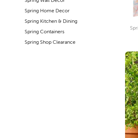
Spring Wall Decor
Spring Home Decor
Spring Kitchen & Dining
Spr
Spring Containers
Spring Shop Clearance