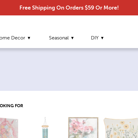
Free Shipping On Orders $59 Or More!
ome Decor
Seasonal
DIY
OOKING FOR