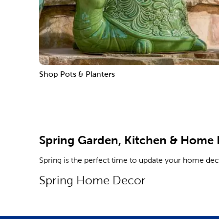
Shop Pots & Planters
Spring Garden, Kitchen & Home
Spring is the perfect time to update your home de
Spring Home Decor
Spruce up your living room with throw blankets for
and mobiles. Find all this and more as you shop.