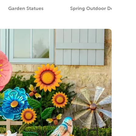
Garden Statues
Spring Outdoor Decor
S
Category
Category