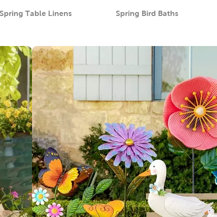
Spring Table Linens
Spring Bird Baths
Category
Category