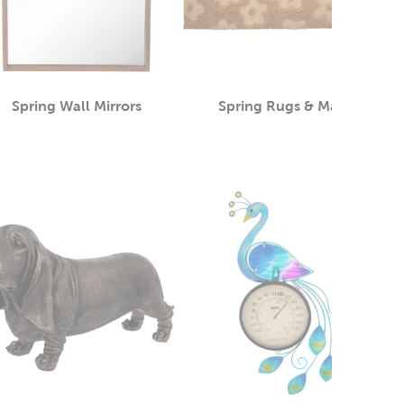
Spring Wall Mirrors
Spring Rugs & Mats
Category
Category