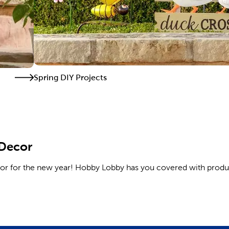
Spring DIY Projects
 Decor
cor for the new year! Hobby Lobby has you covered with produ
 the sofa and wood decor for the coffee table. Update your pa