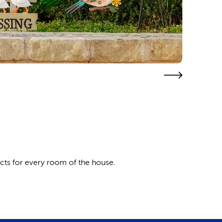
cts for every room of the house.
tio decor with the quaint melodies of wind chimes