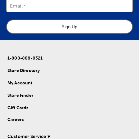
Email
Sign Up
1-800-888-0321
Store Directory
My Account
Store Finder
Gift Cards
Careers
Customer Service