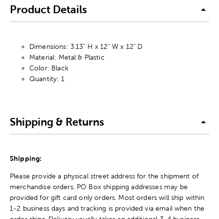
Product Details
Dimensions: 3.13" H x 12" W x 12" D
Material: Metal & Plastic
Color: Black
Quantity: 1
Shipping & Returns
Shipping:
Please provide a physical street address for the shipment of
merchandise orders. PO Box shipping addresses may be
provided for gift card only orders. Most orders will ship within
1-2 business days and tracking is provided via email when the
order ships. Delivery usually takes an additional 3-4 business