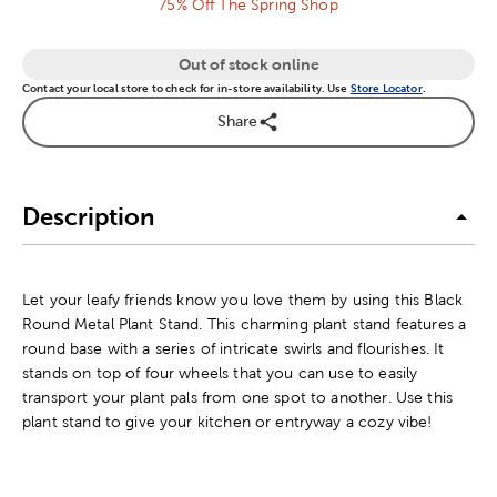
75% Off The Spring Shop
Out of stock online
Contact your local store to check for in-store availability. Use
Store Locator
.
Share
Description
Let your leafy friends know you love them by using this Black
Round Metal Plant Stand. This charming plant stand features a
round base with a series of intricate swirls and flourishes. It
stands on top of four wheels that you can use to easily
transport your plant pals from one spot to another. Use this
plant stand to give your kitchen or entryway a cozy vibe!