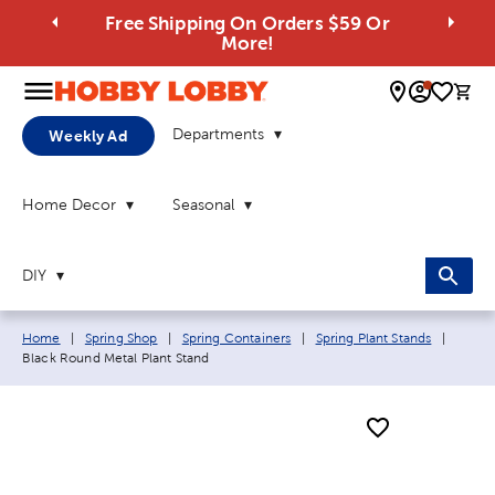
Free Shipping On Orders $59 Or
More!
0 
Departments
Weekly Ad
Home Decor
Seasonal
DIY
Breadcrumb navigation links:
Curren
Home
|
Spring Shop
|
Spring Containers
|
Spring Plant Stands
|
Black Round Metal Plant Stand