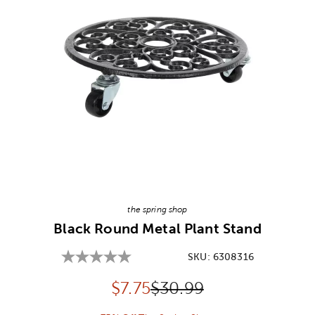
Image Thumbnail Picker
the spring shop
Black Round Metal Plant Stand
SKU:
6308316
Discounted price:
Original Price:
$
7.75
$30.99