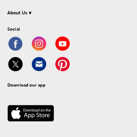
About Us
Social
Download our app