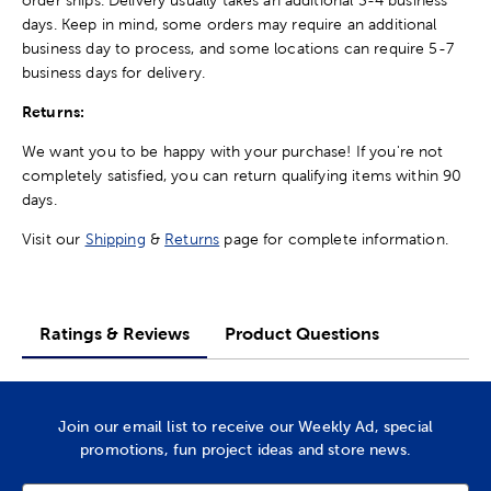
days. Keep in mind, some orders may require an additional
business day to process, and some locations can require 5-7
business days for delivery.
Returns:
We want you to be happy with your purchase! If you're not
completely satisfied, you can return qualifying items within 90
days.
Visit our
Shipping
&
Returns
page for complete information.
Ratings & Reviews
Product Questions
Join our email list to receive our Weekly Ad, special
promotions, fun project ideas and store news.