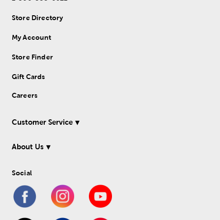
Store Directory
My Account
Store Finder
Gift Cards
Careers
Customer Service
About Us
Social