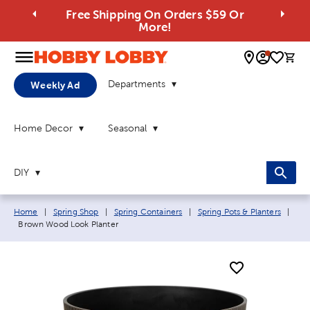
Free Shipping On Orders $59 Or
More!
0 
Departments
Weekly Ad
Home Decor
Seasonal
DIY
Breadcrumb navigation links:
Home
|
Spring Shop
|
Spring Containers
|
Spring Pots & Planters
|
Current page:
Brown Wood Look Planter