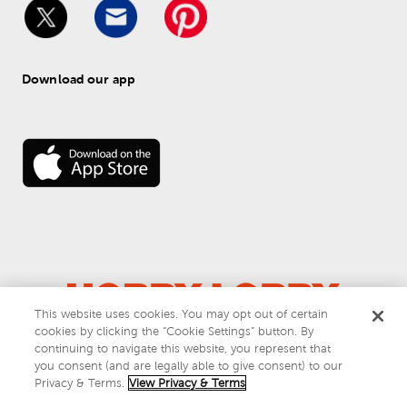
Download our app
This website uses cookies. You may opt out of certain
cookies by clicking the “Cookie Settings” button. By
© 
2026
 Hobby Lobby
continuing to navigate this website, you represent that
Do Not Sell or Share My Personal Information
you consent (and are legally able to give consent) to our
Privacy & Terms
Privacy & Terms.
View Privacy & Terms