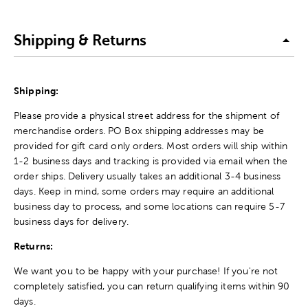
Shipping & Returns
Shipping:
Please provide a physical street address for the shipment of
merchandise orders. PO Box shipping addresses may be
provided for gift card only orders. Most orders will ship within
1-2 business days and tracking is provided via email when the
order ships. Delivery usually takes an additional 3-4 business
days. Keep in mind, some orders may require an additional
business day to process, and some locations can require 5-7
business days for delivery.
Returns:
We want you to be happy with your purchase! If you're not
completely satisfied, you can return qualifying items within 90
days.