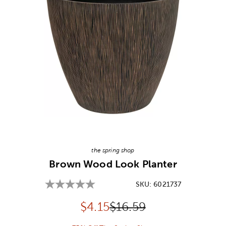
Image Thumbnail Picker
the spring shop
Brown Wood Look Planter
SKU:
6021737
Discounted price:
Original Price:
$
4.15
$16.59