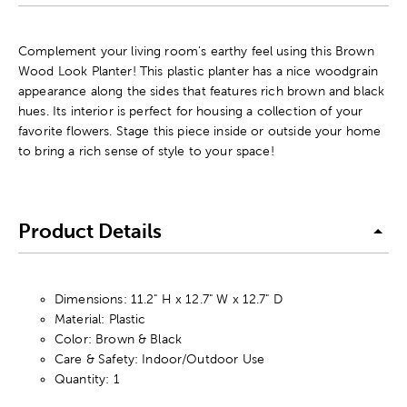
Complement your living room's earthy feel using this Brown
Wood Look Planter! This plastic planter has a nice woodgrain
appearance along the sides that features rich brown and black
hues. Its interior is perfect for housing a collection of your
favorite flowers. Stage this piece inside or outside your home
to bring a rich sense of style to your space!
Product Details
Dimensions: 11.2" H x 12.7" W x 12.7" D
Material: Plastic
Color: Brown & Black
Care & Safety: Indoor/Outdoor Use
Quantity: 1