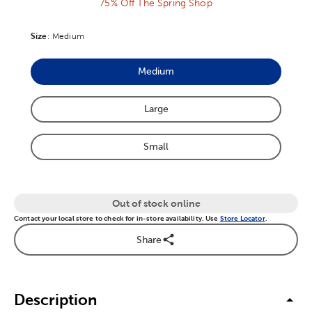
75% Off The Spring Shop
Size
Product Size Option
:
Medium
Medium
Product Size Option
Large
Product Size Option
Small
Product Size Option
Out of stock online
Contact your local store to check for in-store availability. Use
Store Locator
.
Share
Description