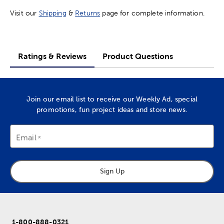
Visit our
Shipping
&
Returns
page for complete information.
Ratings & Reviews
Product Questions
Join our email list to receive our Weekly Ad, special
promotions, fun project ideas and store news.
Email
Sign Up
1-800-888-0321