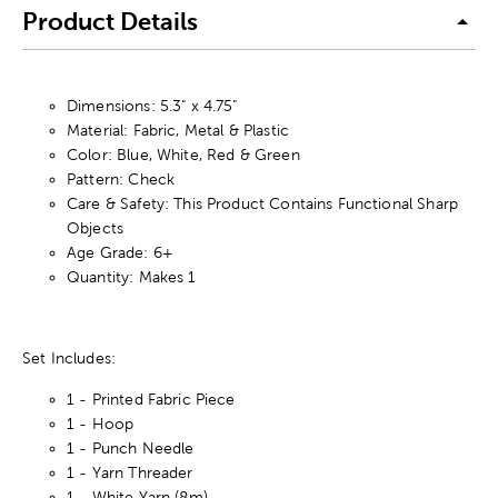
Product Details
Dimensions: 5.3" x 4.75"
Material: Fabric, Metal & Plastic
Color: Blue, White, Red & Green
Pattern: Check
Care & Safety: This Product Contains Functional Sharp
Objects
Age Grade: 6+
Quantity: Makes 1
Set Includes:
1 - Printed Fabric Piece
1 - Hoop
1 - Punch Needle
1 - Yarn Threader
1 - White Yarn (8m)