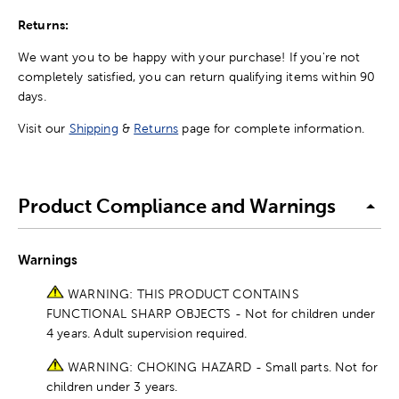
Returns:
We want you to be happy with your purchase! If you're not
completely satisfied, you can return qualifying items within 90
days.
Visit our
Shipping
&
Returns
page for complete information.
Product Compliance and Warnings
Warnings
WARNING: THIS PRODUCT CONTAINS
FUNCTIONAL SHARP OBJECTS - Not for children under
4 years. Adult supervision required.
WARNING: CHOKING HAZARD - Small parts. Not for
children under 3 years.