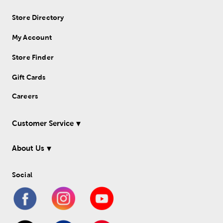
Store Directory
My Account
Store Finder
Gift Cards
Careers
Customer Service
About Us
Social