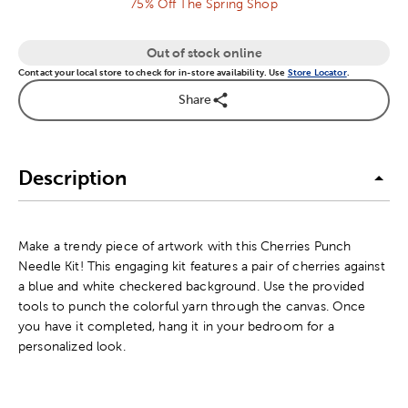
75% Off The Spring Shop
Out of stock online
Contact your local store to check for in-store availability. Use
Store Locator
.
Share
Description
Make a trendy piece of artwork with this Cherries Punch
Needle Kit! This engaging kit features a pair of cherries against
a blue and white checkered background. Use the provided
tools to punch the colorful yarn through the canvas. Once
you have it completed, hang it in your bedroom for a
personalized look.