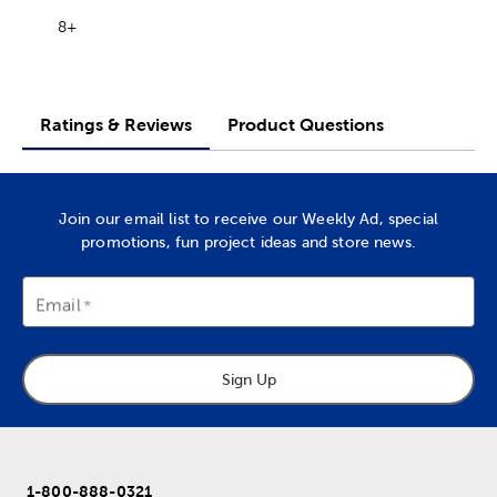
8+
Ratings & Reviews
Product Questions
Join our email list to receive our Weekly Ad, special
promotions, fun project ideas and store news.
Email
Sign Up
1-800-888-0321