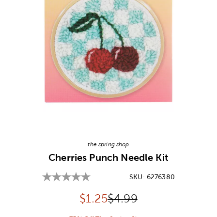
Image Thumbnail Picker
the spring shop
Cherries Punch Needle Kit
SKU:
6276380
Discounted price:
Original Price:
$
1.25
$4.99