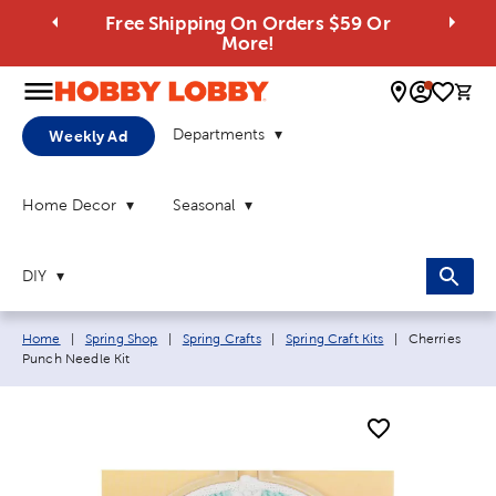
Free Shipping On Orders $59 Or
More!
0 
Departments
Weekly Ad
Home Decor
Seasonal
DIY
Breadcrumb navigation links:
Current page:
Home
|
Spring Shop
|
Spring Crafts
|
Spring Craft Kits
|
Cherries
Punch Needle Kit