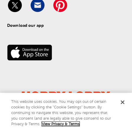
Download our app
This website uses cookies. You may opt out of certain
cookies by clicking the “Cookie Settings” button. By
© 
2026
 Hobby Lobby
continuing to navigate this website, you represent that
Do Not Sell or Share My Personal Information
you consent (and are legally able to give consent) to our
Privacy & Terms
Privacy & Terms.
View Privacy & Terms