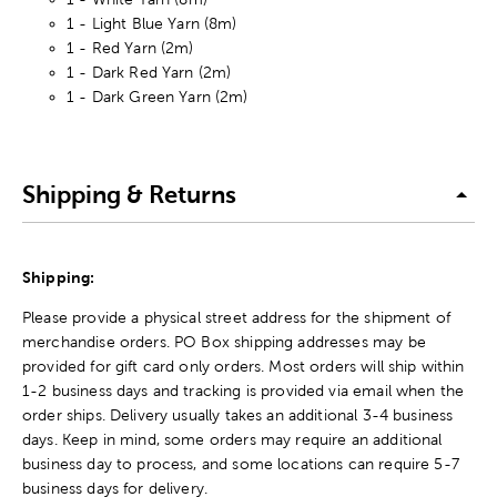
1 - Light Blue Yarn (8m)
1 - Red Yarn (2m)
1 - Dark Red Yarn (2m)
1 - Dark Green Yarn (2m)
Shipping & Returns
Shipping:
Please provide a physical street address for the shipment of
merchandise orders. PO Box shipping addresses may be
provided for gift card only orders. Most orders will ship within
1-2 business days and tracking is provided via email when the
order ships. Delivery usually takes an additional 3-4 business
days. Keep in mind, some orders may require an additional
business day to process, and some locations can require 5-7
business days for delivery.