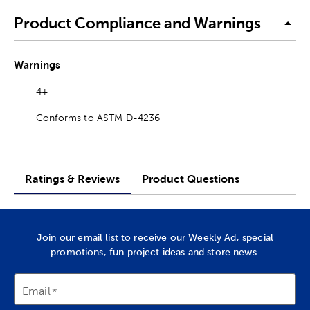
Product Compliance and Warnings
Warnings
4+
Conforms to ASTM D-4236
Ratings & Reviews
Product Questions
Join our email list to receive our Weekly Ad, special
promotions, fun project ideas and store news.
Email