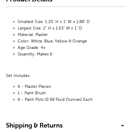
Smallest Size: 1.25" H x 1" W x 1.88" D
Largest Size: 2" H x 1.63" W x 1" D
Material: Plaster
Color: White, Blue, Yellow & Orange
Age Grade: 4+
Quantity: Makes 6
Set Includes:
6 - Plaster Pieces
1 - Paint Brush
6 - Paint Pots (0.68 Fluid Ounces) Each
Shipping & Returns