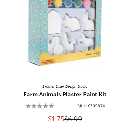
Image Thumbnail Picker
Brother Sister Design Studio
Farm Animals Plaster Paint Kit
SKU:
6305874
Discounted price:
Original Price:
$
1.75
$6.99