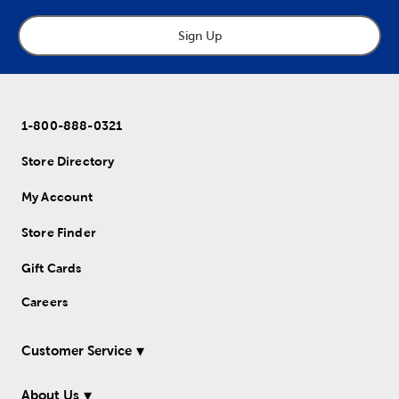
Sign Up
1-800-888-0321
Store Directory
My Account
Store Finder
Gift Cards
Careers
Customer Service
About Us