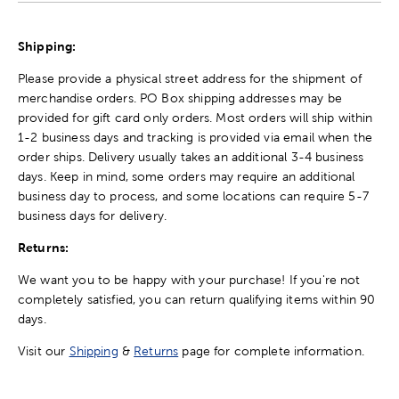
Shipping:
Please provide a physical street address for the shipment of
merchandise orders. PO Box shipping addresses may be
provided for gift card only orders. Most orders will ship within
1-2 business days and tracking is provided via email when the
order ships. Delivery usually takes an additional 3-4 business
days. Keep in mind, some orders may require an additional
business day to process, and some locations can require 5-7
business days for delivery.
Returns:
We want you to be happy with your purchase! If you're not
completely satisfied, you can return qualifying items within 90
days.
Visit our
Shipping
&
Returns
page for complete information.