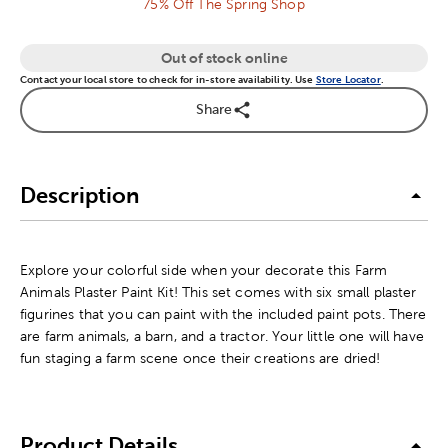
75% Off The Spring Shop
Out of stock online
Contact your local store to check for in-store availability. Use
Store Locator
.
Share
Description
Explore your colorful side when your decorate this Farm
Animals Plaster Paint Kit! This set comes with six small plaster
figurines that you can paint with the included paint pots. There
are farm animals, a barn, and a tractor. Your little one will have
fun staging a farm scene once their creations are dried!
Product Details