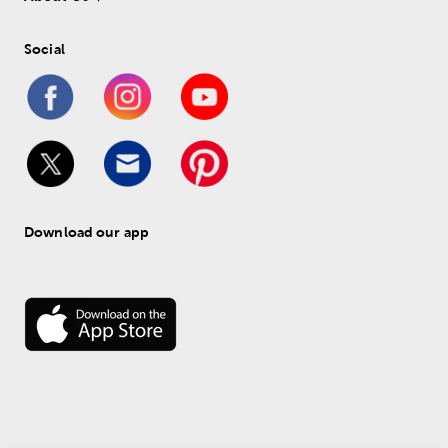
Social
Download our app