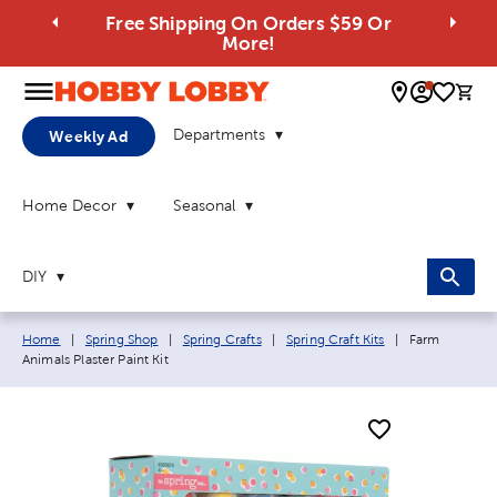
Free Shipping On Orders $59 Or
More!
0 
Departments
Weekly Ad
Home Decor
Seasonal
DIY
Breadcrumb navigation links:
Current page:
Home
|
Spring Shop
|
Spring Crafts
|
Spring Craft Kits
|
Farm
Animals Plaster Paint Kit