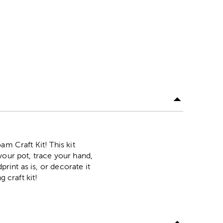
m Craft Kit! This kit
your pot, trace your hand,
rint as is, or decorate it
 craft kit!