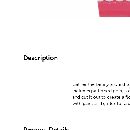
Image Thumbnail Picke
Description
Gather the family around to
includes patterned pots, st
and cut it out to create a f
with paint and glitter for a
Product Details