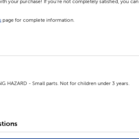
h your purchase! If you're not completely satisfied, you can 
s
page for complete information.
HAZARD - Small parts. Not for children under 3 years.
tions