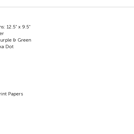
: 12.5" x 9.5"
er
Purple & Green
lka Dot
rint Papers