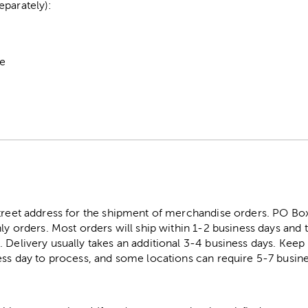
eparately):
pe
street address for the shipment of merchandise orders. PO B
ly orders. Most orders will ship within 1-2 business days and t
. Delivery usually takes an additional 3-4 business days. Kee
ess day to process, and some locations can require 5-7 busine