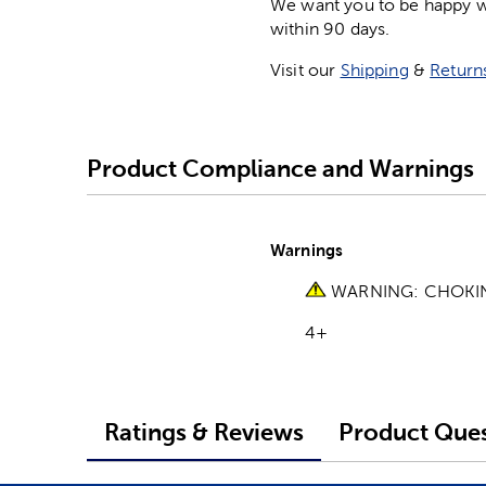
We want you to be happy wit
within 90 days.
Visit our
Shipping
&
Return
Product Compliance and Warnings
Warnings
WARNING: CHOKING 
4+
Ratings & Reviews
Product Ques