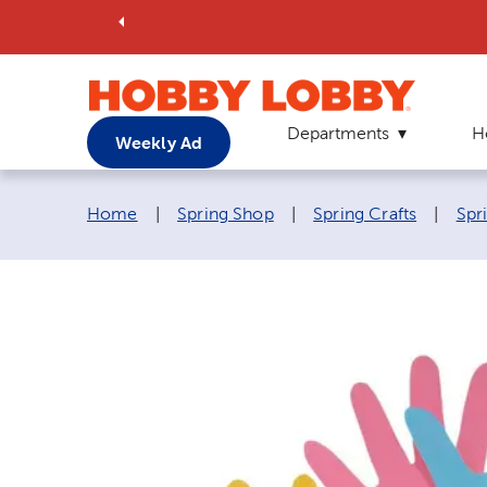
Departments
H
Weekly Ad
Breadcrumb navigation links:
Home
|
Spring Shop
|
Spring Crafts
|
Spri