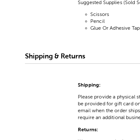
Suggested Supplies (Sold S
Scissors
Pencil
Glue Or Adhesive Ta
Shipping & Returns
Shipping:
Please provide a physical 
be provided for gift card on
email when the order ships
require an additional busin
Returns: