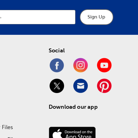
Sign Up
Social
Download our app
Files