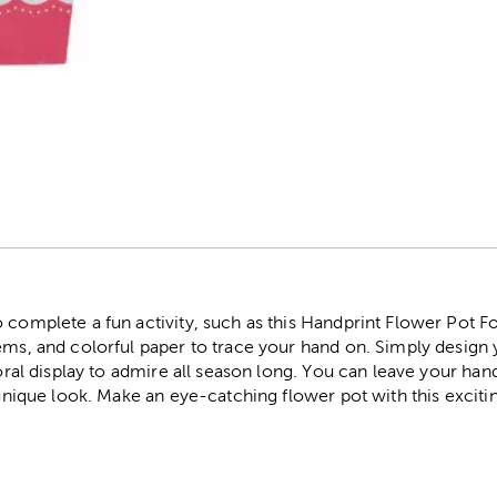
r
 complete a fun activity, such as this Handprint Flower Pot Foa
ems, and colorful paper to trace your hand on. Simply design 
loral display to admire all season long. You can leave your handp
 unique look. Make an eye-catching flower pot with this exciting