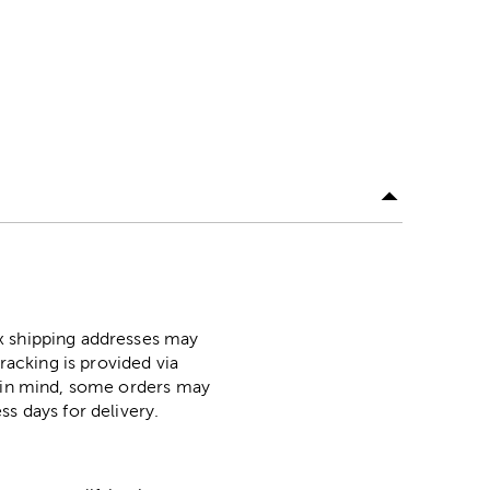
ox shipping addresses may
racking is provided via
p in mind, some orders may
ss days for delivery.