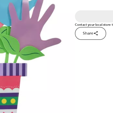
Contact your local store to
Share