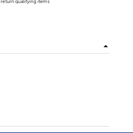
return qualifying items