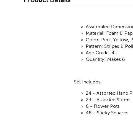
Assembled Dimensions
Material: Foam & Pap
Color: Pink, Yellow, 
Pattern: Stripes & Po
Age Grade: 4+
Quantity: Makes 6
Set Includes:
24 - Assorted Hand P
24 - Assorted Stems
6 - Flower Pots
48 - Sticky Squares