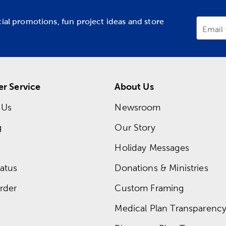
cial promotions, fun project ideas and store
Email
r Service
About Us
 Us
Newsroom
g
Our Story
Holiday Messages
atus
Donations & Ministries
rder
Custom Framing
Medical Plan Transparency 