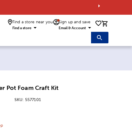
Find a store near you
Sign up and save
0 items i
Find a store
Email & Account
r Pot Foam Craft Kit
SKU:
5577101
ice:
 Price:
op