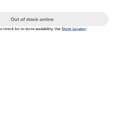
Out of stock online
 check for in-store availability. Use
Store Locator
.