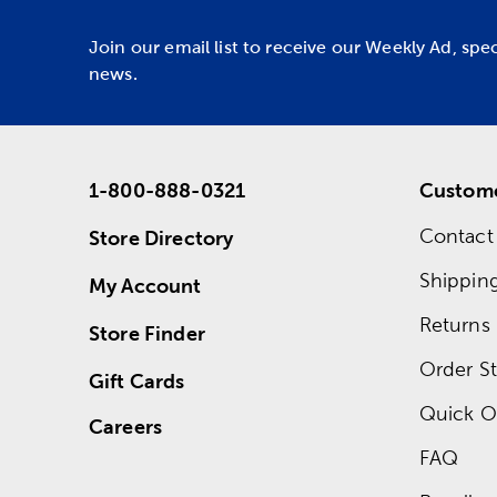
Join our email list to receive our Weekly Ad, spe
news.
1-800-888-0321
Custome
Contact
Store Directory
Shippin
My Account
Returns
Store Finder
Order St
Gift Cards
Quick O
Careers
FAQ