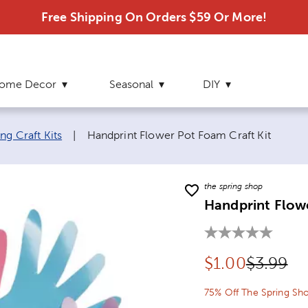
Free Shipping On Orders $59 Or More!
ome Decor
Seasonal
DIY
Current page:
ng Craft Kits
|
Handprint Flower Pot Foam Craft Kit
the spring shop
Handprint Flowe
Discounted pr
Original
$
1.00
$3.99
75% Off The Spring Sh