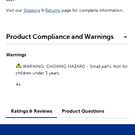
Visit our
Shipping
&
Returns
page for complete information.
Product Compliance and Warnings
Warnings
WARNING: CHOKING HAZARD - Small parts. Not for
children under 3 years.
4+
Ratings & Reviews
Product Questions