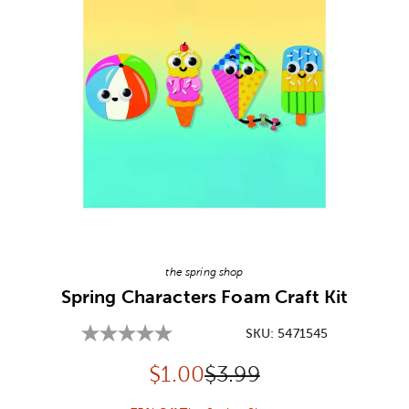
Image Thumbnail Picker
the spring shop
Spring Characters Foam Craft Kit
SKU:
5471545
Discounted price:
Original Price:
$
1.00
$3.99