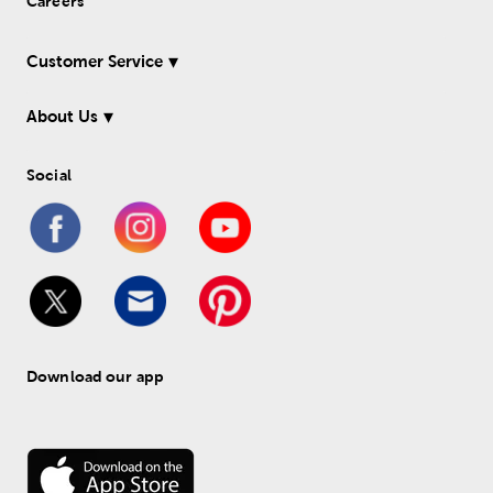
Careers
Customer Service
About Us
Social
Download our app