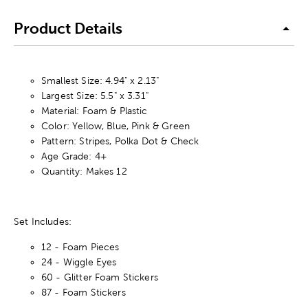
Product Details
Smallest Size: 4.94" x 2.13"
Largest Size: 5.5" x 3.31"
Material: Foam & Plastic
Color: Yellow, Blue, Pink & Green
Pattern: Stripes, Polka Dot & Check
Age Grade: 4+
Quantity: Makes 12
Set Includes:
12 - Foam Pieces
24 - Wiggle Eyes
60 - Glitter Foam Stickers
87 - Foam Stickers