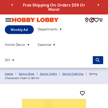
Free Shipping On Orders $59 Or
More!
0 
Departments
Weekly Ad
Home Decor
Seasonal
DIY
Breadcrumb navigation links:
Current page:
Home
|
Spring Shop
|
Spring Crafts
|
Spring Craft Kits
|
Spring
Characters Foam Craft Kit