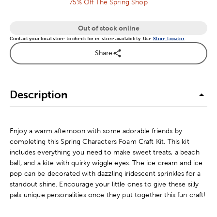
75% Off The Spring Shop
Out of stock online
Contact your local store to check for in-store availability. Use
Store Locator
.
Share
Description
Enjoy a warm afternoon with some adorable friends by
completing this Spring Characters Foam Craft Kit. This kit
includes everything you need to make sweet treats, a beach
ball, and a kite with quirky wiggle eyes. The ice cream and ice
pop can be decorated with dazzling iridescent sprinkles for a
standout shine. Encourage your little ones to give these silly
pals unique personalities once they put together this fun craft!