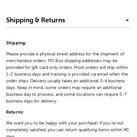
Shipping & Returns
Shipping:
Please provide a physical street address for the shipment of
merchandise orders. PO Box shipping addresses may be
provided for gift card only orders. Most orders will ship within
1-2 business days and tracking is provided via email when the
order ships. Delivery usually takes an additional 3-4 business
days. Keep in mind, some orders may require an additional
business day to process, and some locations can require 5-7
business days for delivery.
Returns:
We want you to be happy with your purchase! If you're not
completely satisfied, you can return qualifying items within 90
days.