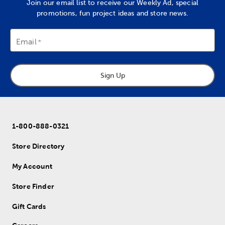
Join our email list to receive our Weekly Ad, special
promotions, fun project ideas and store news.
Email
Sign Up
1-800-888-0321
Store Directory
My Account
Store Finder
Gift Cards