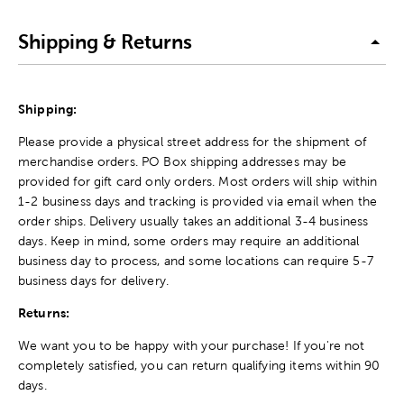
Shipping & Returns
Shipping:
Please provide a physical street address for the shipment of
merchandise orders. PO Box shipping addresses may be
provided for gift card only orders. Most orders will ship within
1-2 business days and tracking is provided via email when the
order ships. Delivery usually takes an additional 3-4 business
days. Keep in mind, some orders may require an additional
business day to process, and some locations can require 5-7
business days for delivery.
Returns:
We want you to be happy with your purchase! If you're not
completely satisfied, you can return qualifying items within 90
days.