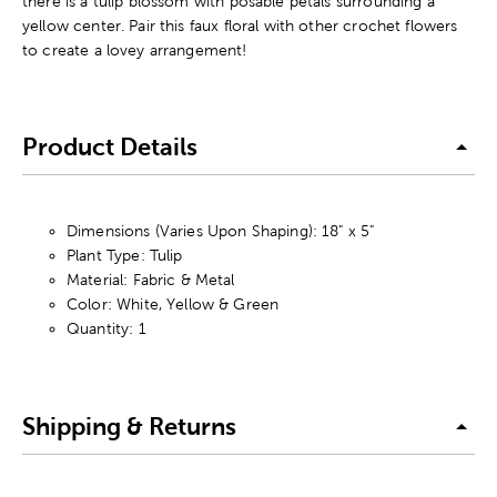
there is a tulip blossom with posable petals surrounding a
yellow center. Pair this faux floral with other crochet flowers
to create a lovey arrangement!
Product Details
Dimensions (Varies Upon Shaping): 18" x 5"
Plant Type: Tulip
Material: Fabric & Metal
Color: White, Yellow & Green
Quantity: 1
Shipping & Returns