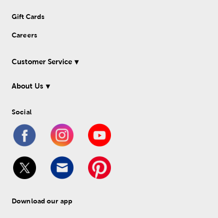
Gift Cards
Careers
Customer Service
About Us
Social
Download our app