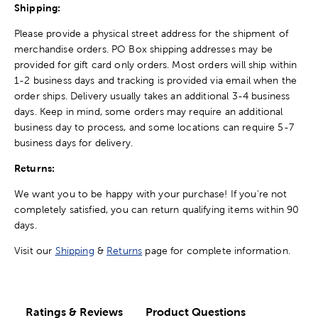
Shipping:
Please provide a physical street address for the shipment of
merchandise orders. PO Box shipping addresses may be
provided for gift card only orders. Most orders will ship within
1-2 business days and tracking is provided via email when the
order ships. Delivery usually takes an additional 3-4 business
days. Keep in mind, some orders may require an additional
business day to process, and some locations can require 5-7
business days for delivery.
Returns:
We want you to be happy with your purchase! If you're not
completely satisfied, you can return qualifying items within 90
days.
Visit our
Shipping
&
Returns
page for complete information.
Ratings & Reviews
Product Questions