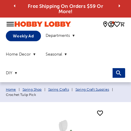
Free Shipping On Orders $59 Or
More!
0 
Departments
Weekly Ad
Home Decor
Seasonal
DIY
Breadcrumb navigation links:
Current p
Home
|
Spring Shop
|
Spring Crafts
|
Spring Craft Supplies
|
Crochet Tulip Pick