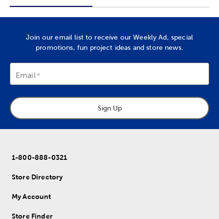
Join our email list to receive our Weekly Ad, special
promotions, fun project ideas and store news.
Email
Sign Up
1-800-888-0321
Store Directory
My Account
Store Finder