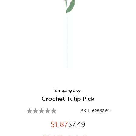
Image Thumbnail Picker
the spring shop
Crochet Tulip Pick
SKU:
6286264
Discounted price:
Original Price:
$
1.87
$7.49