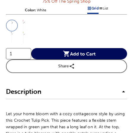
75% Off The Spring Shop
Grid
List
Color:
Product Color Option
White
Products options in a grid v
Products options in a 
This is a slider with product color options in a grid layout. Navig
Product Options
Add to Cart
Share
Description
Let your home bloom with a cozy cottagecore style by using
this Crochet Tulip Pick. This piece features a flexible stem
wrapped in green yarn that has a long leaf on it. At the top,