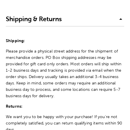
Shipping & Returns
Shipping:
Please provide a physical street address for the shipment of
merchandise orders. PO Box shipping addresses may be
provided for gift card only orders. Most orders will ship within
1-2 business days and tracking is provided via email when the
order ships. Delivery usually takes an additional 3-4 business
days. Keep in mind, some orders may require an additional
business day to process, and some locations can require 5-7
business days for delivery.
Returns:
We want you to be happy with your purchase! If you're not
completely satisfied, you can return qualifying items within 90
days.