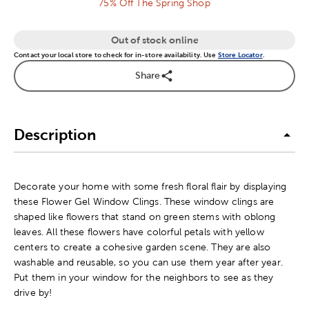
75% Off The Spring Shop
Out of stock online
Contact your local store to check for in-store availability. Use
Store Locator
.
Share
Description
Decorate your home with some fresh floral flair by displaying
these Flower Gel Window Clings. These window clings are
shaped like flowers that stand on green stems with oblong
leaves. All these flowers have colorful petals with yellow
centers to create a cohesive garden scene. They are also
washable and reusable, so you can use them year after year.
Put them in your window for the neighbors to see as they
drive by!