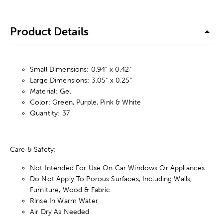
Product Details
Small Dimensions: 0.94" x 0.42"
Large Dimensions: 3.05" x 0.25"
Material: Gel
Color: Green, Purple, Pink & White
Quantity: 37
Care & Safety:
Not Intended For Use On Car Windows Or Appliances
Do Not Apply To Porous Surfaces, Including Walls,
Furniture, Wood & Fabric
Rinse In Warm Water
Air Dry As Needed