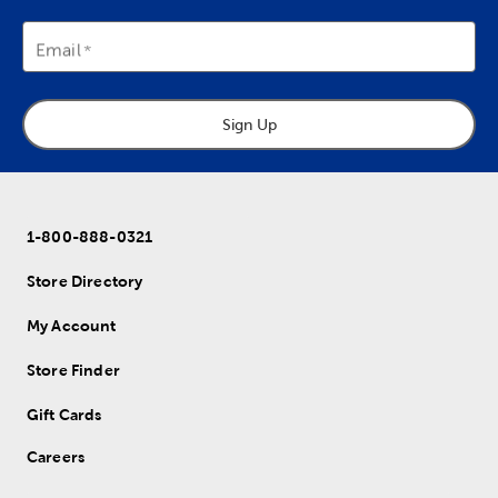
Email
Sign Up
1-800-888-0321
Store Directory
My Account
Store Finder
Gift Cards
Careers