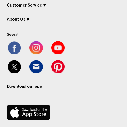
Customer Service
About Us
Social
Download our app