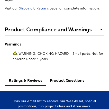
Visit our
Shipping
&
Returns
page for complete information.
Product Compliance and Warnings
Warnings
WARNING: CHOKING HAZARD - Small parts. Not for
children under 3 years.
Ratings & Reviews
Product Questions
Join our email list to receive our Weekly Ad, special
promotions, fun project ideas and store news.