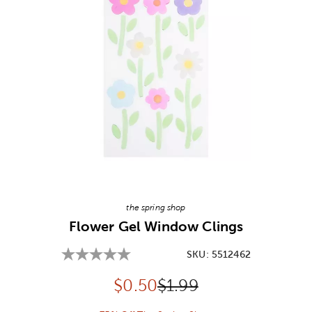
Image Thumbnail Picker
the spring shop
Flower Gel Window Clings
SKU:
5512462
Discounted price:
Original Price:
$
0.50
$1.99