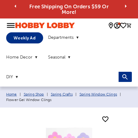
Free Shipping On Orders $59 Or
More!
0 
Departments
Weekly Ad
Home Decor
Seasonal
DIY
Breadcrumb navigation links:
Current 
Home
|
Spring Shop
|
Spring Crafts
|
Spring Window Clings
|
Flower Gel Window Clings