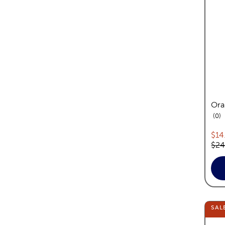
Ora
re
0
Cur
$14
Orig
$24
SAL