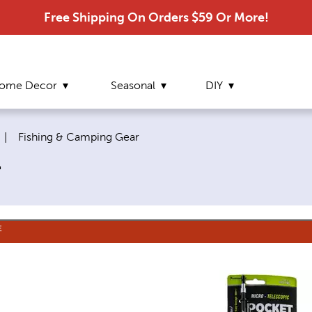
Free Shipping On Orders $59 Or More!
ome Decor
Seasonal
DIY
Current page:
|
Fishing & Camping Gear
r
E