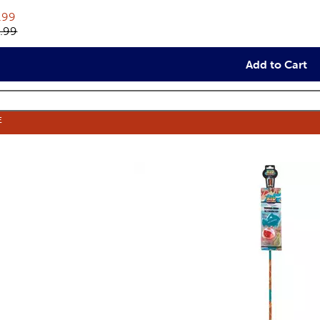
rent price:
.99
inal price:
.99
Add to Cart
E