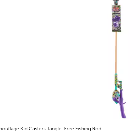
ouflage Kid Casters Tangle-Free Fishing Rod
views