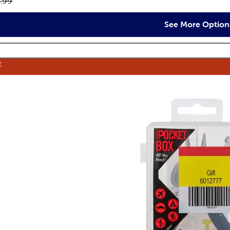
inal price:
.99
See More Option
E