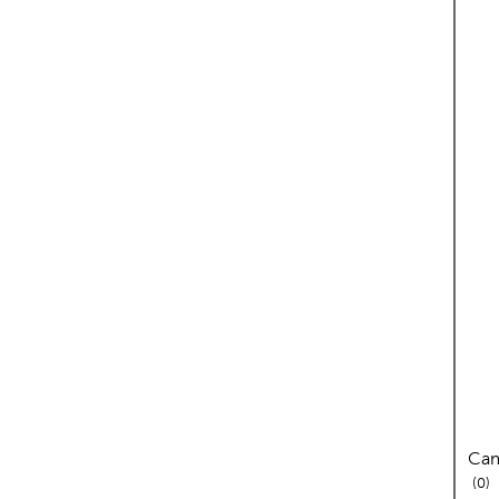
Cam
re
0