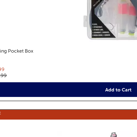
hing Pocket Box
views
rent price:
99
inal price:
.99
Add to Cart
E