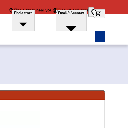
Find a store near you
Sign up and save
0 items in car
Find a store
Email & Account