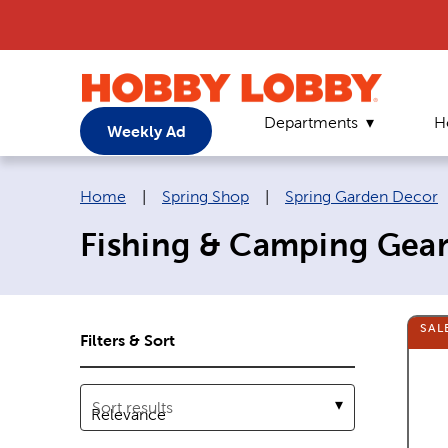
Departments
H
Weekly Ad
Breadcrumb navigation links:
Home
|
Spring Shop
|
Spring Garden Decor
Fishing & Camping Gea
SAL
Filters & Sort
Sort results