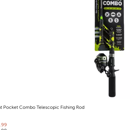
at Pocket Combo Telescopic Fishing Rod
views
rent price:
.99