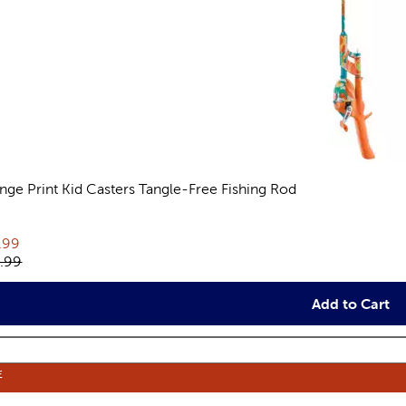
nge Print Kid Casters Tangle-Free Fishing Rod
views
rent price:
.99
inal price:
.99
Add to Cart
E