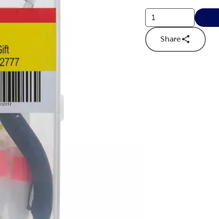
Share