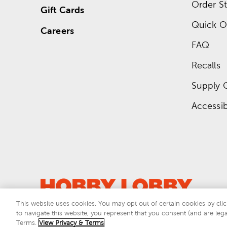
Order St
Gift Cards
Quick O
Careers
FAQ
Recalls
Supply 
Accessibi
This website uses cookies. You may opt out of certain cookies by clic
to navigate this website, you represent that you consent (and are lega
This si
Terms.
View Privacy & Terms