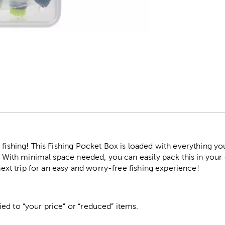
r
 fishing! This Fishing Pocket Box is loaded with everything y
s. With minimal space needed, you can easily pack this in you
 next trip for an easy and worry-free fishing experience!
ed to “your price” or “reduced” items.