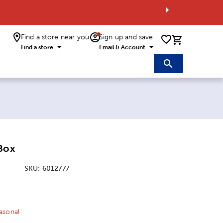
Find a store near you
Sign up and save
0 items i
Find a store
Email & Account
Box
SKU:
6012777
ice:
 Price:
asonal