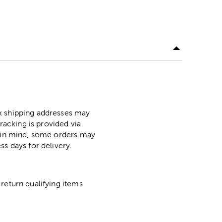
ox shipping addresses may
racking is provided via
p in mind, some orders may
ss days for delivery.
return qualifying items