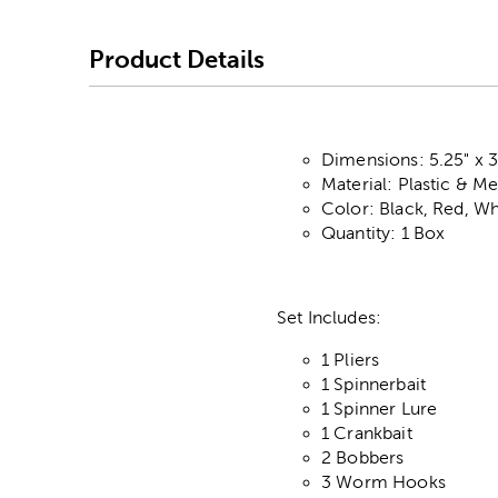
Product Details
Dimensions: 5.25" x 3
Material: Plastic & Me
Color: Black, Red, Wh
Quantity: 1 Box
Set Includes:
1 Pliers
1 Spinnerbait
1 Spinner Lure
1 Crankbait
2 Bobbers
3 Worm Hooks