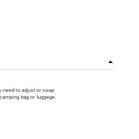
ou need to adjust or swap
r camping bag or luggage.