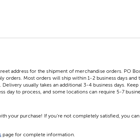
street address for the shipment of merchandise orders. PO B
ly orders. Most orders will ship within 1-2 business days and t
. Delivery usually takes an additional 3-4 business days. Kee
ess day to process, and some locations can require 5-7 busine
h your purchase! If you're not completely satisfied, you can 
s
page for complete information.