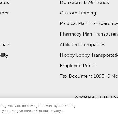
atus
Donations & Ministries
rder
Custom Framing
Medical Plan Transparency 
Pharmacy Plan Transparenc
Chain
Affiliated Companies
lity
Hobby Lobby Transportat
Employee Portal
Tax Document 1095-C No
© 
2026
 Hobby Lobby
 | 
Do
king the “Cookie Settings” button. By continuing
lly able to give consent) to our Privacy &
te is protected by reCAPTCHA and the Google
privacy policy
and
terms of servi