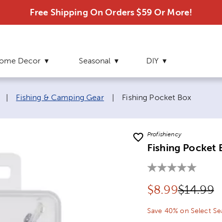
Free Shipping On Orders $59 Or More!
ome Decor
Seasonal
DIY
Current page:
|
Fishing & Camping Gear
|
Fishing Pocket Box
Profishiency
Fishing Pocket 
Discounted pr
Original
$
8.99
$14.99
Save 40% on Select Se