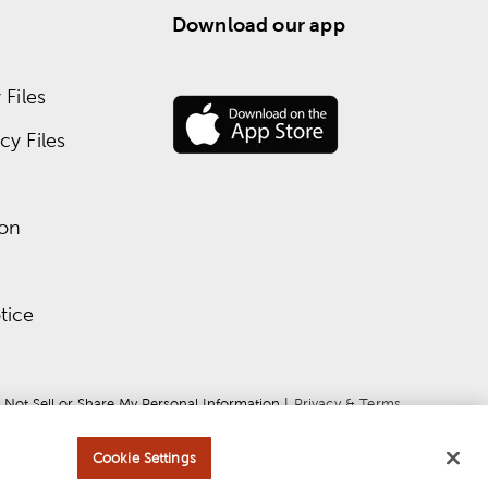
Download our app
Files
y Files
ion
tice
 Not Sell or Share My Personal Information
 | 
Privacy & Terms
Cookie Settings
ce
apply.