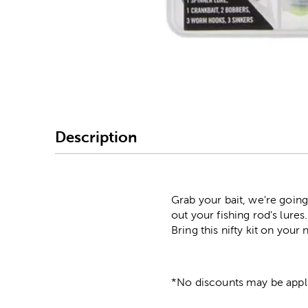
Image Thumbnail Picke
Description
Grab your bait, we're going
out your fishing rod's lure
Bring this nifty kit on your
*No discounts may be appli