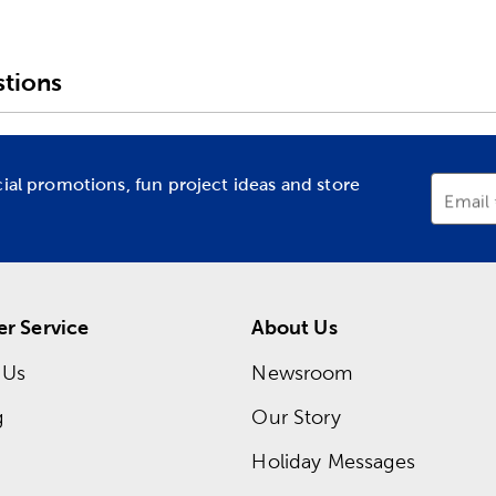
tions
cial promotions, fun project ideas and store
Email
r Service
About Us
 Us
Newsroom
g
Our Story
Holiday Messages