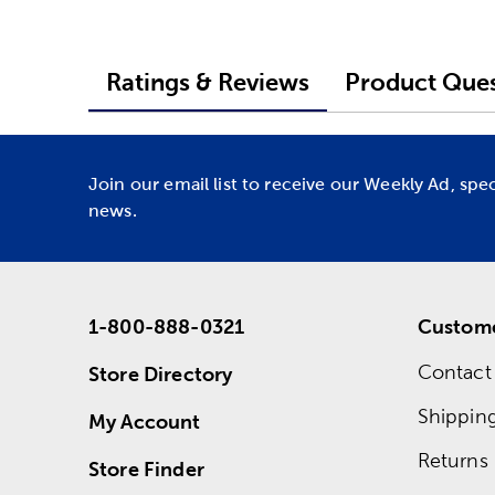
Ratings & Reviews
Product Ques
Join our email list to receive our Weekly Ad, spe
news.
1-800-888-0321
Custome
Contact
Store Directory
Shippin
My Account
Returns
Store Finder