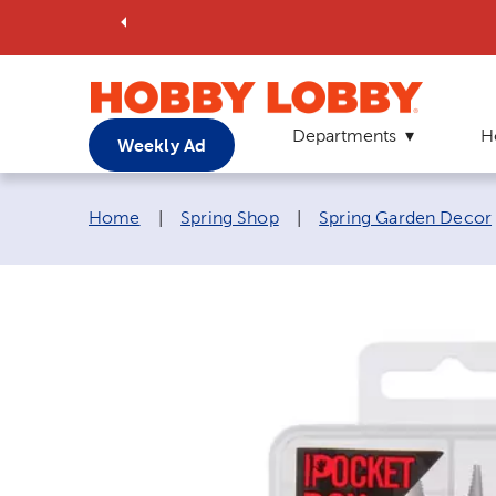
Departments
H
Weekly Ad
Breadcrumb navigation links:
Home
|
Spring Shop
|
Spring Garden Decor