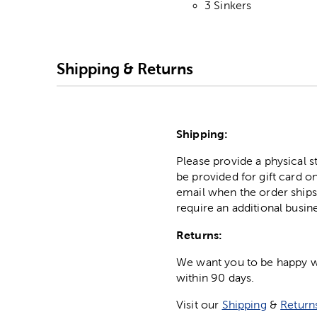
3 Sinkers
Shipping & Returns
Shipping:
Please provide a physical 
be provided for gift card on
email when the order ships
require an additional busin
Returns:
We want you to be happy wit
within 90 days.
Visit our
Shipping
&
Return