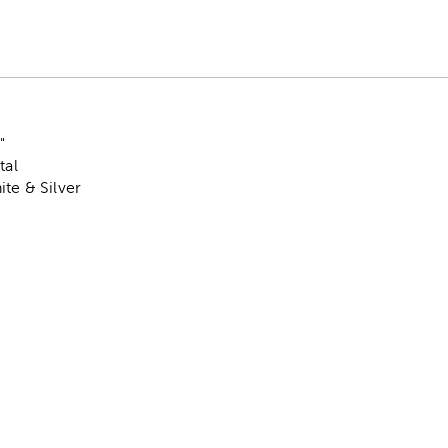
"
tal
ite & Silver