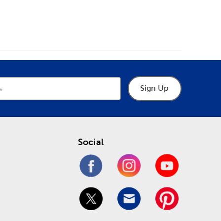
Sign Up
Social