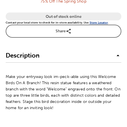
75% Off The Spring Shop
Out of stock online
Contact your local store to check for in-store availability. Use
Store Locator
.
Share
Description
Make your entryway look im-peck-able using this Welcome
Birds On A Branch! This resin statue features a weathered
branch with the word "Welcome" engraved onto the front. On
top are three little birds, each with distinct colors and detailed
feathers. Stage this bird decoration inside or outside your
home for an inviting look!