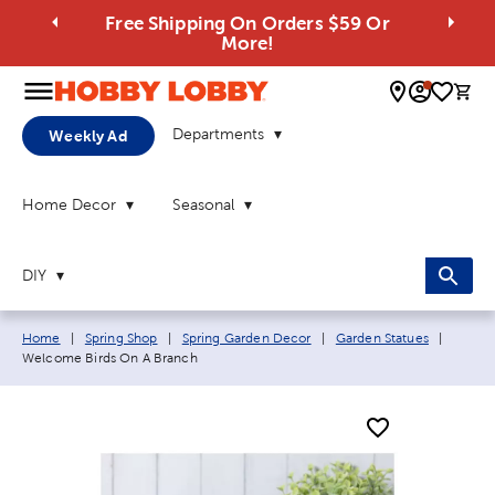
Free Shipping On Orders $59 Or
More!
0 
Departments
Weekly Ad
Home Decor
Seasonal
DIY
Breadcrumb navigation links:
Curren
Home
|
Spring Shop
|
Spring Garden Decor
|
Garden Statues
|
Welcome Birds On A Branch