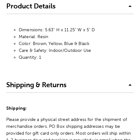
Product Details
Dimensions: 5.63" H x 11.25" W x 5" D
Material: Resin
Color: Brown, Yellow, Blue & Black
Care & Safety: Indoor/Outdoor Use
Quantity: 1
Shipping & Returns
Shipping:
Please provide a physical street address for the shipment of
merchandise orders. PO Box shipping addresses may be
provided for gift card only orders. Most orders will ship within
1-2 business days and tracking is provided via email when the