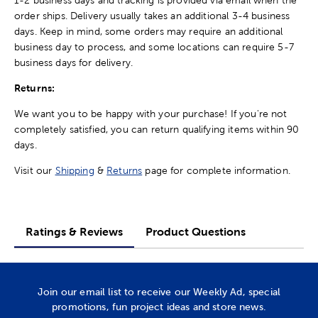
order ships. Delivery usually takes an additional 3-4 business
days. Keep in mind, some orders may require an additional
business day to process, and some locations can require 5-7
business days for delivery.
Returns:
We want you to be happy with your purchase! If you're not
completely satisfied, you can return qualifying items within 90
days.
Visit our
Shipping
&
Returns
page for complete information.
Ratings & Reviews
Product Questions
Join our email list to receive our Weekly Ad, special
promotions, fun project ideas and store news.