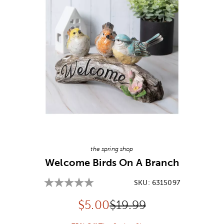
Image Thumbnail Picker
the spring shop
Welcome Birds On A Branch
SKU:
6315097
Discounted price:
Original Price:
$
5.00
$19.99