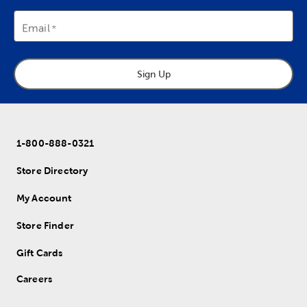
Email
Sign Up
1-800-888-0321
Store Directory
My Account
Store Finder
Gift Cards
Careers