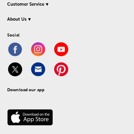
Customer Service
About Us
Social
Download our app