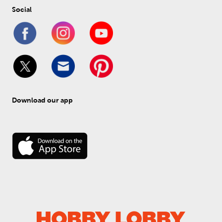
Social
Download our app