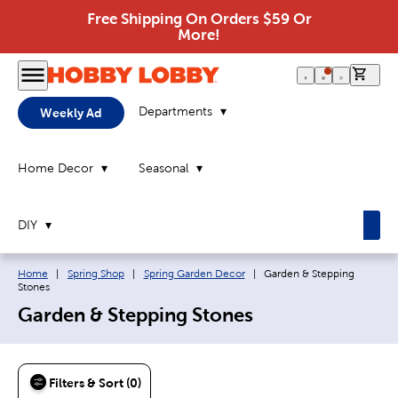
Free Shipping On Orders $59 Or
More!
0 it
Departments
Weekly Ad
Home Decor
Seasonal
DIY
Breadcrumb navigation links:
Current page:
Home
|
Spring Shop
|
Spring Garden Decor
|
Garden & Stepping
Stones
Garden & Stepping Stones
Filters & Sort (0)