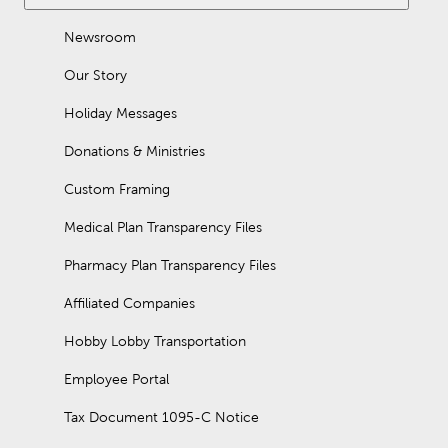
Newsroom
Our Story
Holiday Messages
Donations & Ministries
Custom Framing
Medical Plan Transparency Files
Pharmacy Plan Transparency Files
Affiliated Companies
Hobby Lobby Transportation
Employee Portal
Tax Document 1095-C Notice