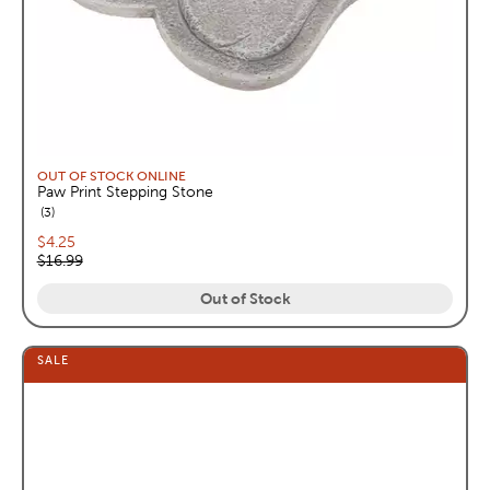
OUT OF STOCK ONLINE
Paw Print Stepping Stone
reviews
3
Current price:
$4.25
Original price:
$16.99
Out of Stock
SALE