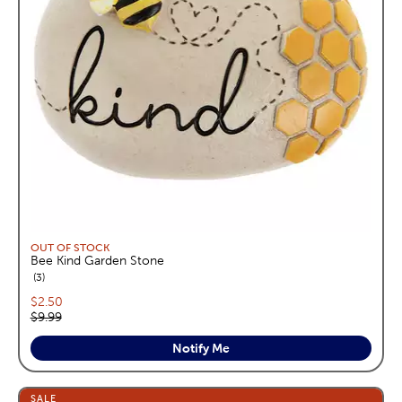
OUT OF STOCK
Bee Kind Garden Stone
reviews
3
Current price:
$2.50
Original price:
$9.99
Notify Me
SALE