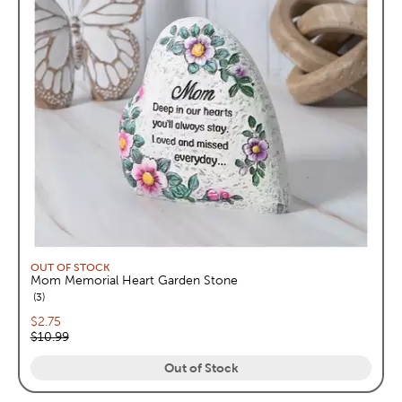
OUT OF STOCK
Mom Memorial Heart Garden Stone
reviews
3
Current price:
$2.75
Original price:
$10.99
Out of Stock