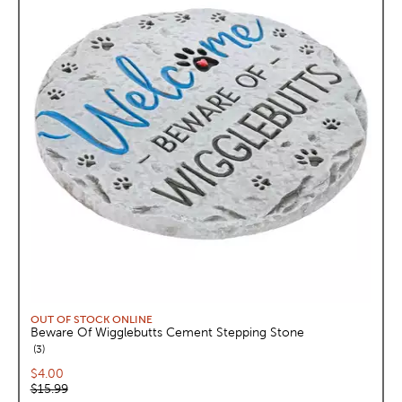
OUT OF STOCK ONLINE
Beware Of Wigglebutts Cement Stepping Stone
reviews
3
Current price:
$4.00
Original price:
$15.99