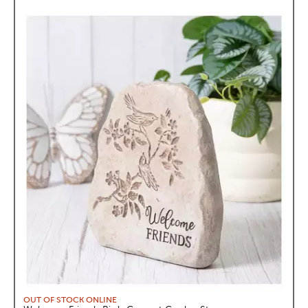
OUT OF STOCK ONLINE