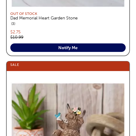
OUT OF STOCK
Dad Memorial Heart Garden Stone
reviews
3
Current price:
$2.75
Original price:
$10.99
Notify Me
SALE