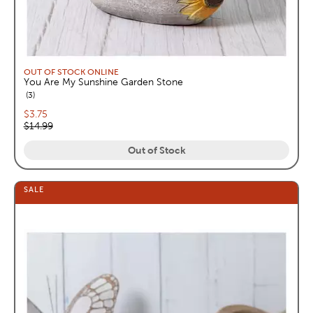
OUT OF STOCK ONLINE
You Are My Sunshine Garden Stone
reviews
3
Current price:
$3.75
Original price:
$14.99
Out of Stock
SALE