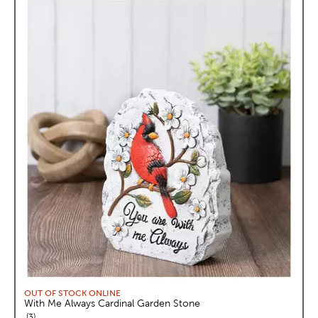
OUT OF STOCK ONLINE
With Me Always Cardinal Garden Stone
reviews
3