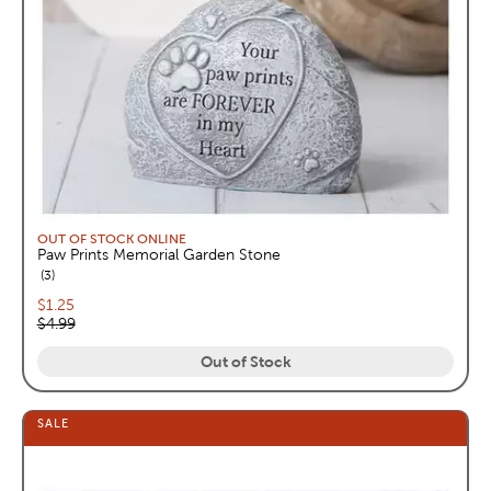
OUT OF STOCK ONLINE
Paw Prints Memorial Garden Stone
reviews
3
Current price:
$1.25
Original price:
$4.99
Out of Stock
SALE