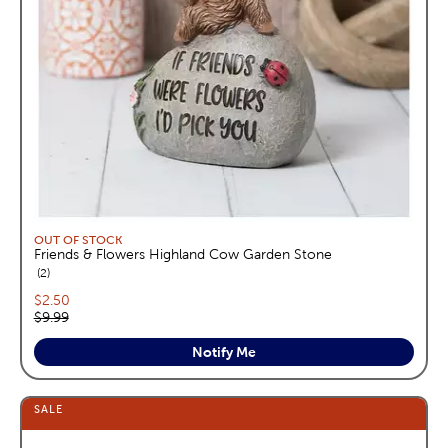
OUT OF STOCK
Friends & Flowers Highland Cow Garden Stone
reviews
2
Current price:
$2.50
Original price:
$9.99
Notify Me
SALE