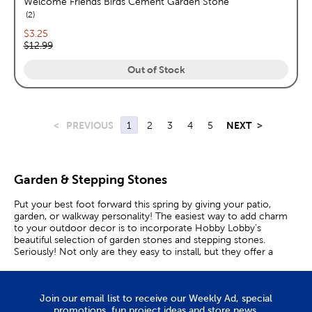
Welcome Friends Birds Cement Garden Stone
reviews
2
Current price:
$3.25
Original price:
$12.99
Out of Stock
<
PREVIOUS
1
2
3
4
5
NEXT
>
Garden & Stepping Stones
Put your best foot forward this spring by giving your patio,
garden, or walkway personality! The easiest way to add charm
to your outdoor decor is to incorporate Hobby Lobby’s
beautiful selection of garden stones and stepping stones.
Seriously! Not only are they easy to install, but they offer a
unique appeal that will bring your space to life.
Charming Decorative Stones
Join our email list to receive our Weekly Ad, special
promotions, fun project ideas and store news.