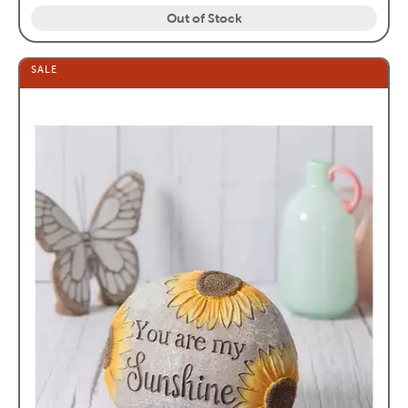
Out of Stock
SALE