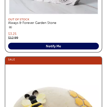
OUT OF STOCK
Always & Forever Garden Stone
reviews
6
Current price:
$3.25
Original price:
$12.99
Notify Me
SALE