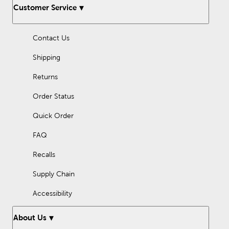
Whether you are looking for stepping stones for your garden or
Customer Service
to add an intriguing look to your front yard, Hobby Lobby has
got the perfect selection of decorative stones.
Contact Us
Shipping
Returns
Order Status
Quick Order
FAQ
Recalls
Supply Chain
Accessibility
About Us