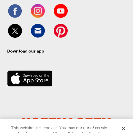
Download our app
This website uses cookies. You may opt out of certain