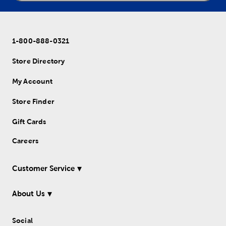
1-800-888-0321
Store Directory
My Account
Store Finder
Gift Cards
Careers
Customer Service
About Us
Social