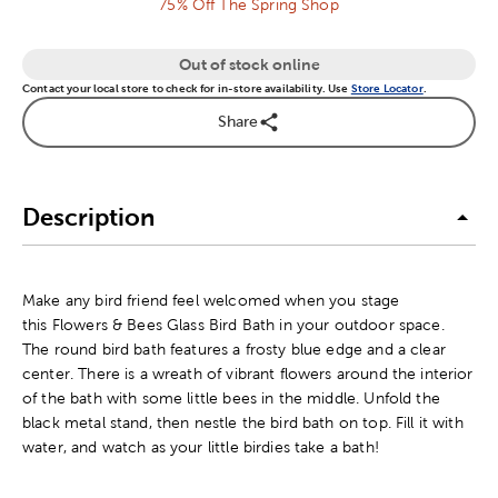
75% Off The Spring Shop
Out of stock online
Contact your local store to check for in-store availability. Use
Store Locator
.
Share
Description
Make any bird friend feel welcomed when you stage
this Flowers & Bees Glass Bird Bath in your outdoor space.
The round bird bath features a frosty blue edge and a clear
center. There is a wreath of vibrant flowers around the interior
of the bath with some little bees in the middle. Unfold the
black metal stand, then nestle the bird bath on top. Fill it with
water, and watch as your little birdies take a bath!