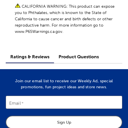
CALIFORNIA WARNING: This product can expose
you to Phthalates, which is known to the State of
California to cause cancer and birth defects or other
reproductive harm. For more information go to
www.P65Warnings.ca.gov.
Ratings & Reviews
Product Questions
Join our email list to receive our Weekly Ad, special
promotions, fun project ideas and store news.
Email
Sign Up