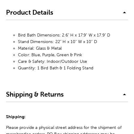
Product Details
Bird Bath Dimensions: 2.6" H x 17.9" W x 17.9" D
Stand Dimensions: 22" H x 10" W x 10" D
Material: Glass & Metal
Color: Blue, Purple, Green & Pink
Care & Safety: Indoor/Outdoor Use
Quantity: 1 Bird Bath & 1 Folding Stand
Shipping & Returns
Shipping:
Please provide a physical street address for the shipment of
merchandise orders. PO Box shipping addresses may be