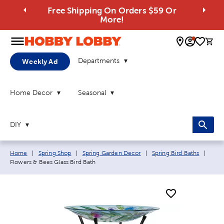
Free Shipping On Orders $59 Or
More!
0 
Departments
Weekly Ad
Home Decor
Seasonal
DIY
Breadcrumb navigation links:
Curre
Home
|
Spring Shop
|
Spring Garden Decor
|
Spring Bird Baths
|
Flowers & Bees Glass Bird Bath