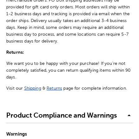
provided for gift card only orders. Most orders will ship within
1-2 business days and tracking is provided via email when the
order ships. Delivery usually takes an additional 3-4 business
days. Keep in mind, some orders may require an additional
business day to process, and some locations can require 5-7
business days for delivery.
Returns:
We want you to be happy with your purchase! If you're not
completely satisfied, you can return qualifying items within 90
days.
Visit our
Shipping
&
Returns
page for complete information.
Product Compliance and Warnings
Warnings