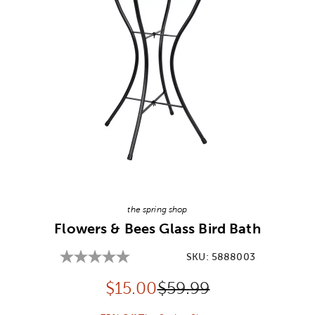
Image Thumbnail Picker
the spring shop
Flowers & Bees Glass Bird Bath
SKU:
5888003
Discounted price:
Original Price:
$
15.00
$59.99