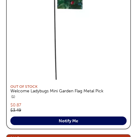
OUT OF STOCK
Welcome Ladybugs Mini Garden Flag Metal Pick
reviews
1
Current price:
$0.87
Original price:
$3.49
Notify Me