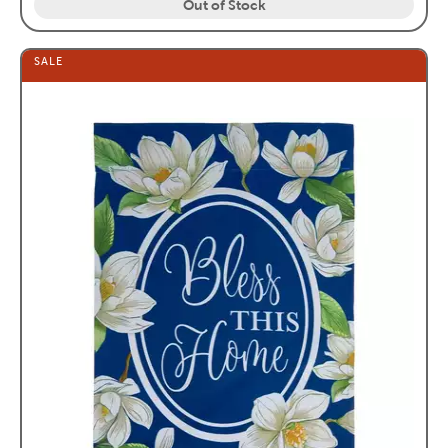
Out of Stock
SALE