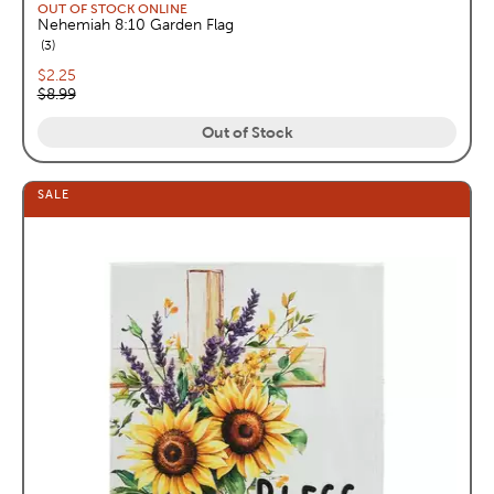
OUT OF STOCK ONLINE
Nehemiah 8:10 Garden Flag
reviews
3
Current price:
$2.25
Original price:
$8.99
Out of Stock
SALE