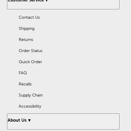
turn to Hobby Lobby for lovely designs that will enliven your
surroundings!
Contact Us
Shipping
Returns
Order Status
Quick Order
FAQ
Recalls
Supply Chain
Accessibility
About Us