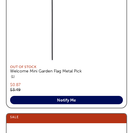
OUT OF STOCK
Welcome Mini Garden Flag Metal Pick
reviews
1
Current price:
$0.87
Original price:
$3.49
Notify Me
SALE