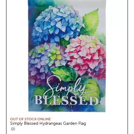
OUT OF STOCK ONLINE
Simply Blessed Hydrangeas Garden Flag
reviews
2