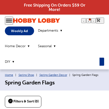
Free Shipping On Orders $59 Or
More!
0 it
Departments
Weekly Ad
Home Decor
Seasonal
DIY
Breadcrumb navigation links:
Current page:
Home
|
Spring Shop
|
Spring Garden Decor
|
Spring Garden Flags
Spring Garden Flags
Filters & Sort (0)