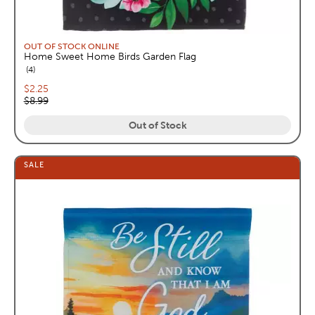
OUT OF STOCK ONLINE
Home Sweet Home Birds Garden Flag
reviews
4
Current price:
$2.25
Original price:
$8.99
Out of Stock
SALE