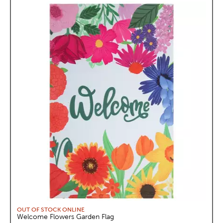
OUT OF STOCK ONLINE
Welcome Flowers Garden Flag