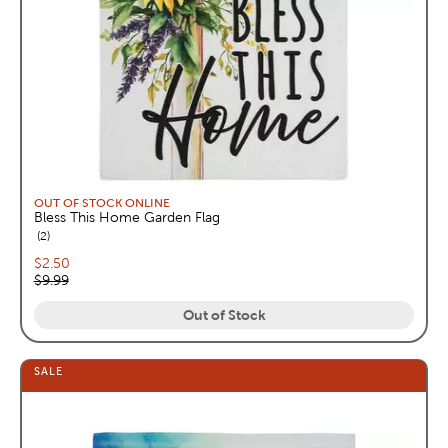
OUT OF STOCK ONLINE
Bless This Home Garden Flag
reviews
2
Current price:
$2.50
Original price:
$9.99
Out of Stock
SALE