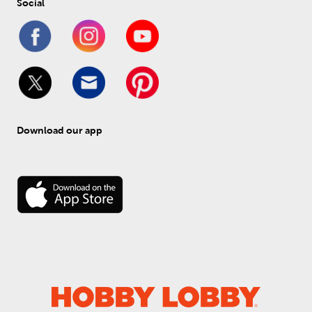
Social
Download our app