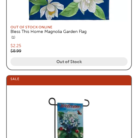
OUT OF STOCK ONLINE
Bless This Home Magnolia Garden Flag
reviews
1
Current price:
$2.25
Original price:
$8.99
Out of Stock
SALE