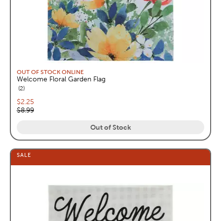
OUT OF STOCK ONLINE
Welcome Floral Garden Flag
reviews
2
Current price:
$2.25
Original price:
$8.99
Out of Stock
SALE