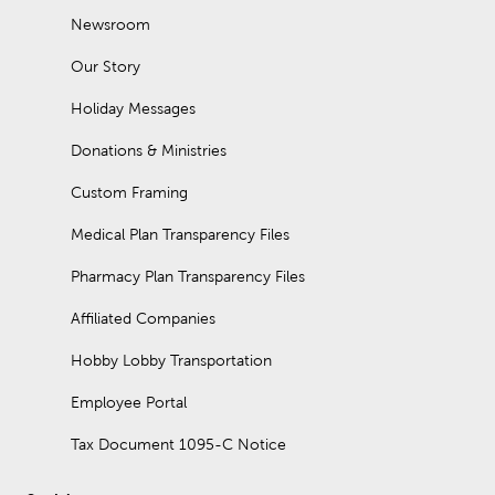
Newsroom
Our Story
Holiday Messages
Donations & Ministries
Custom Framing
Medical Plan Transparency Files
Pharmacy Plan Transparency Files
Affiliated Companies
Hobby Lobby Transportation
Employee Portal
Tax Document 1095-C Notice