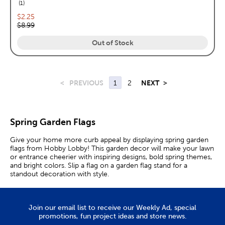
reviews
1
Current price:
$2.25
Original price:
$8.99
Out of Stock
<
PREVIOUS
1
2
NEXT
>
Spring Garden Flags
Give your home more curb appeal by displaying spring garden
flags from Hobby Lobby! This garden decor will make your lawn
or entrance cheerier with inspiring designs, bold spring themes,
and bright colors. Slip a flag on a garden flag stand for a
standout decoration with style.
Decorative Spring Yard Flags
Join our email list to receive our Weekly Ad, special
All of our fabric banners feature vibrant elements that will catch
promotions, fun project ideas and store news.
the eye of your visitors. Adding a garden flag near your driveway