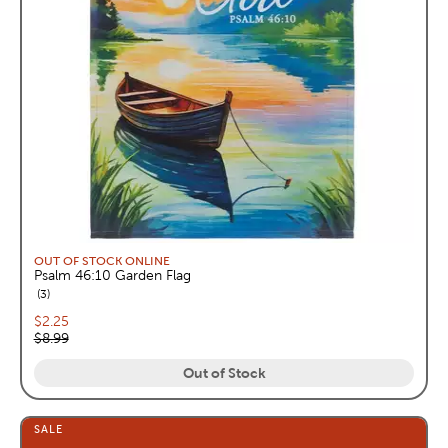
OUT OF STOCK ONLINE
Psalm 46:10 Garden Flag
reviews
3
Current price:
$2.25
Original price:
$8.99
Out of Stock
SALE