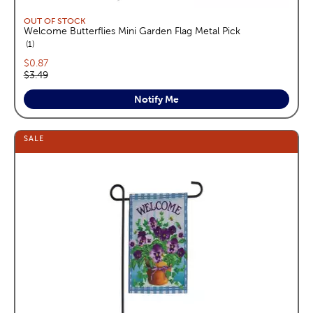
OUT OF STOCK
Welcome Butterflies Mini Garden Flag Metal Pick
reviews
1
Current price:
$0.87
Original price:
$3.49
Notify Me
SALE