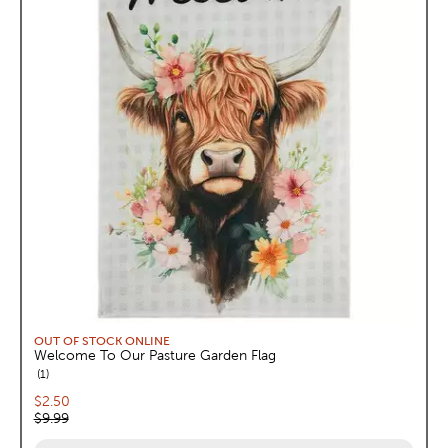
OUT OF STOCK ONLINE
Welcome To Our Pasture Garden Flag
reviews
1
Current price:
$2.50
Original price:
$9.99