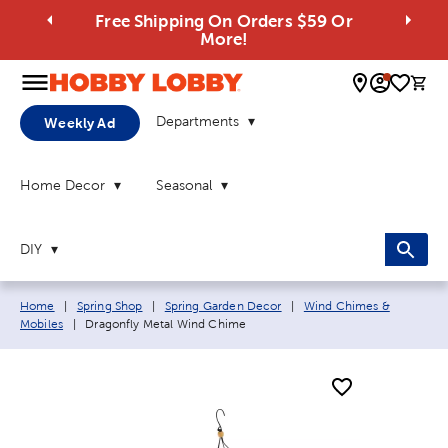
Free Shipping On Orders $59 Or
More!
0 
Departments
Weekly Ad
Home Decor
Seasonal
DIY
Breadcrumb navigation links:
Home
|
Spring Shop
|
Spring Garden Decor
|
Wind Chimes &
Current page:
Mobiles
|
Dragonfly Metal Wind Chime