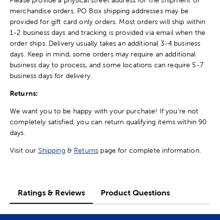
merchandise orders. PO Box shipping addresses may be
provided for gift card only orders. Most orders will ship within
1-2 business days and tracking is provided via email when the
order ships. Delivery usually takes an additional 3-4 business
days. Keep in mind, some orders may require an additional
business day to process, and some locations can require 5-7
business days for delivery.
Returns:
We want you to be happy with your purchase! If you're not
completely satisfied, you can return qualifying items within 90
days.
Visit our
Shipping
&
Returns
page for complete information.
Ratings & Reviews
Product Questions