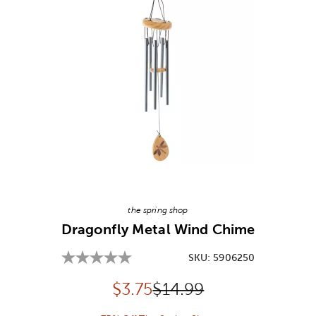
Image Thumbnail Picker
the spring shop
Dragonfly Metal Wind Chime
SKU:
5906250
Discounted price:
Original Price:
$
3.75
$14.99