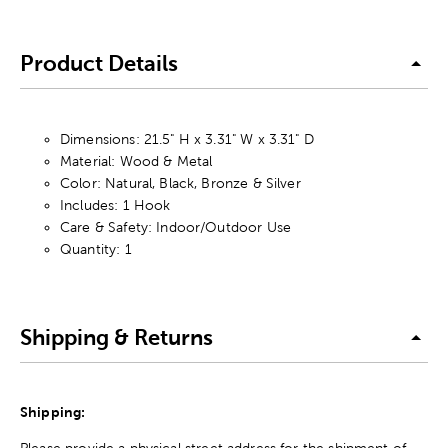
Product Details
Dimensions: 21.5" H x 3.31" W x 3.31" D
Material: Wood & Metal
Color: Natural, Black, Bronze & Silver
Includes: 1 Hook
Care & Safety: Indoor/Outdoor Use
Quantity: 1
Shipping & Returns
Shipping:
Please provide a physical street address for the shipment of