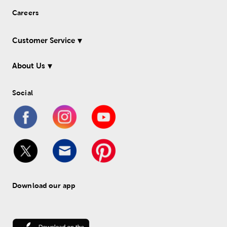
Careers
Customer Service
About Us
Social
Download our app