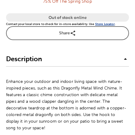
75% Off The Spring Shop
Out of stock online
Contact your local store to check for in-store availability. Use
Store Locator
.
Share
Description
Enhance your outdoor and indoor living space with nature-
inspired pieces, such as this Dragonfly Metal Wind Chime. It
features a classic chime construction with delicate metal
pipes and a wood clapper dangling in the center. The
decorative teardrop at the bottom is adorned with a copper-
colored metal dragonfly on both sides. Use the hook to
display it in your sunroom or on your patio to bring a sweet
song to your space!