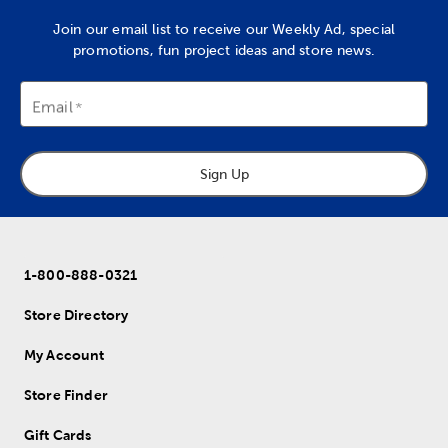
Join our email list to receive our Weekly Ad, special
promotions, fun project ideas and store news.
Email
Sign Up
1-800-888-0321
Store Directory
My Account
Store Finder
Gift Cards