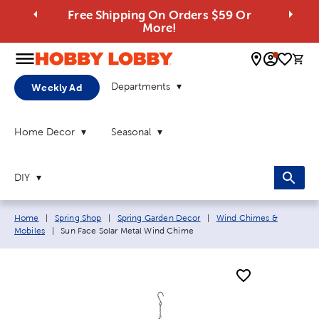
Free Shipping On Orders $59 Or
More!
0 
Departments
Weekly Ad
Home Decor
Seasonal
DIY
Breadcrumb navigation links:
Home
|
Spring Shop
|
Spring Garden Decor
|
Wind Chimes &
Current page:
Mobiles
|
Sun Face Solar Metal Wind Chime