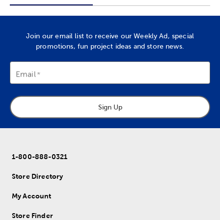
Join our email list to receive our Weekly Ad, special
promotions, fun project ideas and store news.
Email
Sign Up
1-800-888-0321
Store Directory
My Account
Store Finder