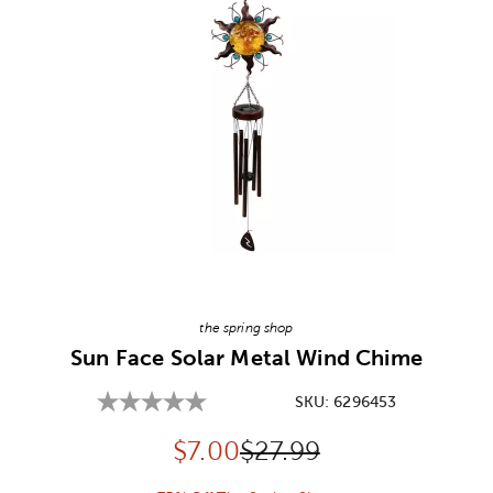
Image Thumbnail Picker
the spring shop
Sun Face Solar Metal Wind Chime
SKU:
6296453
Discounted price:
Original Price:
$
7.00
$27.99