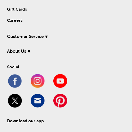
Gift Cards
Careers
Customer Service
About Us
Social
Download our app