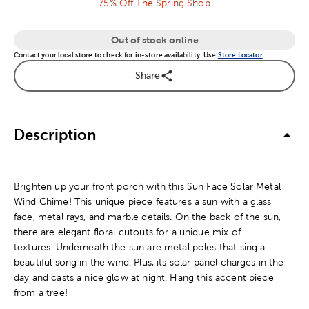
75% Off The Spring Shop
Out of stock online
Contact your local store to check for in-store availability. Use
Store Locator
.
Share
Description
Brighten up your front porch with this Sun Face Solar Metal
Wind Chime! This unique piece features a sun with a glass
face, metal rays, and marble details. On the back of the sun,
there are elegant floral cutouts for a unique mix of
textures. Underneath the sun are metal poles that sing a
beautiful song in the wind. Plus, its solar panel charges in the
day and casts a nice glow at night. Hang this accent piece
from a tree!