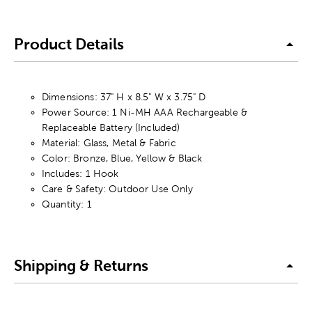
Product Details
Dimensions: 37" H x 8.5" W x 3.75" D
Power Source: 1 Ni-MH AAA Rechargeable &
Replaceable Battery (Included)
Material: Glass, Metal & Fabric
Color: Bronze, Blue, Yellow & Black
Includes: 1 Hook
Care & Safety: Outdoor Use Only
Quantity: 1
Shipping & Returns