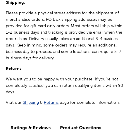
Shipping:
Please provide a physical street address for the shipment of
merchandise orders. PO Box shipping addresses may be
provided for gift card only orders. Most orders will ship within
1-2 business days and tracking is provided via email when the
order ships. Delivery usually takes an additional 3-4 business
days. Keep in mind, some orders may require an additional
business day to process, and some locations can require 5-7
business days for delivery.
Returns:
We want you to be happy with your purchase! If you're not
completely satisfied, you can return qualifying items within 90
days.
Visit our
Shipping
&
Returns
page for complete information.
Ratings & Reviews
Product Questions