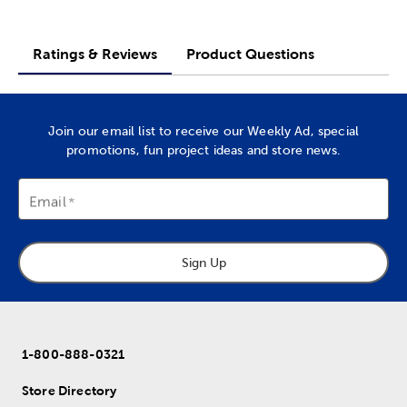
Ratings & Reviews
Product Questions
Join our email list to receive our Weekly Ad, special
promotions, fun project ideas and store news.
Email
Sign Up
1-800-888-0321
Store Directory