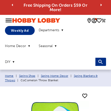
Free Shipping On Orders $59 Or
More!
0 
Departments
Weekly Ad
Home Decor
Seasonal
DIY
Breadcrumb navigation links:
Home
|
Spring Shop
|
Spring Home Decor
|
Spring Blankets &
Current page:
Throws
|
CoComelon Throw Blanket