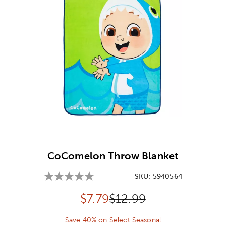
Image Thumbnail Picker
CoComelon Throw Blanket
SKU:
5940564
Discounted price:
Original Price:
$
7.79
$12.99
Save 40% on Select Seasonal