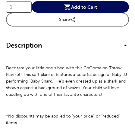
Add to Cart
Share
Description
Decorate your little one's bed with this CoComelon Throw
Blanket! This soft blanket features a colorful design of Baby JJ
performing "Baby Shark." He's even dressed up as a shark and
shown against a background of waves. Your child will love
cuddling up with one of their favorite characters!
*No discounts may be applied to "your price" or "reduced"
items.