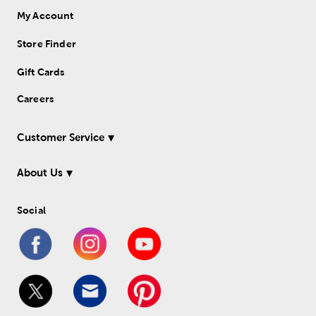
My Account
Store Finder
Gift Cards
Careers
Customer Service
About Us
Social