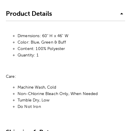
Product Details
Dimensions: 60" H x 46" W
Color: Blue, Green & Buff
Content: 100% Polyester
Quantity: 1
Care:
Machine Wash, Cold
Non-Chlorine Bleach Only, When Needed
Tumble Dry, Low
Do Not Iron