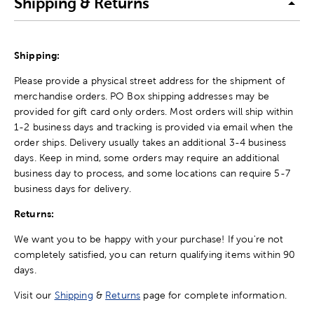
Shipping & Returns
Shipping:
Please provide a physical street address for the shipment of
merchandise orders. PO Box shipping addresses may be
provided for gift card only orders. Most orders will ship within
1-2 business days and tracking is provided via email when the
order ships. Delivery usually takes an additional 3-4 business
days. Keep in mind, some orders may require an additional
business day to process, and some locations can require 5-7
business days for delivery.
Returns:
We want you to be happy with your purchase! If you're not
completely satisfied, you can return qualifying items within 90
days.
Visit our
Shipping
&
Returns
page for complete information.