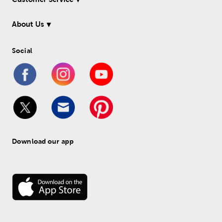
About Us
Social
Download our app