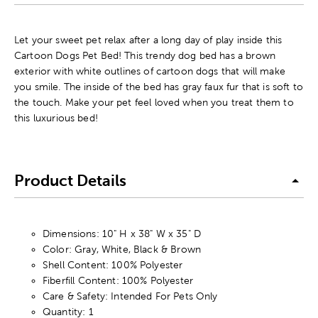
Let your sweet pet relax after a long day of play inside this
Cartoon Dogs Pet Bed! This trendy dog bed has a brown
exterior with white outlines of cartoon dogs that will make
you smile. The inside of the bed has gray faux fur that is soft to
the touch. Make your pet feel loved when you treat them to
this luxurious bed!
Product Details
Dimensions: 10" H x 38" W x 35" D
Color: Gray, White, Black & Brown
Shell Content: 100% Polyester
Fiberfill Content: 100% Polyester
Care & Safety: Intended For Pets Only
Quantity: 1