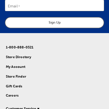
Email
Sign Up
1-800-888-0321
Store Directory
My Account
Store Finder
Gift Cards
Careers
Customer Service