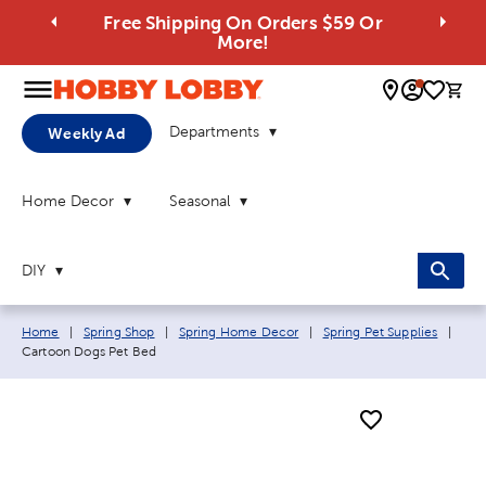
Free Shipping On Orders $59 Or
More!
0 
Departments
Weekly Ad
Home Decor
Seasonal
DIY
Breadcrumb navigation links:
Curr
Home
|
Spring Shop
|
Spring Home Decor
|
Spring Pet Supplies
|
Cartoon Dogs Pet Bed