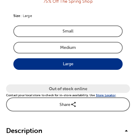
75% Off The Spring Shop
Size
Product Size Option
:
Large
Small
Product Size Option
Medium
Product Size Option
Large
Product Size Option
Out of stock online
Contact your local store to check for in-store availability. Use
Store Locator
.
Share
Description