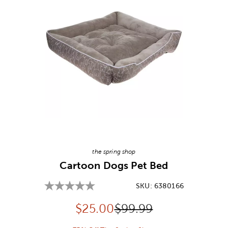
Image Thumbnail Picker
the spring shop
Cartoon Dogs Pet Bed
SKU:
6380166
Discounted price:
Original Price:
$
25.00
$99.99