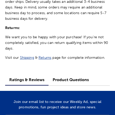
order ships. Delivery usually takes an additional 3-4 business
days. Keep in mind, some orders may require an additional
business day to process, and some locations can require 5-7
business days for delivery.
Returns:
We want you to be happy with your purchase! If you're not
completely satisfied, you can return qualifying items within 90
days.
Visit our
Shipping
&
Returns
page for complete information.
Ratings & Reviews
Product Questions
Join our email list to receive our Weekly Ad, special
promotions, fun project ideas and store news.