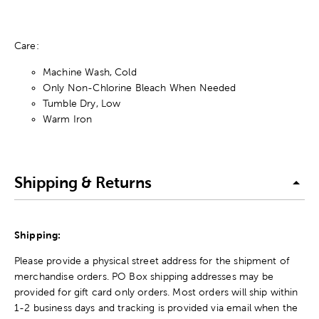
Care:
Machine Wash, Cold
Only Non-Chlorine Bleach When Needed
Tumble Dry, Low
Warm Iron
Shipping & Returns
Shipping:
Please provide a physical street address for the shipment of
merchandise orders. PO Box shipping addresses may be
provided for gift card only orders. Most orders will ship within
1-2 business days and tracking is provided via email when the