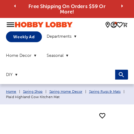
Free Shipping On Orders $59 Or
More!
0 
Departments
Weekly Ad
Home Decor
Seasonal
DIY
Breadcrumb navigation links:
Curr
Home
|
Spring Shop
|
Spring Home Decor
|
Spring Rugs & Mats
|
Plaid Highland Cow Kitchen Mat