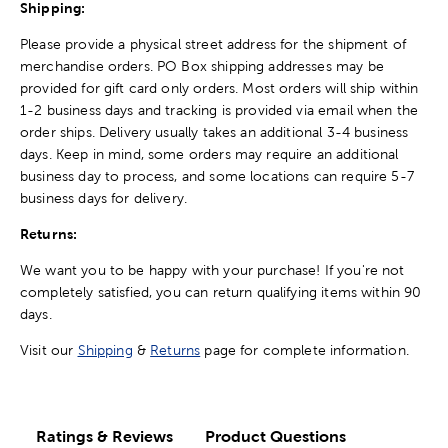
Shipping:
Please provide a physical street address for the shipment of
merchandise orders. PO Box shipping addresses may be
provided for gift card only orders. Most orders will ship within
1-2 business days and tracking is provided via email when the
order ships. Delivery usually takes an additional 3-4 business
days. Keep in mind, some orders may require an additional
business day to process, and some locations can require 5-7
business days for delivery.
Returns:
We want you to be happy with your purchase! If you're not
completely satisfied, you can return qualifying items within 90
days.
Visit our
Shipping
&
Returns
page for complete information.
Ratings & Reviews
Product Questions