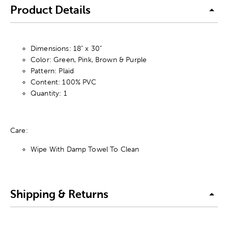
Product Details
Dimensions: 18" x 30"
Color: Green, Pink, Brown & Purple
Pattern: Plaid
Content: 100% PVC
Quantity: 1
Care:
Wipe With Damp Towel To Clean
Shipping & Returns