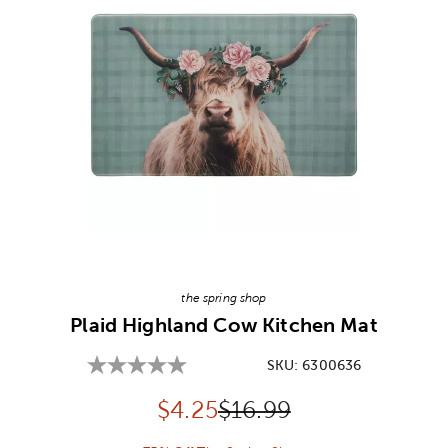
Image Thumbnail Picker
the spring shop
Plaid Highland Cow Kitchen Mat
SKU:
6300636
Discounted price:
Original Price:
$
4.25
$16.99