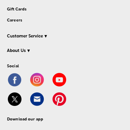
Gift Cards
Careers
Customer Service
About Us
Social
Download our app