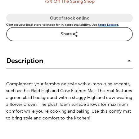
75% Off The Spring Shop
Out of stock online
Contact your local store to check for in-store availability. Use
Store Locator
.
Share
Description
Complement your farmhouse style with a-moo-sing accents,
such as this Plaid Highland Cow Kitchen Mat. This mat features
a green plaid background with a shaggy Highland cow wearing
a flower crown. The plush foam surface allows for maximum
comfort while you're cooking and baking. Use this comfy mat
to bring style and comfort to the kitchen!