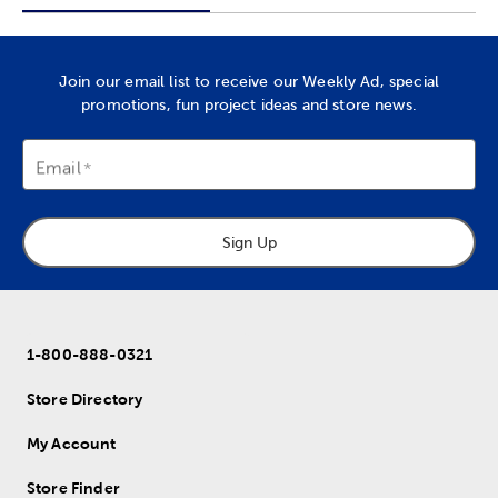
Join our email list to receive our Weekly Ad, special
promotions, fun project ideas and store news.
Email
Sign Up
1-800-888-0321
Store Directory
My Account
Store Finder