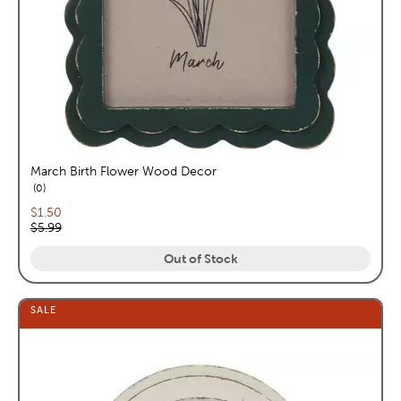
March Birth Flower Wood Decor
reviews
0
Current price:
$1.50
Original price:
$5.99
Out of Stock
SALE