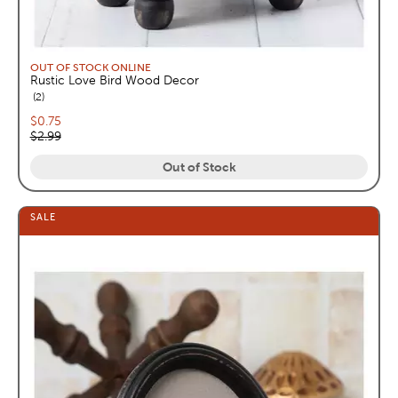
OUT OF STOCK ONLINE
Rustic Love Bird Wood Decor
reviews
2
Current price:
$0.75
Original price:
$2.99
Out of Stock
SALE