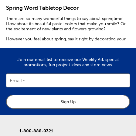
Spring Word Tabletop Decor
There are so many wonderful things to say about springtime!
How about its beautiful pastel colors that make you smile? Or
the excitement of new plants and flowers growing?
However you feel about spring, say it right by decorating your
home with word art! With a collection of lovely designs and
phrases, Hobby Lobby has exactly what you are looking for.
Fun Fonts & Flower Decor
Join our email list to receive our Weekly Ad, special
promotions, fun project ideas and store news.
Start by complementing your spring decorations with tabletop
decor. Brighten up your coffee table with the word “Hello”
Email
written in bubbly yellow font.
Take it up a notch with sunflower decor that will add a
blooming touch to your space. We have captivating pieces that
feature watercolor-like designs of sunflowers with sweet
Sign Up
phrases on them.
Our wood decor makes for excellent accent pieces. Sprinkle
them onto your bookshelf, mantel, or console table.
1-800-888-0321
Motivational Words & Phrases