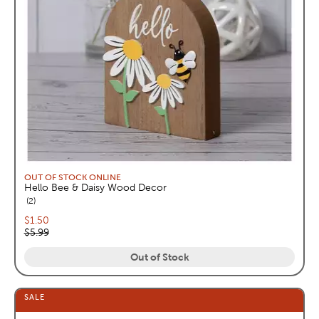
OUT OF STOCK ONLINE
Hello Bee & Daisy Wood Decor
reviews
2
Current price:
$1.50
Original price:
$5.99
Out of Stock
SALE