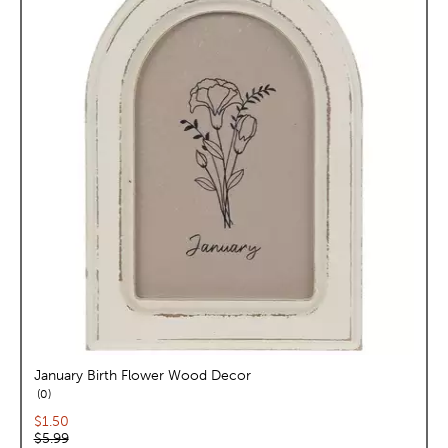
January Birth Flower Wood Decor
reviews
0
Current price:
$1.50
Original price:
$5.99