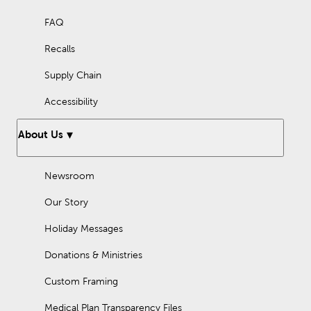
FAQ
Recalls
Supply Chain
Accessibility
About Us
Newsroom
Our Story
Holiday Messages
Donations & Ministries
Custom Framing
Medical Plan Transparency Files