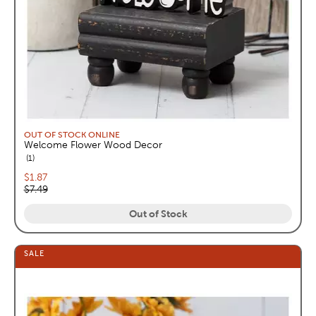
OUT OF STOCK ONLINE
Welcome Flower Wood Decor
reviews
1
Current price:
$1.87
Original price:
$7.49
Out of Stock
SALE