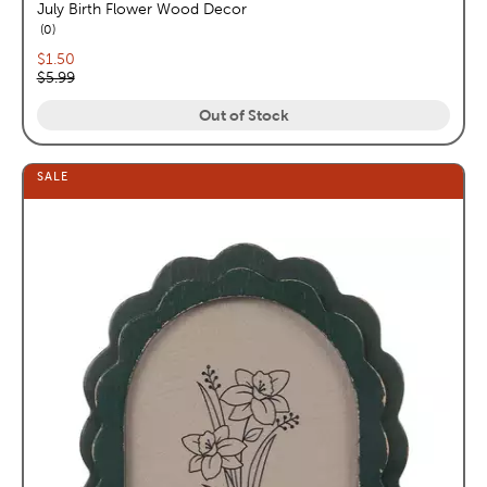
July Birth Flower Wood Decor
reviews
0
Current price:
$1.50
Original price:
$5.99
Out of Stock
SALE