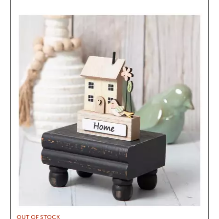
OUT OF STOCK