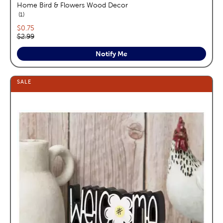
Home Bird & Flowers Wood Decor
reviews
1
Current price:
$0.75
Original price:
$2.99
Notify Me
SALE