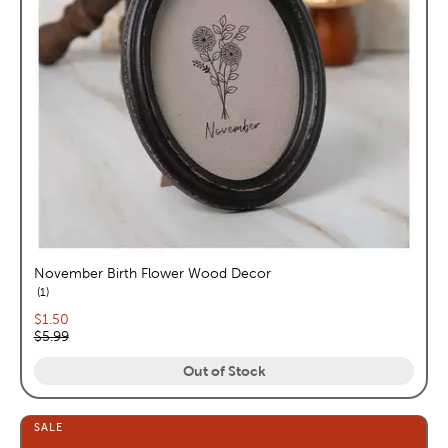
November Birth Flower Wood Decor
reviews
1
Current price:
$1.50
Original price:
$5.99
Out of Stock
SALE