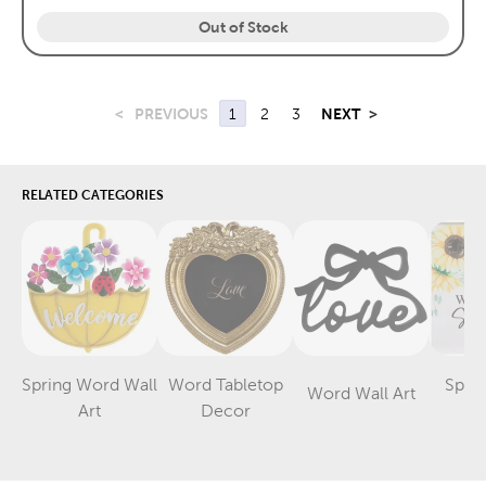
Out of Stock
<
PREVIOUS
1
2
3
NEXT
>
RELATED CATEGORIES
Spring Word Wall
Word Tabletop
Spri
Word Wall Art
Category
Category
Category
Art
Decor
D