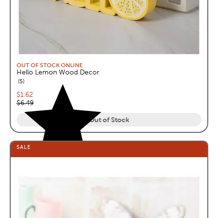
OUT OF STOCK ONLINE
Hello Lemon Wood Decor
reviews
5
Current price:
$1.62
Original price:
$6.49
Out of Stock
SALE