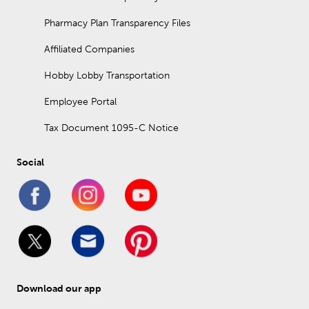
Pharmacy Plan Transparency Files
Affiliated Companies
Hobby Lobby Transportation
Employee Portal
Tax Document 1095-C Notice
Social
Download our app