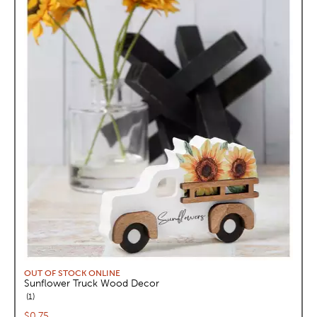
OUT OF STOCK ONLINE
Sunflower Truck Wood Decor
reviews
1
Current price:
$0.75