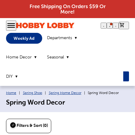
Free Shipping On Orders $59 Or
More!
0 it
Departments
Weekly Ad
Home Decor
Seasonal
DIY
Breadcrumb navigation links:
Current page:
Home
|
Spring Shop
|
Spring Home Decor
|
Spring Word Decor
Spring Word Decor
Filters & Sort (0)