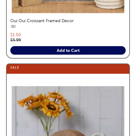
Oui Oui Croissant Framed Decor
reviews
0
Current price:
$1.50
Original price:
$5.99
Add to Cart
SALE