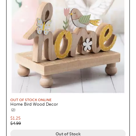
OUT OF STOCK ONLINE
Home Bird Wood Decor
reviews
2
Current price:
$1.25
Original price:
$4.99
Out of Stock