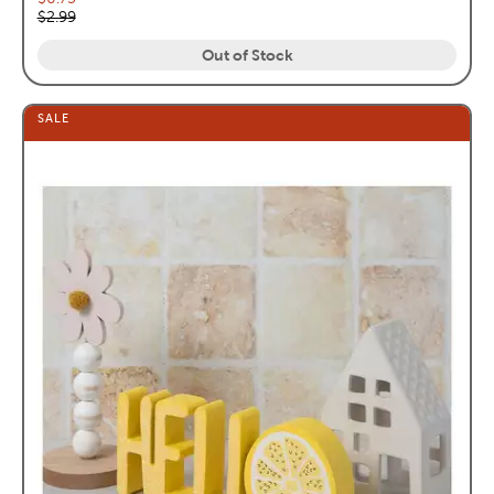
Original price:
$2.99
Out of Stock
SALE