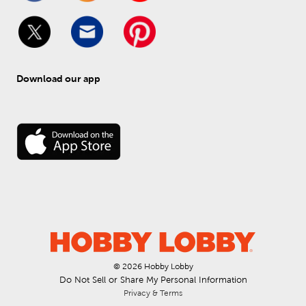
Download our app
© 
2026
 Hobby Lobby
Do Not Sell or Share My Personal Information
Privacy & Terms