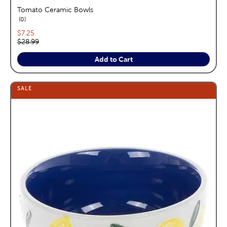
Tomato Ceramic Bowls
reviews
0
Current price:
$7.25
Original price:
$28.99
Add to Cart
SALE