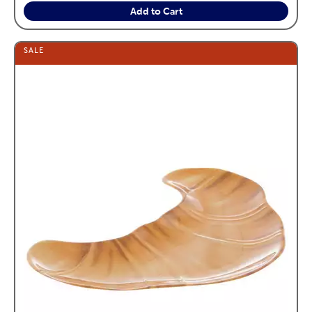
Add to Cart
SALE