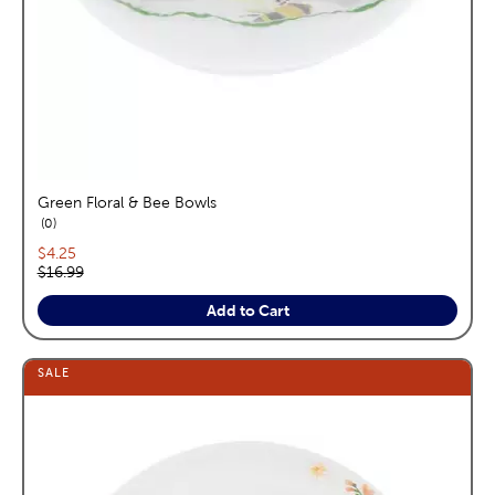
Green Floral & Bee Bowls
reviews
0
Current price:
$4.25
Original price:
$16.99
Add to Cart
SALE