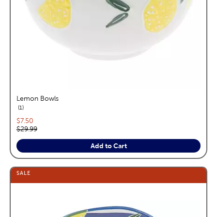
Lemon Bowls
reviews
1
Current price:
$7.50
Original price:
$29.99
Add to Cart
SALE