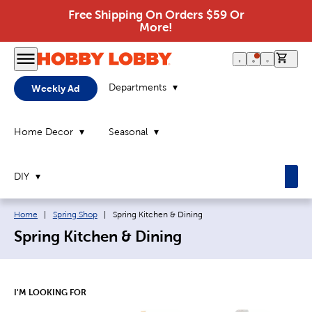
Free Shipping On Orders $59 Or
More!
0 it
Departments
Weekly Ad
Home Decor
Seasonal
DIY
Breadcrumb navigation links:
Current page:
Home
|
Spring Shop
|
Spring Kitchen & Dining
Spring Kitchen & Dining
I'M LOOKING FOR