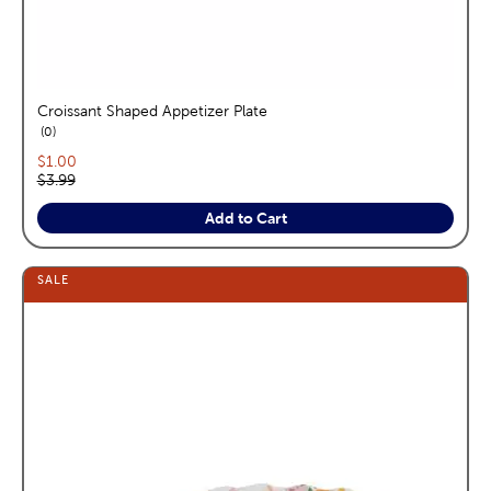
Croissant Shaped Appetizer Plate
reviews
0
Current price:
$1.00
Original price:
$3.99
Add to Cart
SALE