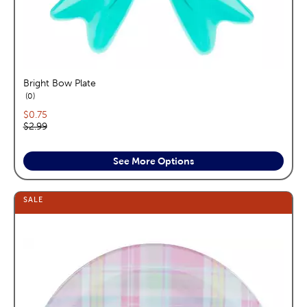
Bright Bow Plate
reviews
0
Current price:
$0.75
Original price:
$2.99
See More Options
SALE