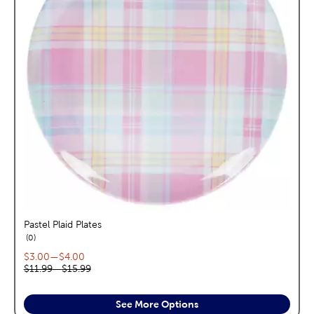
Pastel Plaid Plates
reviews
0
Current price range:
$3.00
—
$4.00
Original price range:
$11.99
—
$15.99
See More Options