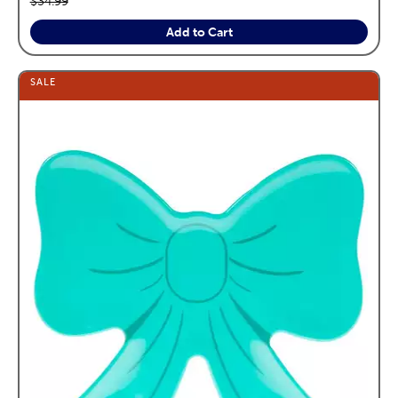
$34.99
Add to Cart
SALE