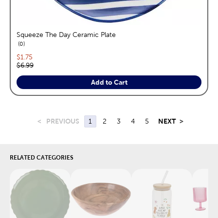
Squeeze The Day Ceramic Plate
reviews
0
Current price:
$1.75
Original price:
$6.99
Add to Cart
<
PREVIOUS
1
2
3
4
5
NEXT
>
RELATED CATEGORIES