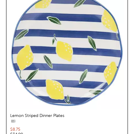
Lemon Striped Dinner Plates
reviews
0
Current price:
$8.75
Original price: