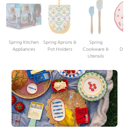
Spring Kitchen
Spring Aprons &
Spring
S
Category
Category
Appliances
Pot Holders
Cookware &
Din
Category
Utensils