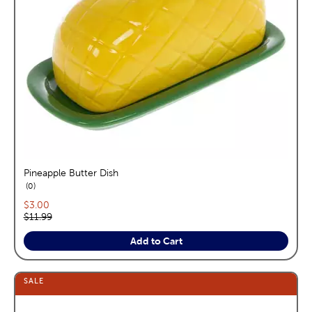
Pineapple Butter Dish
reviews
0
Current price:
$3.00
Original price:
$11.99
Add to Cart
SALE