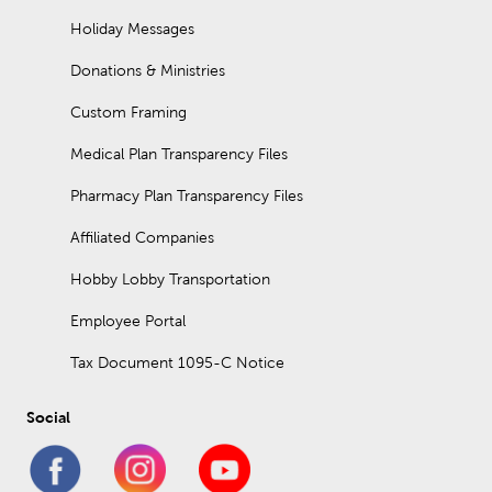
Holiday Messages
Donations & Ministries
Custom Framing
Medical Plan Transparency Files
Pharmacy Plan Transparency Files
Affiliated Companies
Hobby Lobby Transportation
Employee Portal
Tax Document 1095-C Notice
Social