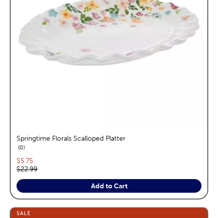
Springtime Florals Scalloped Platter
reviews
0
Current price:
$5.75
Original price:
$22.99
Add to Cart
SALE