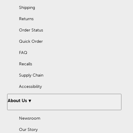
Make spring memorable with kitchen and dining decor from
Shipping
Hobby Lobby.
Returns
Order Status
Quick Order
FAQ
Recalls
Supply Chain
Accessibility
About Us
Newsroom
Our Story