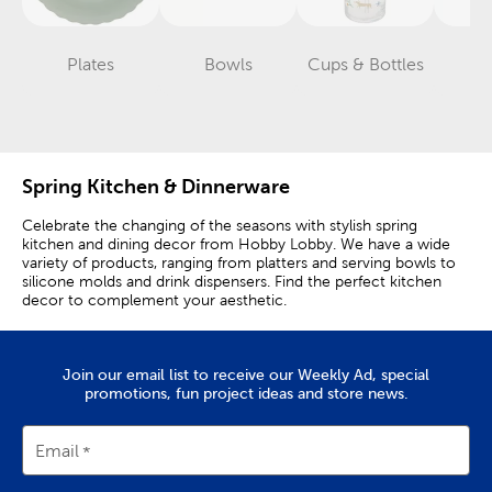
Plates
Bowls
Cups & Bottles
Gl
Category
Category
Category
Spring Kitchen & Dinnerware
Celebrate the changing of the seasons with stylish spring
kitchen and dining decor from Hobby Lobby. We have a wide
variety of products, ranging from platters and serving bowls to
silicone molds and drink dispensers. Find the perfect kitchen
decor to complement your aesthetic.
Cooking Utensils & Kitchen Gadgets
Join our email list to receive our Weekly Ad, special
Bring the feeling of a breezy spring day indoors with colorful
promotions, fun project ideas and store news.
dinnerware and drinkware. Our ceramic plates and icon glasses
feature vibrant colors and trendy themes. Prepare for a coastal
party with dinner plates and bowls featuring sardines and cool
Email
blue tones.
Use reusable ice cubes to makes drinks look livelier. Set out a