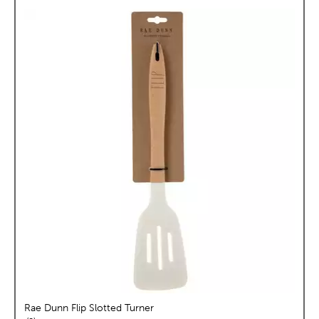
Rae Dunn Flip Slotted Turner