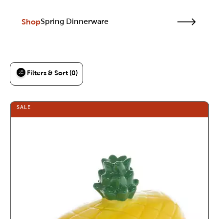
Shop
Spring Dinnerware
Filters & Sort (0)
SALE