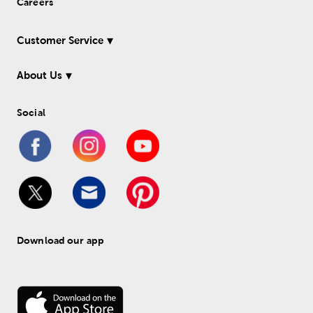
Careers
Customer Service
About Us
Social
Download our app