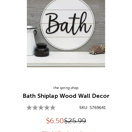
Image Thumbnail Picker
the spring shop
Bath Shiplap Wood Wall Decor
SKU:
5769641
Discounted price:
Original Price:
$
6.50
$25.99