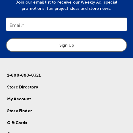
Join our email list to receive our Weekly Ad, special
promotions, fun project ideas and store news.
Email
Sign Up
1-800-888-0321
Store Directory
My Account
Store Finder
Gift Cards