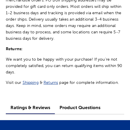
provided for gift card only orders. Most orders will ship within
1-2 business days and tracking is provided via email when the
order ships. Delivery usually takes an additional 3-4 business
days. Keep in mind, some orders may require an additional
business day to process, and some locations can require 5-7
business days for delivery.
Returns:
We want you to be happy with your purchase! If you're not
completely satisfied, you can return qualifying items within 90
days.
Visit our
Shipping
&
Returns
page for complete information.
Ratings & Reviews
Product Questions