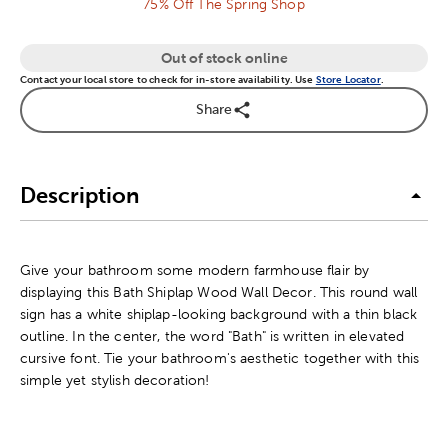
75% Off The Spring Shop
Out of stock online
Contact your local store to check for in-store availability. Use
Store Locator
.
Share
Description
Give your bathroom some modern farmhouse flair by
displaying this Bath Shiplap Wood Wall Decor. This round wall
sign has a white shiplap-looking background with a thin black
outline. In the center, the word "Bath" is written in elevated
cursive font. Tie your bathroom's aesthetic together with this
simple yet stylish decoration!