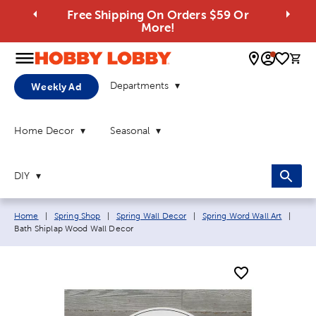
Free Shipping On Orders $59 Or
More!
0 
Departments
Weekly Ad
Home Decor
Seasonal
DIY
Breadcrumb navigation links:
Curre
Home
|
Spring Shop
|
Spring Wall Decor
|
Spring Word Wall Art
|
Bath Shiplap Wood Wall Decor