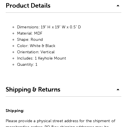
Product Details
Dimensions: 19" H x 19" W x 0.5" D
Material: MDF
Shape: Round
Color: White & Black
Orientation: Vertical
Includes: 1 Keyhole Mount
Quantity: 1
Shipping & Returns
Shipping:
Please provide a physical street address for the shipment of
merchandise orders. PO Box shipping addresses may be