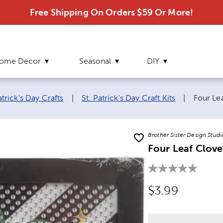
Free Shipping On Orders $59 Or More!
ome Decor
Seasonal
DIY
Current
atrick's Day Crafts
|
St. Patrick's Day Craft Kits
|
Four Le
Brother Sister Design Studi
Four Leaf Clove
Original Price
$3.99