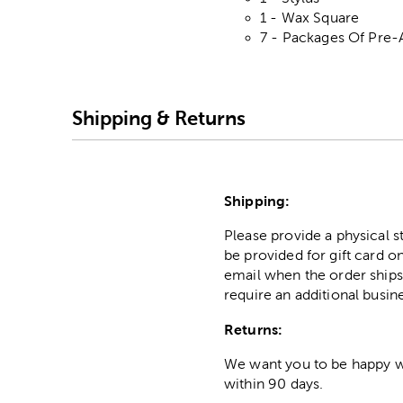
1 - Wax Square
7 - Packages Of Pre-
Shipping & Returns
Shipping:
Please provide a physical 
be provided for gift card on
email when the order ships
require an additional busin
Returns:
We want you to be happy wit
within 90 days.