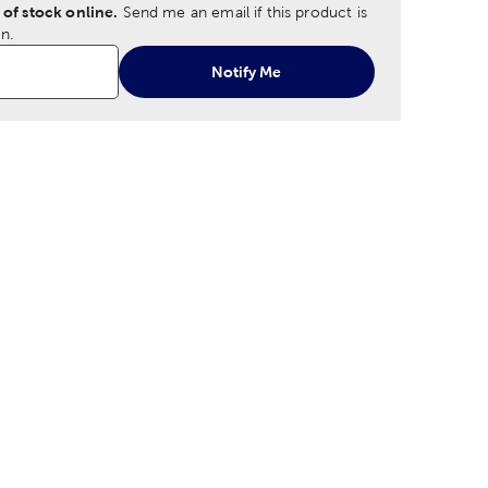
 of stock online.
Send me an email if this product is
n.
Notify Me