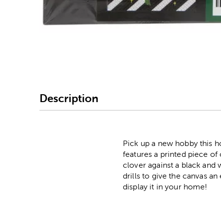
Image Thumbnail Picke
Description
Pick up a new hobby this h
features a printed piece of
clover against a black and 
drills to give the canvas a
display it in your home!