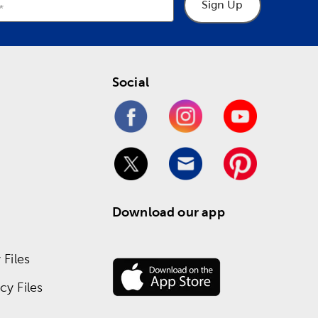
Sign Up
Social
Download our app
Files
y Files