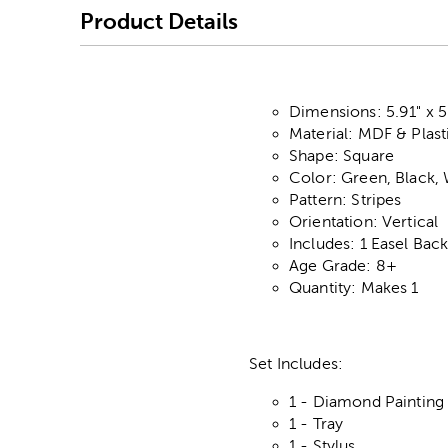
Product Details
Dimensions: 5.91" x 5
Material: MDF & Plast
Shape: Square
Color: Green, Black,
Pattern: Stripes
Orientation: Vertical
Includes: 1 Easel Bac
Age Grade: 8+
Quantity: Makes 1
Set Includes:
1 - Diamond Painting
1 - Tray
1 - Stylus