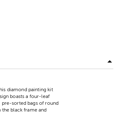
his diamond painting kit
sign boasts a four-leaf
e pre-sorted bags of round
n the black frame and