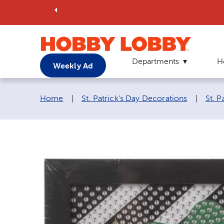
Departments
H
Weekly Ad
Breadcrumb navigation links:
Home
|
St. Patrick's Day Decorations
|
St. P