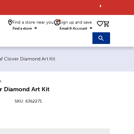
Find a store near you
Sign up and save
0 items i
Find a store
Email & Account
 page:
af Clover Diamond Art Kit
o
r Diamond Art Kit
SKU:
6362271
: