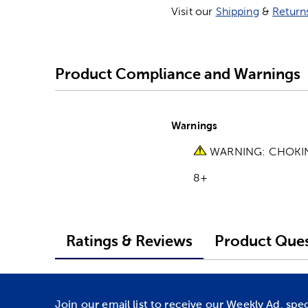
Visit our
Shipping
&
Return
Product Compliance and Warnings
Warnings
WARNING: CHOKING 
8+
Ratings & Reviews
Product Ques
Join our email list to receive our Weekly Ad, spe