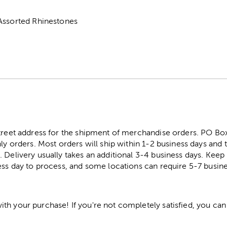
Assorted Rhinestones
street address for the shipment of merchandise orders. PO B
ly orders. Most orders will ship within 1-2 business days and t
. Delivery usually takes an additional 3-4 business days. Kee
ess day to process, and some locations can require 5-7 busine
h your purchase! If you're not completely satisfied, you can 