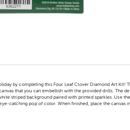
r
oliday by completing this Four Leaf Clover Diamond Art Kit! T
 canvas that you can embellish with the provided drills. The de
white striped background paired with printed sparkles. Use th
n eye-catching pop of color. When finished, place the canvas i