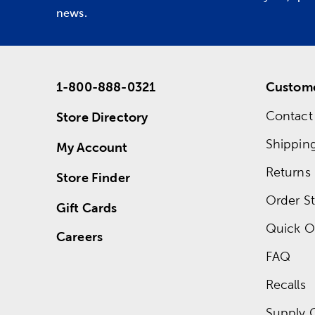
news.
1-800-888-0321
Custome
Contact
Store Directory
Shippin
My Account
Returns
Store Finder
Order St
Gift Cards
Quick O
Careers
FAQ
Recalls
Supply 