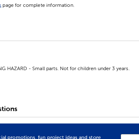
s
page for complete information.
HAZARD - Small parts. Not for children under 3 years.
tions
cial promotions, fun project ideas and store