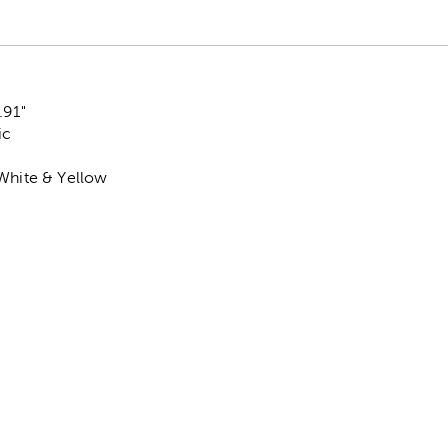
.91"
ic
 White & Yellow
k