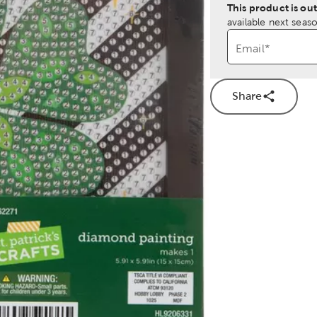
This product is out
available next seaso
Email
*
Share