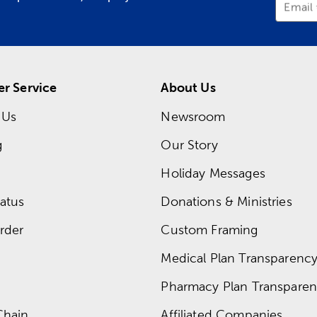
Email
r Service
About Us
 Us
Newsroom
g
Our Story
Holiday Messages
atus
Donations & Ministries
rder
Custom Framing
Medical Plan Transparency 
Pharmacy Plan Transparenc
Chain
Affiliated Companies