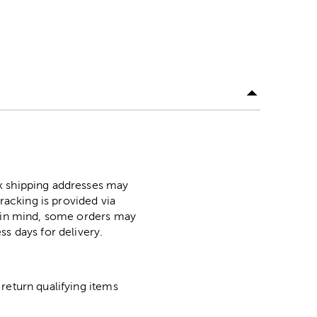
ox shipping addresses may
racking is provided via
p in mind, some orders may
ss days for delivery.
return qualifying items