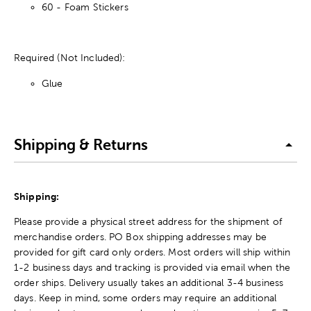
60 - Foam Stickers
Required (Not Included):
Glue
Shipping & Returns
Shipping:
Please provide a physical street address for the shipment of
merchandise orders. PO Box shipping addresses may be
provided for gift card only orders. Most orders will ship within
1-2 business days and tracking is provided via email when the
order ships. Delivery usually takes an additional 3-4 business
days. Keep in mind, some orders may require an additional