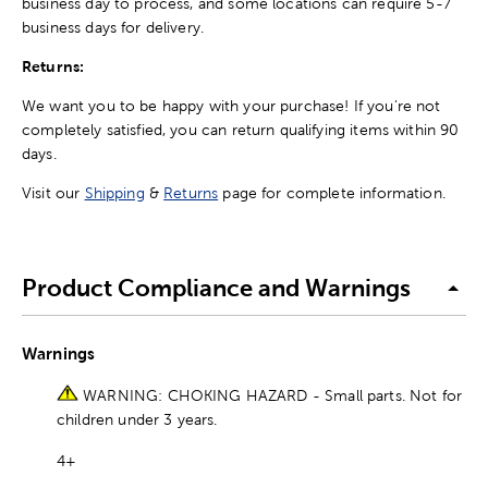
business day to process, and some locations can require 5-7
business days for delivery.
Returns:
We want you to be happy with your purchase! If you're not
completely satisfied, you can return qualifying items within 90
days.
Visit our
Shipping
&
Returns
page for complete information.
Product Compliance and Warnings
Warnings
WARNING: CHOKING HAZARD - Small parts. Not for
children under 3 years.
4+