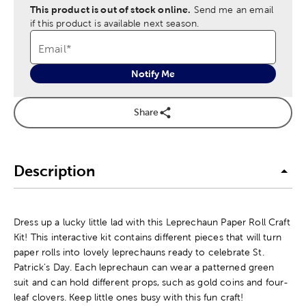
This product is out of stock online.
Send me an email
if this product is available next season.
Email
*
Notify Me
Share
Description
Dress up a lucky little lad with this Leprechaun Paper Roll Craft
Kit! This interactive kit contains different pieces that will turn
paper rolls into lovely leprechauns ready to celebrate St.
Patrick's Day. Each leprechaun can wear a patterned green
suit and can hold different props, such as gold coins and four-
leaf clovers. Keep little ones busy with this fun craft!