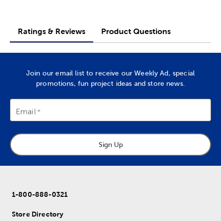
Ratings & Reviews
Product Questions
Join our email list to receive our Weekly Ad, special
promotions, fun project ideas and store news.
Email
Sign Up
1-800-888-0321
Store Directory