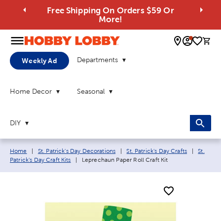
Free Shipping On Orders $59 Or
More!
0 
Departments
Weekly Ad
Home Decor
Seasonal
DIY
Breadcrumb navigation links:
Home
|
St. Patrick's Day Decorations
|
St. Patrick's Day Crafts
|
St.
Current page:
Patrick's Day Craft Kits
|
Leprechaun Paper Roll Craft Kit