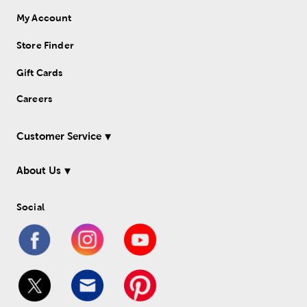
My Account
Store Finder
Gift Cards
Careers
Customer Service
About Us
Social