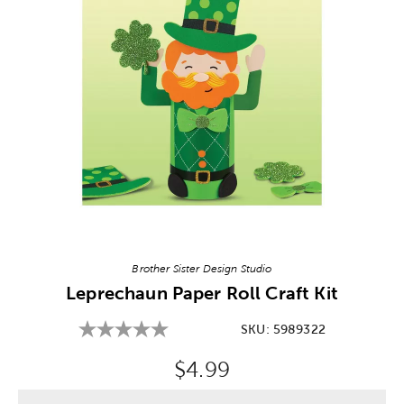
Image Thumbnail Picker
Brother Sister Design Studio
Leprechaun Paper Roll Craft Kit
SKU:
5989322
Original Price:
$4.99