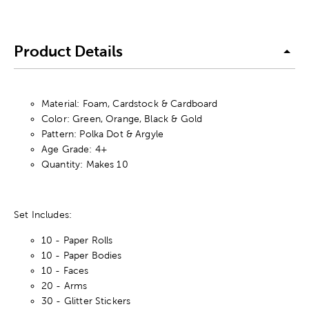
Product Details
Material: Foam, Cardstock & Cardboard
Color: Green, Orange, Black & Gold
Pattern: Polka Dot & Argyle
Age Grade: 4+
Quantity: Makes 10
Set Includes:
10 - Paper Rolls
10 - Paper Bodies
10 - Faces
20 - Arms
30 - Glitter Stickers