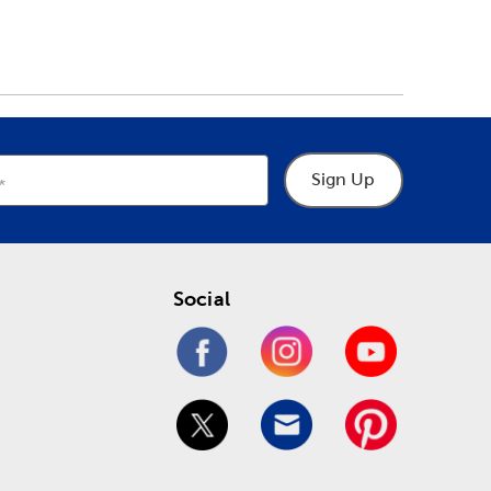
Sign Up
Social