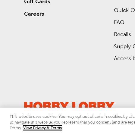
Gift Cards
Quick O
Careers
FAQ
Recalls
Supply 
Accessibi
This website uses cookies. You may opt out of certain cookies by clic
to navigate this website, you represent that you consent (and are lega
This si
Terms.
View Privacy & Terms