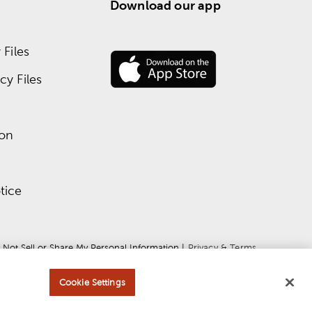
Download our app
Files
y Files
ion
tice
 Not Sell or Share My Personal Information
 | 
Privacy & Terms
Cookie Settings
ce
apply.