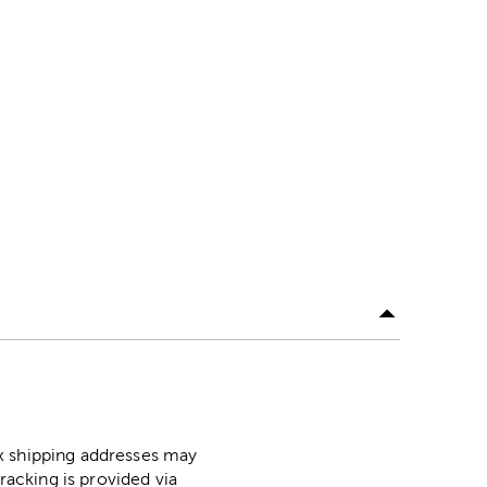
ox shipping addresses may
racking is provided via