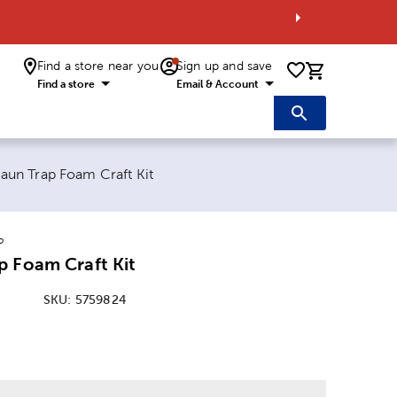
Find a store near you
Sign up and save
0 items i
Find a store
Email & Account
 page:
aun Trap Foam Craft Kit
o
p Foam Craft Kit
SKU:
5759824
: