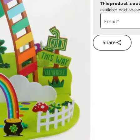
This product is out
available next seaso
Email
*
Share