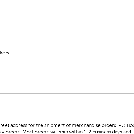
s
ckers
street address for the shipment of merchandise orders. PO B
ly orders. Most orders will ship within 1-2 business days and t