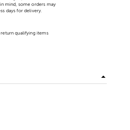
p in mind, some orders may
ss days for delivery.
return qualifying items