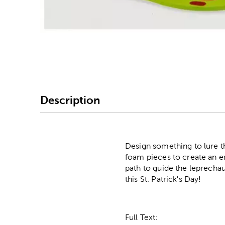
Image Thumbnail Picke
Description
Design something to lure th
foam pieces to create an ent
path to guide the leprechau
this St. Patrick's Day!
Full Text: