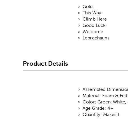
Gold
This Way
Climb Here
Good Luck!
Welcome
Leprechauns
Product Details
Assembled Dimensions:
Material: Foam & Felt
Color: Green, White,
Age Grade: 4+
Quantity: Makes 1