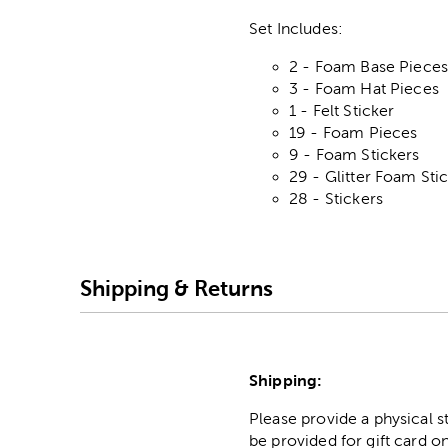
Set Includes:
2 - Foam Base Piece
3 - Foam Hat Pieces
1 - Felt Sticker
19 - Foam Pieces
9 - Foam Stickers
29 - Glitter Foam Sti
28 - Stickers
Shipping & Returns
Shipping:
Please provide a physical 
be provided for gift card on