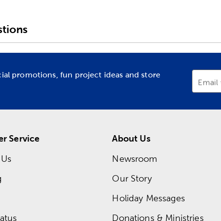
tions
cial promotions, fun project ideas and store
Email
r Service
About Us
 Us
Newsroom
g
Our Story
Holiday Messages
atus
Donations & Ministries