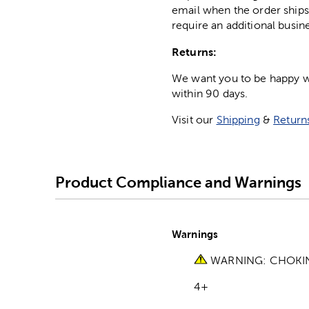
email when the order ships
require an additional busin
Returns:
We want you to be happy wit
within 90 days.
Visit our
Shipping
&
Return
Product Compliance and Warnings
Warnings
WARNING: CHOKING 
4+