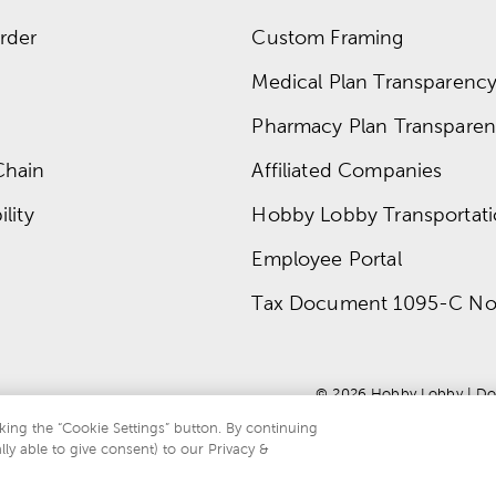
rder
Custom Framing
Medical Plan Transparency 
Pharmacy Plan Transparenc
Chain
Affiliated Companies
lity
Hobby Lobby Transportat
Employee Portal
Tax Document 1095-C No
© 
2026
 Hobby Lobby
 | 
Do
king the “Cookie Settings” button. By continuing
lly able to give consent) to our Privacy &
te is protected by reCAPTCHA and the Google
privacy policy
and
terms of servi
.