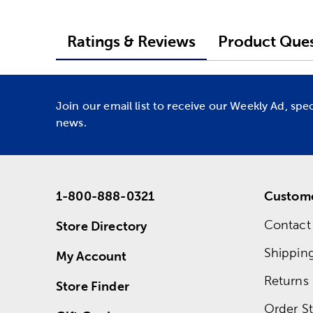
Ratings & Reviews
Product Ques
Join our email list to receive our Weekly Ad, spe
news.
1-800-888-0321
Custome
Contact
Store Directory
Shippin
My Account
Returns
Store Finder
Order St