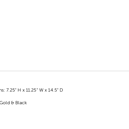
 7.25" H x 11.25" W x 14.5" D
 Gold & Black