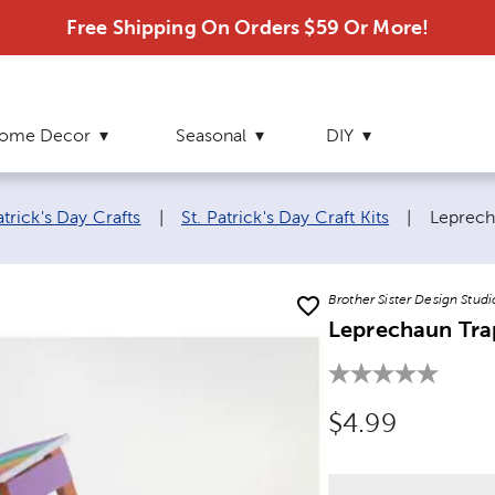
Free Shipping On Orders $59 Or More!
ome Decor
Seasonal
DIY
Current
atrick's Day Crafts
|
St. Patrick's Day Craft Kits
|
Leprech
Brother Sister Design Studi
Leprechaun Tra
Original Price
$4.99