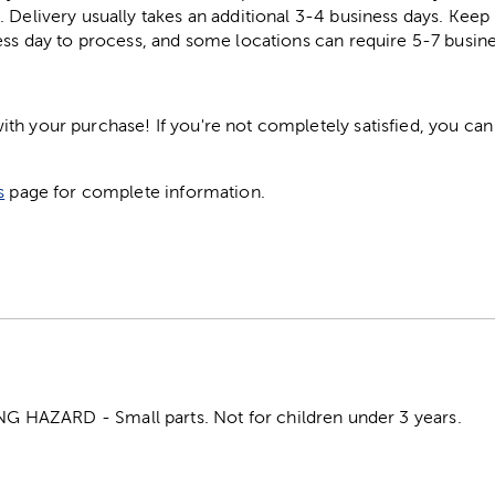
. Delivery usually takes an additional 3-4 business days. Kee
ess day to process, and some locations can require 5-7 busine
h your purchase! If you're not completely satisfied, you can 
s
page for complete information.
HAZARD - Small parts. Not for children under 3 years.