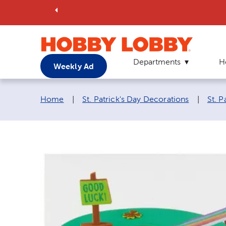
Departments
H
Weekly Ad
Breadcrumb navigation links:
Home
|
St. Patrick's Day Decorations
|
St. P