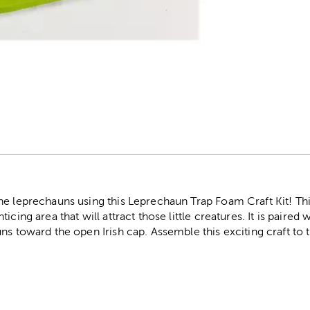
r
e leprechauns using this Leprechaun Trap Foam Craft Kit! This
icing area that will attract those little creatures. It is paired
ns toward the open Irish cap. Assemble this exciting craft to 