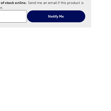
 of stock online.
Send me an email if this product is
n.
Notify Me