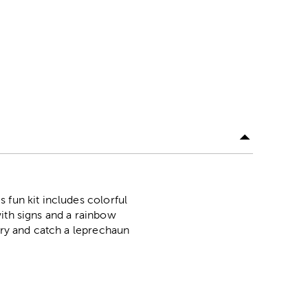
 fun kit includes colorful
 with signs and a rainbow
try and catch a leprechaun