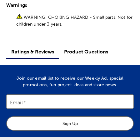
Warnings
WARNING: CHOKING HAZARD - Small parts. Not for
children under 3 years.
Ratings & Reviews
Product Questions
Join our email list to receive our Weekly Ad, special
promotions, fun project ideas and store news.
Email
Sign Up