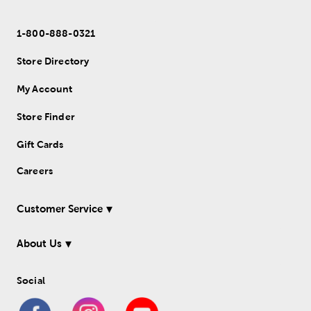
1-800-888-0321
Store Directory
My Account
Store Finder
Gift Cards
Careers
Customer Service
About Us
Social