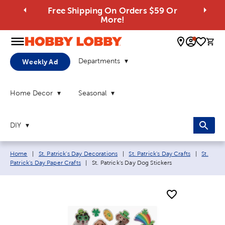
Free Shipping On Orders $59 Or
More!
0 
Departments
Weekly Ad
Home Decor
Seasonal
DIY
Breadcrumb navigation links:
Home
|
St. Patrick's Day Decorations
|
St. Patrick's Day Crafts
|
St.
Current page:
Patrick's Day Paper Crafts
|
St. Patrick's Day Dog Stickers