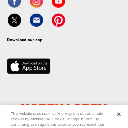
Download our app
This website uses cookies. You may opt out of certain
cookies by clicking the “Cookie Settings” button. By
© 
2026
 Hobby Lobby
continuing to navigate this website, you represent that
Do Not Sell or Share My Personal Information