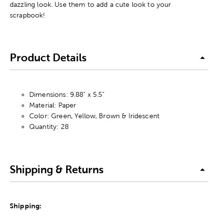
dazzling look. Use them to add a cute look to your
scrapbook!
Product Details
Dimensions: 9.88" x 5.5"
Material: Paper
Color: Green, Yellow, Brown & Iridescent
Quantity: 28
Shipping & Returns
Shipping: