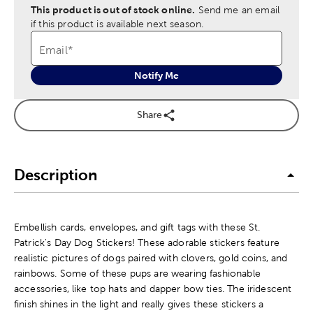
This product is out of stock online.
Send me an email
if this product is available next season.
Email
*
Notify Me
Share
Description
Embellish cards, envelopes, and gift tags with these St.
Patrick's Day Dog Stickers! These adorable stickers feature
realistic pictures of dogs paired with clovers, gold coins, and
rainbows. Some of these pups are wearing fashionable
accessories, like top hats and dapper bow ties. The iridescent
finish shines in the light and really gives these stickers a