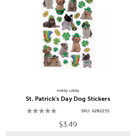
Image Thumbnail Picker
Hobby Lobby
St. Patrick's Day Dog Stickers
SKU:
6282255
Original Price:
$3.49