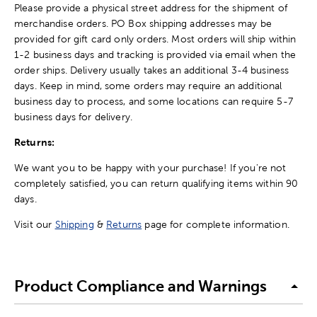
Please provide a physical street address for the shipment of
merchandise orders. PO Box shipping addresses may be
provided for gift card only orders. Most orders will ship within
1-2 business days and tracking is provided via email when the
order ships. Delivery usually takes an additional 3-4 business
days. Keep in mind, some orders may require an additional
business day to process, and some locations can require 5-7
business days for delivery.
Returns:
We want you to be happy with your purchase! If you're not
completely satisfied, you can return qualifying items within 90
days.
Visit our
Shipping
&
Returns
page for complete information.
Product Compliance and Warnings