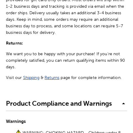
1-2 business days and tracking is provided via email when the
order ships. Delivery usually takes an additional 3-4 business
days. Keep in mind, some orders may require an additional
business day to process, and some locations can require 5-7
business days for delivery.
Returns:
We want you to be happy with your purchase! If you're not
completely satisfied, you can return qualifying items within 90
days.
Visit our
Shipping
&
Returns
page for complete information.
Product Compliance and Warnings
Warnings
WARNING: CHOKING HAZARD - Children under 8