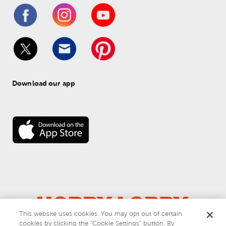
Download our app
This website uses cookies. You may opt out of certain
cookies by clicking the “Cookie Settings” button. By
© 
2026
 Hobby Lobby