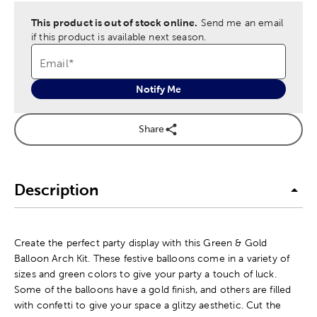
This product is out of stock online.
Send me an email
if this product is available next season.
Email
*
Notify Me
Share
Description
Create the perfect party display with this Green & Gold
Balloon Arch Kit. These festive balloons come in a variety of
sizes and green colors to give your party a touch of luck.
Some of the balloons have a gold finish, and others are filled
with confetti to give your space a glitzy aesthetic. Cut the