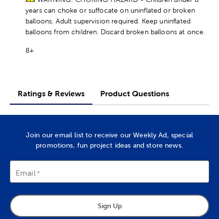
years can choke or suffocate on uninflated or broken
balloons. Adult supervision required. Keep uninflated
balloons from children. Discard broken balloons at once.
8+
Ratings & Reviews
Product Questions
Join our email list to receive our Weekly Ad, special
promotions, fun project ideas and store news.
Email
Sign Up