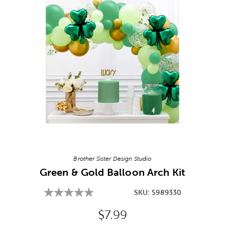
Image Thumbnail Picker
Brother Sister Design Studio
Green & Gold Balloon Arch Kit
SKU:
5989330
Original Price:
$7.99