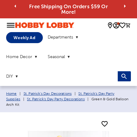
Free Shipping On Orders $59 Or
More!
0 
Departments
Weekly Ad
Home Decor
Seasonal
DIY
Breadcrumb navigation links:
Home
|
St. Patrick's Day Decorations
|
St. Patrick's Day Party
Current page:
Supplies
|
St. Patrick's Day Party Decorations
|
Green & Gold Balloon
Arch Kit