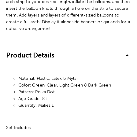
arch strip to your desired length, inflate the balloons, and then
insert the balloon knots through a hole on the strip to secure
them. Add layers and layers of different-sized balloons to
create a full arch! Display it alongside banners or garlands for a
cohesive arrangement.
Product Details
Material: Plastic, Latex & Mylar
Color: Green, Clear, Light Green & Dark Green
Pattern: Polka Dot
Age Grade: 8+
Quantity: Makes 1
Set Includes: