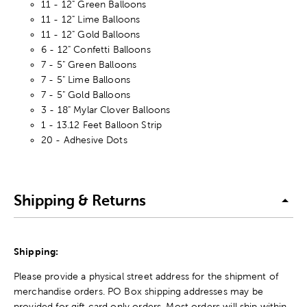
11 - 12" Green Balloons
11 - 12" Lime Balloons
11 - 12" Gold Balloons
6 - 12" Confetti Balloons
7 - 5" Green Balloons
7 - 5" Lime Balloons
7 - 5" Gold Balloons
3 - 18" Mylar Clover Balloons
1 - 13.12 Feet Balloon Strip
20 - Adhesive Dots
Shipping & Returns
Shipping:
Please provide a physical street address for the shipment of
merchandise orders. PO Box shipping addresses may be
provided for gift card only orders. Most orders will ship within