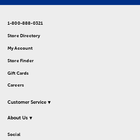
1-800-888-0321
Store Directory
My Account
Store Finder
Gift Cards
Careers
Customer Service
About Us
Social