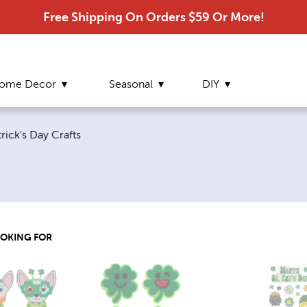
Free Shipping On Orders $59 Or More!
ome Decor
Seasonal
DIY
nt page:
trick's Day Crafts
OOKING FOR