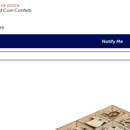
 OF STOCK
d Coin Confetti
views
e:
99
Notify Me