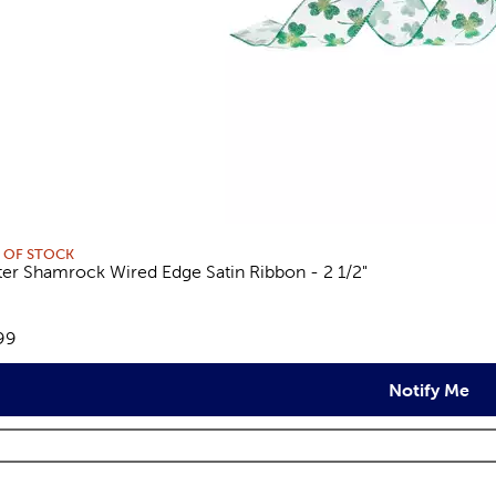
 OF STOCK
tter Shamrock Wired Edge Satin Ribbon - 2 1/2"
views
e:
99
Notify Me