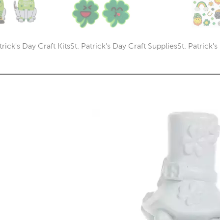
trick's Day Craft Kits
St. Patrick's Day Craft Supplies
St. Patrick'
Category
Category