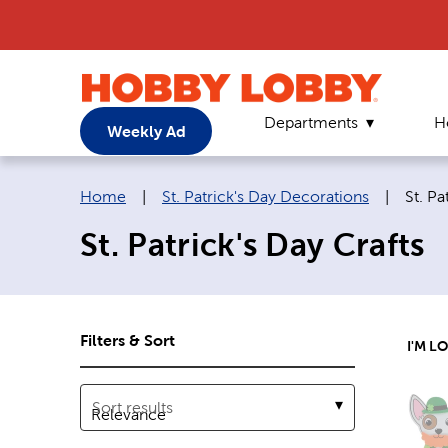
Departments
H
Weekly Ad
Breadcrumb navigation links:
Curre
Home
|
St. Patrick's Day Decorations
|
St. Pa
St. Patrick's Day Crafts
Filters & Sort
I'M L
Sort results