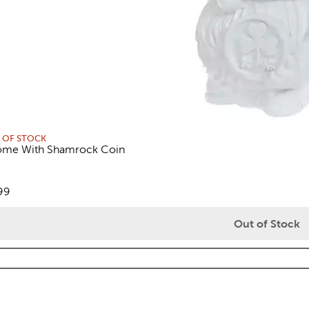
 OF STOCK
me With Shamrock Coin
views
e:
99
Out of Stock