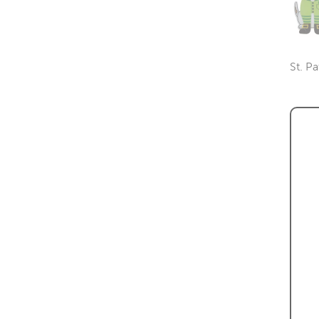
St. Pa