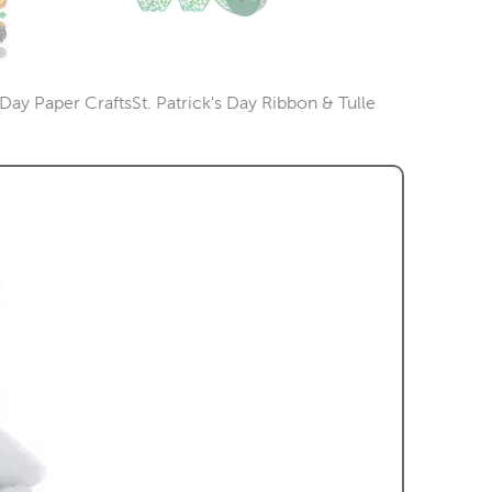
s Day Paper Crafts
St. Patrick's Day Ribbon & Tulle
Category
Category