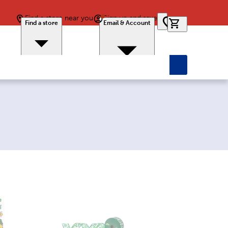
Find a store near you
Sign up and save
0 items in car
Find a store
Email & Account