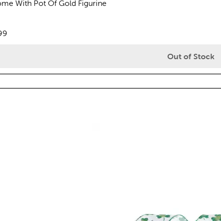
me With Pot Of Gold Figurine
views
e:
99
Out of Stock