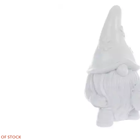
 OF STOCK