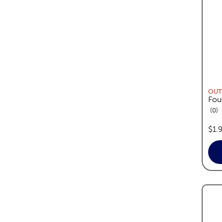
OUT
Fou
re
0
pric
$1.