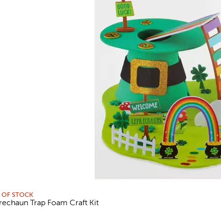
 OF STOCK
rechaun Trap Foam Craft Kit
views