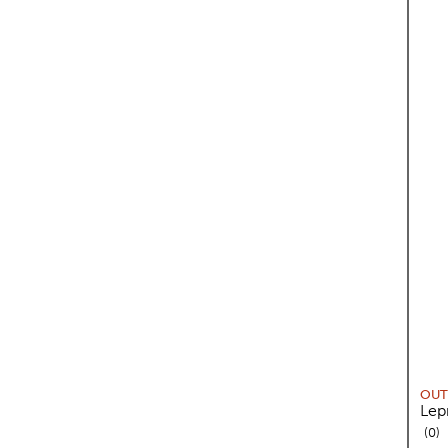
OUT
Lep
re
0