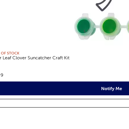
 OF STOCK
r Leaf Clover Suncatcher Craft Kit
views
e:
99
Notify Me