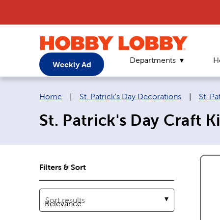
Departments
H
Weekly Ad
Breadcrumb navigation links:
Home
|
St. Patrick's Day Decorations
|
St. Pa
St. Patrick's Day Craft Ki
Filters & Sort
Sort results