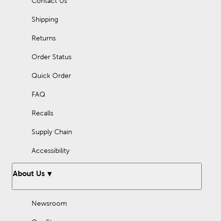
Contact Us
with our holiday ribbon. You can also top off presents with your
own handmade gift bows.
Shipping
Embrace the season of luck with loads of charming four-leaf
clovers and decorations made with Hobby Lobby fabric, crafts
Returns
supplies, and embellishments!
Order Status
Quick Order
FAQ
Recalls
Supply Chain
Accessibility
About Us
Newsroom