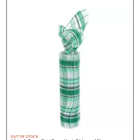
OUT OF STOCK