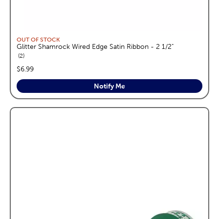
OUT OF STOCK
Glitter Shamrock Wired Edge Satin Ribbon - 2 1/2"
reviews
2
price:
$6.99
Notify Me