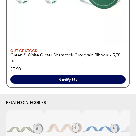
OUT OF STOCK
Green & White Glitter Shamrock Grosgrain Ribbon - 3/8"
reviews
0
price:
$3.99
Notify Me
RELATED CATEGORIES