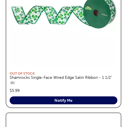
OUT OF STOCK
Shamrocks Single-Face Wired Edge Satin Ribbon - 1 1/2"
reviews
0
price:
$5.99
Notify Me