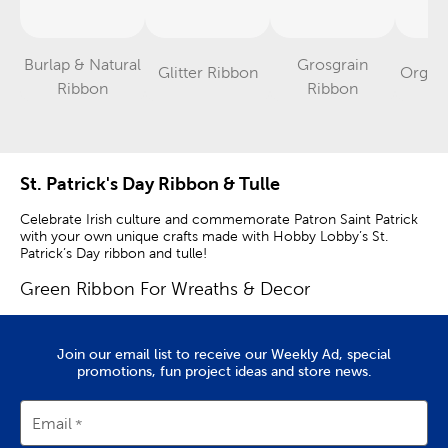
Burlap & Natural
Grosgrain
Glitter Ribbon
Organ
Category
Category
Category
Ribbon
Ribbon
St. Patrick's Day Ribbon & Tulle
Celebrate Irish culture and commemorate Patron Saint Patrick
with your own unique crafts made with Hobby Lobby’s St.
Patrick’s Day ribbon and tulle!
Green Ribbon For Wreaths & Decor
Use festive ribbon to create a unique door wreath full of lush
color and iconic shamrocks. Call attention to the luck of the
Join our email list to receive our Weekly Ad, special
Irish with eye-catching door decorations that use an array of
promotions, fun project ideas and store news.
decorative ribbon.
Twist, bend, and shape our metallic decor mesh into stunning
Email
door wreaths for spring, or use it to adorn door frames,
banisters, and mantels with color and texture. Adorn them even