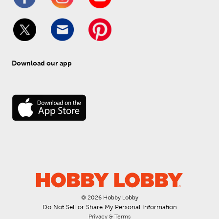
Download our app
© 
2026
 Hobby Lobby
Do Not Sell or Share My Personal Information
Privacy & Terms