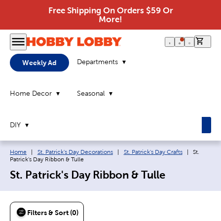
Free Shipping On Orders $59 Or
More!
0 it
Departments
Weekly Ad
Home Decor
Seasonal
DIY
Breadcrumb navigation links:
Current p
Home
|
St. Patrick's Day Decorations
|
St. Patrick's Day Crafts
|
St.
Patrick's Day Ribbon & Tulle
St. Patrick's Day Ribbon & Tulle
Filters & Sort (0)