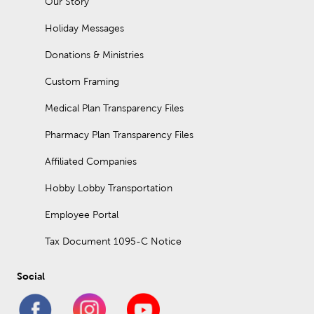
Our Story
Holiday Messages
Donations & Ministries
Custom Framing
Medical Plan Transparency Files
Pharmacy Plan Transparency Files
Affiliated Companies
Hobby Lobby Transportation
Employee Portal
Tax Document 1095-C Notice
Social