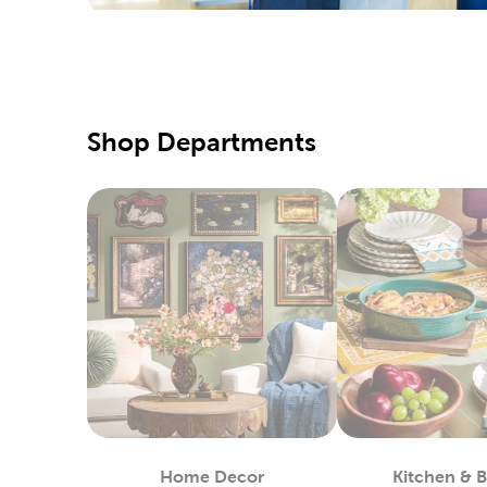
Create a
last trip 
Qualit
The
yarn
Shop Departments
range of 
crochet p
Home 
Hobby Lo
in cotton
Our quilt
then give
tulle, de
DIY C
Enjoy our
Home Decor
Kitchen & 
they are.