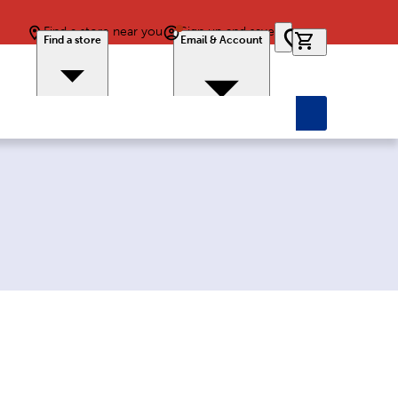
Find a store near you
Sign up and save
0 items in car
Find a store
Email & Account