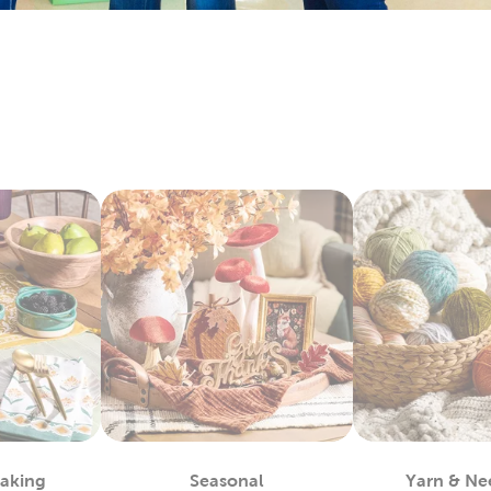
 wedding scrapbook to remember that special day. Or, put to
you took as a family.
y Yarn To Fit Your Project
you’ll find at Hobby Lobby is great for tackling projects like c
yarn skeins in rich colors that are made from quality materials
atterns we’ve put together in our DIY projects.
Decor & Quilting Fabric
bby is the premier
fabric
store for sourcing your quality DIY f
 and fleece. They're perfect for creating a game day blanket to
ing fabrics will allow you to memorialize special days and eve
 to friends and family. That's just the beginning of our fabric 
nim, and chenille fabric.
lothes & Accessories
 healthy supply of blank shirts and hoodies. Upgrade blank t-sh
Baking
Seasonal
Yarn & Ne
 We also carry plenty of heat transfer vinyl and iron-on appli