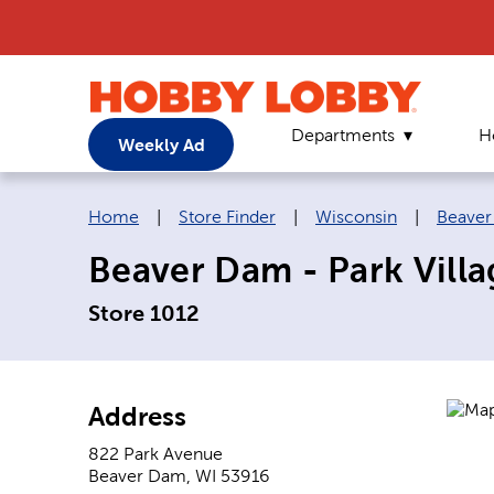
Departments
H
Weekly Ad
Breadcrumb navigation links:
Home
|
Store Finder
|
Wisconsin
|
Beave
Beaver Dam - Park Vill
Store 1012
Address
822 Park Avenue
Beaver Dam
,
WI
53916