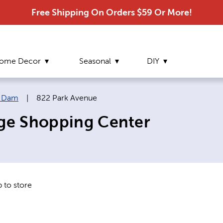
Free Shipping On Orders $59 Or More!
ome Decor
Seasonal
DIY
Current page:
r Dam
|
822 Park Avenue
age Shopping Center