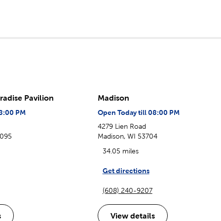
radise Pavilion
Madison
08:00 PM
Open Today till 08:00 PM
4279 Lien Road
3095
Madison, WI 53704
34.05 miles
Get directions
(608) 240-9207
s
View details