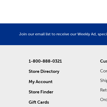
Department
De
There ar
Custo
Designing
an exper
Join our email list to receive our Weekly Ad, spec
to give y
Come in t
1-800-888-0321
Cus
Con
Store Directory
Shi
My Account
Ret
Store Finder
Ord
Gift Cards