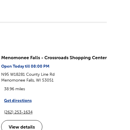
Menomonee Falls - Crossroads Shopping Center
Open Today till 08:00 PM
N95 W18281 County Line Rd
Menomonee Falls, WI 53051
38.96 miles
Get directions
(262) 253-1634
View details