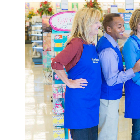
Style eac
mirror. M
our comf
Find what
a minima
Hobby
A local s
experien
beads, a
Enjoy cre
paint, br
just righ
Start
Preservin
washi tap