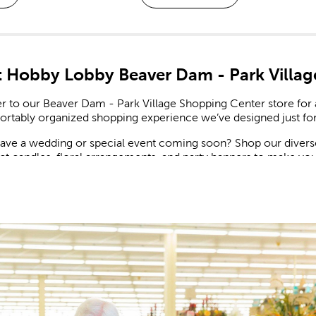
 Hobby Lobby Beaver Dam - Park Villag
 to our Beaver Dam - Park Village Shopping Center store for a
ortably organized shopping experience we’ve designed just for
ave a wedding or special event coming soon? Shop our diverse 
ct candles, floral arrangements, and party banners to make you
nal Decor For Every Holiday
sons changing, we have affordable holiday decor ranging from 
ew in ornaments, Christmas lights, spring decor, and more. Ke
nts the bright summer spirit.
pproaches, find what you need to set up for a scrumptious Than
easonal trends, so you can keep your home updated throughout 
te For A Creative Life