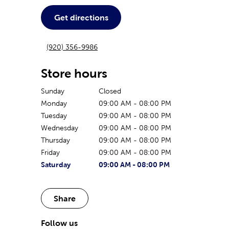
Get directions
(920) 356-9986
Store hours
Sunday
Closed
Monday
09:00 AM
-
08:00 PM
Tuesday
09:00 AM
-
08:00 PM
Wednesday
09:00 AM
-
08:00 PM
Thursday
09:00 AM
-
08:00 PM
Friday
09:00 AM
-
08:00 PM
The current day of the week
Store hours for today
Saturday
09:00 AM
-
08:00 PM
Share
Follow us