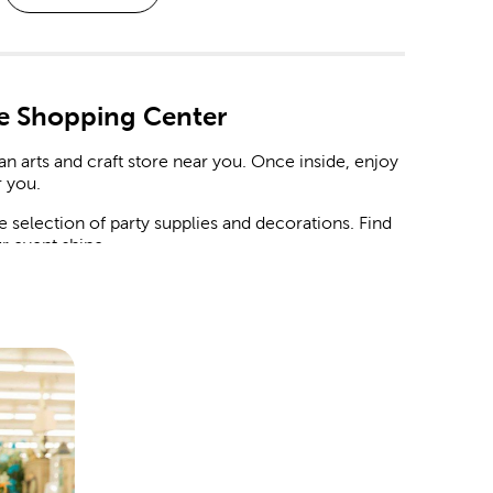
e Shopping Center
n arts and craft store near you. Once inside, enjoy
 you.
selection of party supplies and decorations. Find
r event shine.
Easter to
Christmas decorations
. Stop by to see
ep things fun under the sun with home decor that
ksgiving dinner. Hobby Lobby is stocked with the
the year.