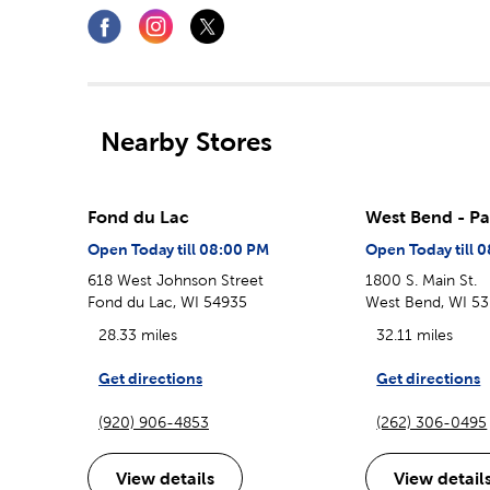
Nearby Stores
Fond du Lac
West Bend - Pa
Open Today till 08:00 PM
Open Today till 
618 West Johnson Street
1800 S. Main St.
Fond du Lac, WI 54935
West Bend, WI 5
28.33 miles
32.11 miles
Get directions
Get directions
(920) 906-4853
(262) 306-0495
View details
View detail