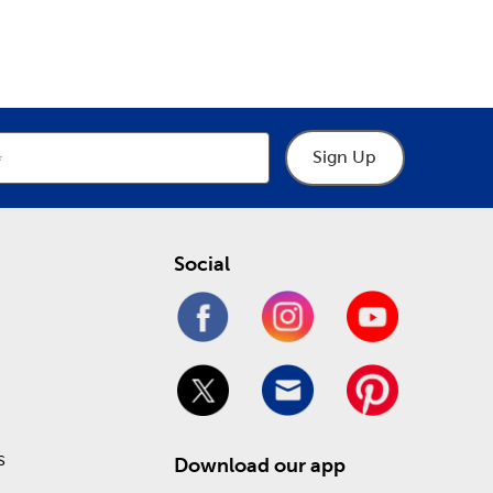
epartment
Department
graphic tees that are ready to go!
 your local Hobby Lobby store. There, you’ll find
om frame. We offer museum-grade glass and matting
Sign Up
ine and save on affordable arts and crafts!
Social
s
Download our app