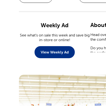
About
Weekly Ad
Head over
See what's on sale this week and save big
the comf
in-store or online!
Do you h
View Weekly Ad
the perfe
Seaso
With sea
what’s n
compleme
As fall a
latest s
Decora