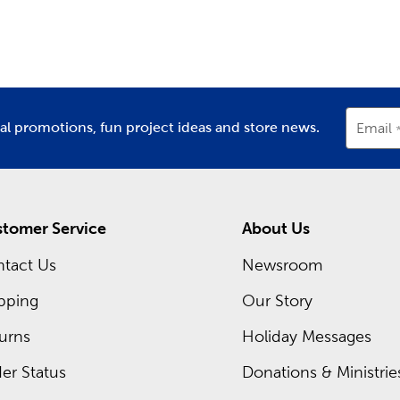
partment
Department
D
e plenty of
DIY clothes
you can create. Or, pick up some of our 
m Frames Near You
 a special gift? Head over to the custom framing department of
t standing by to assist you in putting together your own cust
ial promotions, fun project ideas and store news.
Email
our artwork the finish it deserves.
oday to shop our regular sales, or check out our Weekly ad onl
tomer Service
About Us
tact Us
Newsroom
pping
Our Story
urns
Holiday Messages
er Status
Donations & Ministrie