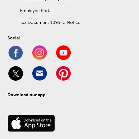
Employee Portal
Tax Document 1095-C Notice
Social
Download our app