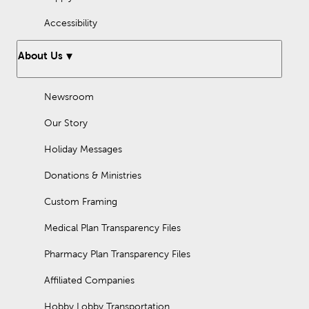
Accessibility
About Us
Newsroom
Our Story
Holiday Messages
Donations & Ministries
Custom Framing
Medical Plan Transparency Files
Pharmacy Plan Transparency Files
Affiliated Companies
Hobby Lobby Transportation