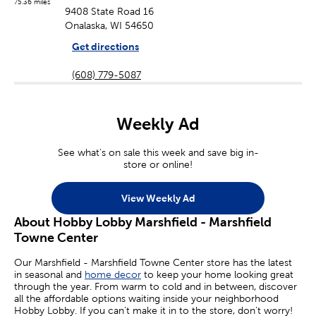
75.36 miles
9408 State Road 16
Onalaska, WI 54650
Get directions
(608) 779-5087
Weekly Ad
See what's on sale this week and save big in-
store or online!
View Weekly Ad
About Hobby Lobby Marshfield - Marshfield
Towne Center
Our Marshfield - Marshfield Towne Center store has the latest
in seasonal and
home decor
to keep your home looking great
through the year. From warm to cold and in between, discover
all the affordable options waiting inside your neighborhood
Hobby Lobby. If you can’t make it in to the store, don’t worry!