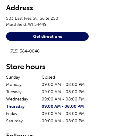
Address
503 East Ives St., Suite 250
Marshfield
,
WI
54449
Get directions
(715) 384-0046
Store hours
Sunday
Closed
Monday
09:00 AM
-
08:00 PM
Tuesday
09:00 AM
-
08:00 PM
Wednesday
09:00 AM
-
08:00 PM
The current day of the week
Store hours for today
Thursday
09:00 AM
-
08:00 PM
Friday
09:00 AM
-
08:00 PM
Saturday
09:00 AM
-
08:00 PM
Follow us