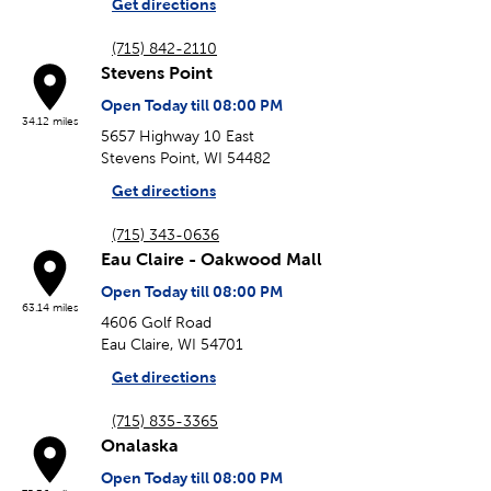
Get directions
(715) 842-2110
Stevens Point
Open Today till 08:00 PM
34.12 miles
5657 Highway 10 East
Stevens Point, WI 54482
Get directions
(715) 343-0636
Eau Claire - Oakwood Mall
Open Today till 08:00 PM
63.14 miles
4606 Golf Road
Eau Claire, WI 54701
Get directions
(715) 835-3365
Onalaska
Open Today till 08:00 PM