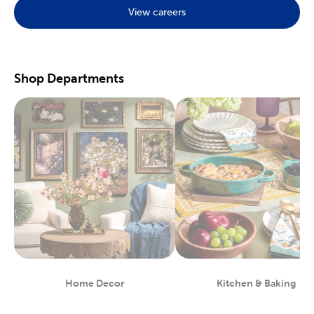
View careers
Preserve your fondest memories with our selection of
scrapbooking supplies
. We have photo and scrapbook albums
you can fill with washi tape, stickers, and keepsakes. If you
prefer a simple photograph, we have plenty of finished picture
frames. Find them in store, or order right to your door.
Shop Departments
Great For Beginners & Experts
For a yarn store that focuses on quality, shop our premium
yarn
brands, like Yarn Bee and I Love This Yarn! We have a healthy
selection of yarn weights to satisfy even the most intricate
knitting patterns. There are also plenty of useful knitting and
crochet tools for you to find at Hobby Lobby. Use our crochet
hooks and thread for Amigurumi and the latest trending
crochet patterns.
Painters will love searching through our many options for oil
and acrylic paints. We carry fine art easels, paint brushes, and
blank canvas. That’s just a taste of the many fun and functional
art supplies
we offer. Start your artistic journey with one of our
art sets, or relax with some calming watercolor painting.
Shop Party Supplies & Wedding Decor
Home Decor
Kitchen & Baking
Department
Department
Style your next wedding or special event with our wide range of