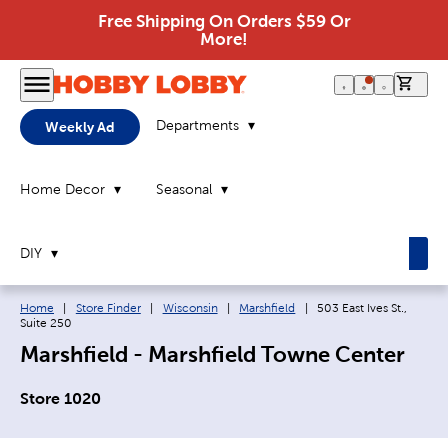
Free Shipping On Orders $59 Or
More!
0 it
Departments
Weekly Ad
Home Decor
Seasonal
DIY
Breadcrumb navigation links:
Current page:
Home
|
Store Finder
|
Wisconsin
|
Marshfield
|
503 East Ives St.,
Suite 250
Marshfield - Marshfield Towne Center
Store 1020