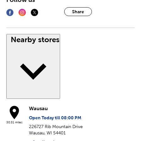
Share
Nearby stores
Wausau
Open Today till 08:00 PM
30.31 miles
226727 Rib Mountain Drive
Wausau, WI 54401