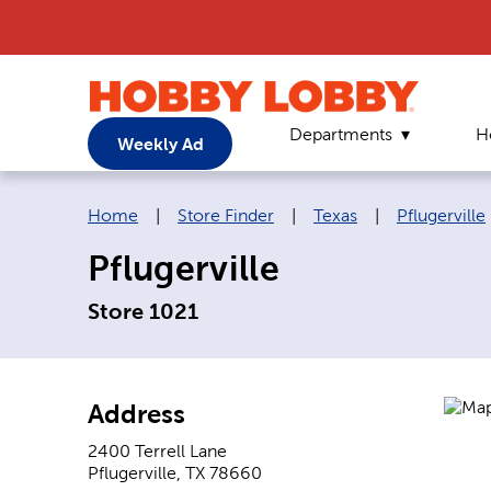
Departments
H
Weekly Ad
Breadcrumb navigation links:
Home
|
Store Finder
|
Texas
|
Pflugerville
Pflugerville
Store 1021
Address
2400 Terrell Lane
Pflugerville
,
TX
78660