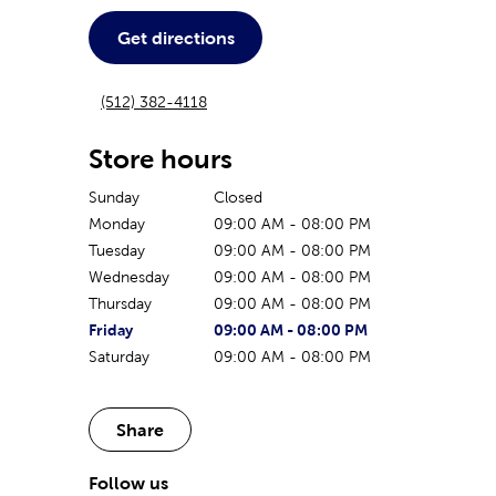
Get directions
(512) 382-4118
Store hours
Sunday
Closed
Monday
09:00 AM
-
08:00 PM
Tuesday
09:00 AM
-
08:00 PM
Wednesday
09:00 AM
-
08:00 PM
Thursday
09:00 AM
-
08:00 PM
The current day of the week
Store hours for today
Friday
09:00 AM
-
08:00 PM
Saturday
09:00 AM
-
08:00 PM
Share
Follow us