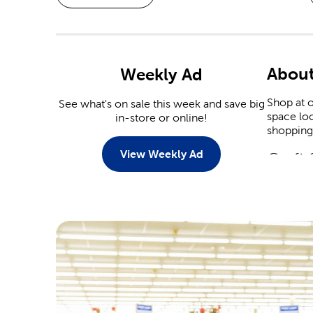
About
Weekly Ad
Shop at o
See what's on sale this week and save big
space loo
in-store or online!
shopping 
View Weekly Ad
Craft 
Explore 
diamond a
crafts, c
Croche
Knitters 
like Yarn
knitting 