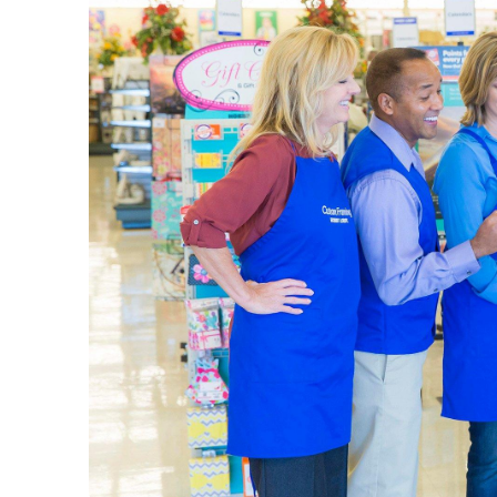
Pick up a
put toget
complete
Begin
Our
art s
well as d
achieve t
portfolio
Shop 
Celebrate
weddings
birthday 
We have p
fragranc
in the c
Qualit