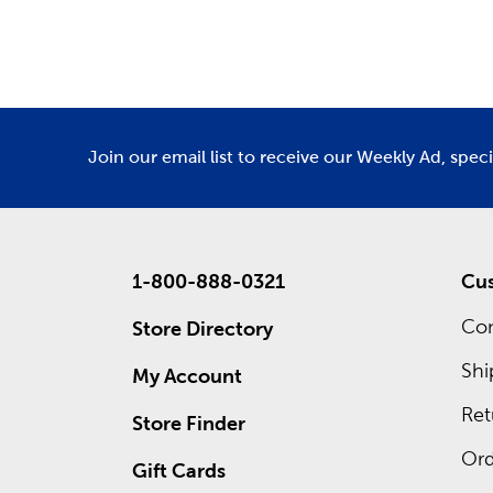
Department
De
and
fall 
Custo
Inside ea
custom f
save righ
Join our email list to receive our Weekly Ad, spec
1-800-888-0321
Cus
Con
Store Directory
Shi
My Account
Ret
Store Finder
Ord
Gift Cards