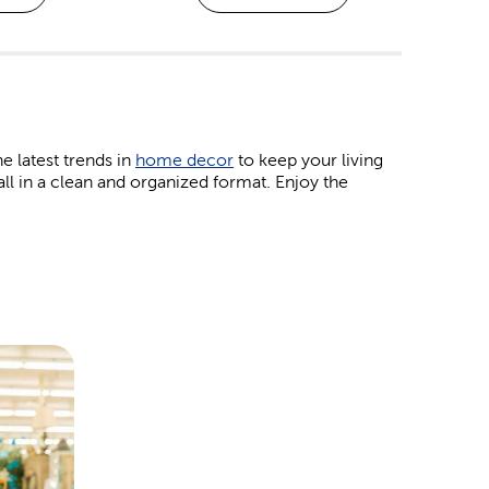
he latest trends in
home decor
to keep your living
all in a clean and organized format. Enjoy the
obby projects. Work with your kids on some colorful
ourage creativity. If you prefer jewelry and bead
klace.
eir favorite patterns right here. Our
yarn
brands,
h hobbies. Plus, we have the crochet hooks and