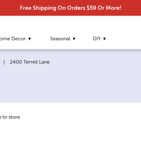
Free Shipping On Orders $59 Or More!
ome Decor
Seasonal
DIY
Current page:
|
2400 Terrell Lane