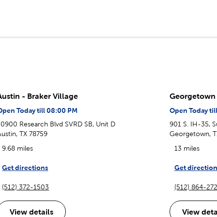
Austin - Braker Village
Georgetown
Open Today till 08:00 PM
Open Today til
10900 Research Blvd SVRD SB, Unit D
901 S. IH-35, S
Austin, TX 78759
Georgetown, T
9.68 miles
13 miles
Get directions
Get direction
(512) 372-1503
(512) 864-27
View details
View deta