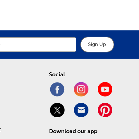
epartment
Department
u. Consult them for all you need when designing
eck out our Weekly ad online to see what you can
Sign Up
Social
s
Download our app