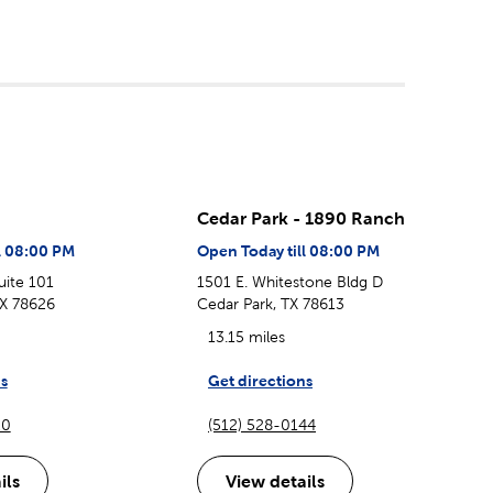
Cedar Park - 1890 Ranch
l 08:00 PM
Open Today till 08:00 PM
uite 101
1501 E. Whitestone Bldg D
X 78626
Cedar Park, TX 78613
13.15 miles
s
Get directions
20
(512) 528-0144
ils
View details