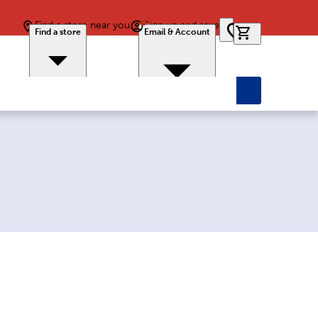
Find a store near you
Sign up and save
0 items in car
Find a store
Email & Account