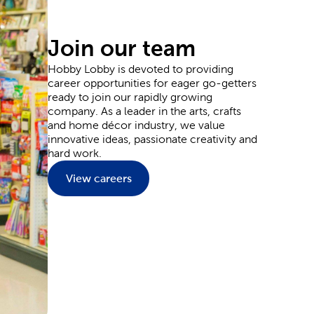
ou’ve seen trending during the colder months. Or,
, cows, and more. We offer supplies you can use to
Join our team
Hobby Lobby is devoted to providing
career opportunities for eager go-getters
ready to join our rapidly growing
e aspiring artist, we have quality painting canvas, as
company. As a leader in the arts, crafts
ands, such as Master's Touch, will allow you to
and home décor industry, we value
andscapes and dynamic portraits as you expand your
innovative ideas, passionate creativity and
hard work.
View careers
ion of party supplies. From birthday decorations to
 our curated product lists to design a unicorn
yweds will never forget. Layer in candles and
ations
we provide for you to style your special day