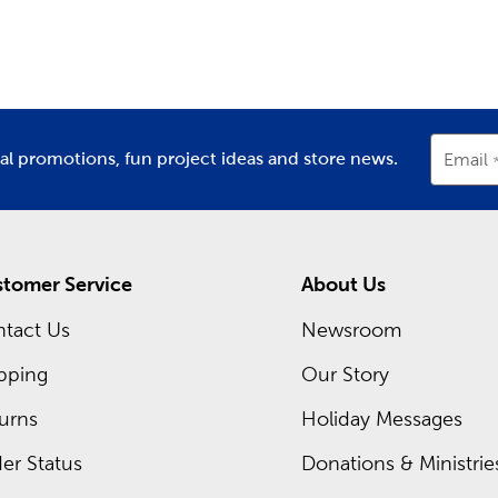
partment
Department
D
decor
.
m Framing Near You
ch Hobby Lobby store, there’s a framing expert waiting for yo
rames. Head in now to shop our regular sales. You can also ch
t now!
ial promotions, fun project ideas and store news.
Email
tomer Service
About Us
tact Us
Newsroom
pping
Our Story
urns
Holiday Messages
er Status
Donations & Ministrie