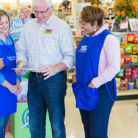
 skein of Eternal Bliss yarn to complete that chunky blanket y
her one of our cute crochet kits that feature animals like cats
 both Amigurumi and quaint home accents.
ners & Experts Welcome
upplies
are sourced with quality and affordability in mind. For th
rawing and sketch pads you can take on the go. Our premium br
he same professional finish every time. Enjoy creating rich l
.
Party Supplies & Wedding Decor
 in style by decorating a special event with our diverse select
 and baby showers, create heartfelt memories every time. Shop
party or an adorable baby shower.
lenty of artificial flowers for creating a special day that newl
es to complete the event. Explore the wealth of
wedding decor
olors and themes you've always imagined.
y Fabric By The Yard