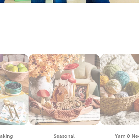
bby is the
fabric
store near you, waiting to provide you with a 
 materials you can use to complete almost any project, such as
alty options, like tulle and chenille fabric, to give your creation
c paints allow you even more opportunities for customization.
ls allow you to take the fabric arts to a whole other level.
lothes
blank shirts and hoodies for versatile options that make great 
o create stylish pieces of wearable art. Fans of sublimation wil
or heat transfer vinyl.
eating your own
DIY clothes
and accessories with what we have 
rite iron-on appliques and match the latest trends!
nal Decor For Every Holiday
l Hobby Lobby is stocked with the latest in holiday decorations
ces of ornaments, lights, and garlands. If spring and summer 
r months. Decorate for a festive 4th of July or Easter, then s
Baking
Seasonal
Yarn & Ne