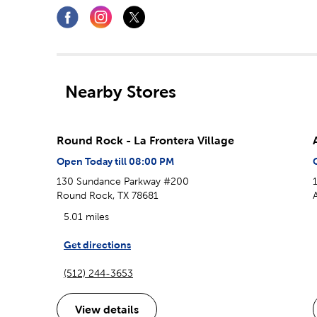
Nearby Stores
Round Rock - La Frontera Village
Open Today till 08:00 PM
130 Sundance Parkway #200
Round Rock, TX 78681
5.01 miles
Get directions
(512) 244-3653
View details