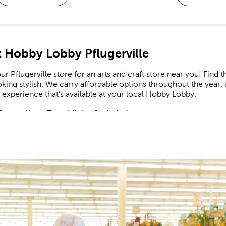
 Hobby Lobby Pflugerville
ur Pflugerville store for an arts and craft store near you! Find t
king stylish. We carry affordable options throughout the year, 
experience that’s available at your local Hobby Lobby.
Supplies For Kids & Adults
our
craft supplies
as you look to create the latest in trending h
rt. Use paint-by-number kits as educational resources that enc
ome find the supplies to create a beaded bracelet or charm nec
t A Creative Life
and crochet lovers will find everything they need to complete th
 Bee, feature many high-quality options that are great for bot
needles to match.