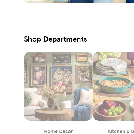
Hobby Lo
supply of
our speci
Our fabri
Shop Departments
these too
DIY C
Shop our 
markers t
choices f
Enjoy cr
your favo
Seaso
Your loca
many choi
the warme
Home Decor
Kitchen & 