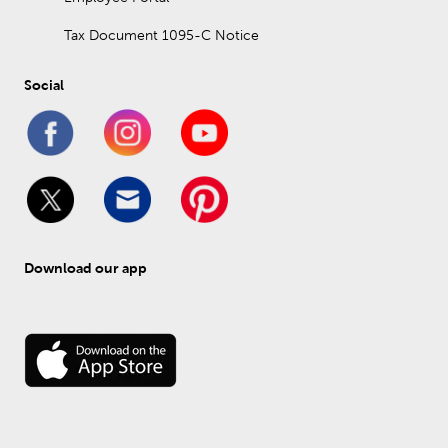
Tax Document 1095-C Notice
Social
Download our app