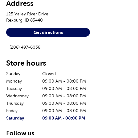
Address
125 Valley River Drive
Rexburg
,
ID
83440
Get directions
(208) 497-6038
Store hours
Sunday
Closed
Monday
09:00 AM
-
08:00 PM
Tuesday
09:00 AM
-
08:00 PM
Wednesday
09:00 AM
-
08:00 PM
Thursday
09:00 AM
-
08:00 PM
Friday
09:00 AM
-
08:00 PM
The current day of the week
Store hours for today
Saturday
09:00 AM
-
08:00 PM
Follow us