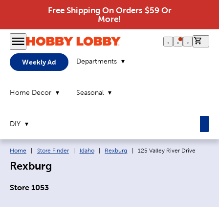
Free Shipping On Orders $59 Or
More!
0 it
Departments
Weekly Ad
Home Decor
Seasonal
DIY
Breadcrumb navigation links:
Current page:
Home
|
Store Finder
|
Idaho
|
Rexburg
|
125 Valley River Drive
Rexburg
Store 1053