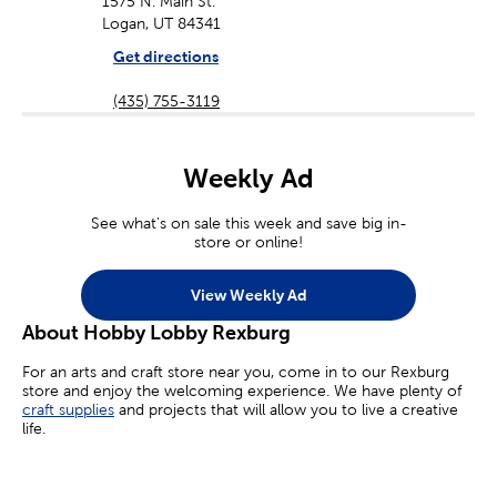
1575 N. Main St.
Logan, UT 84341
Get directions
(435) 755-3119
Weekly Ad
See what's on sale this week and save big in-
store or online!
View Weekly Ad
About Hobby Lobby Rexburg
For an arts and craft store near you, come in to our Rexburg
store and enjoy the welcoming experience. We have plenty of
craft supplies
and projects that will allow you to live a creative
life.
Whether you’re an aspiring painter, a homemade jewelry maker,
or you’re simply looking for crafts for kids, we’ve got you