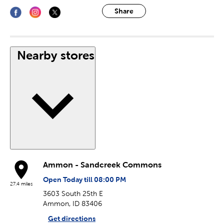
Share
Nearby stores
Ammon - Sandcreek Commons
Open Today till 08:00 PM
27.4 miles
3603 South 25th E
Ammon, ID 83406
Get directions