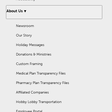
About Us
Newsroom
Our Story
Holiday Messages
Donations & Ministries
Custom Framing
Medical Plan Transparency Files
Pharmacy Plan Transparency Files
Affiliated Companies
Hobby Lobby Transportation
Employee Portal