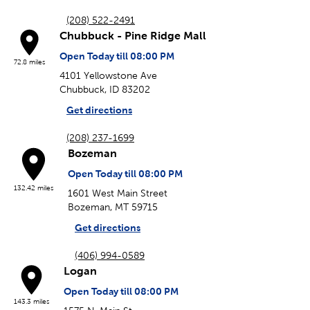
(208) 522-2491
Chubbuck - Pine Ridge Mall
Open Today till 08:00 PM
72.8 miles
4101 Yellowstone Ave
Chubbuck, ID 83202
Get directions
(208) 237-1699
Bozeman
Open Today till 08:00 PM
132.42 miles
1601 West Main Street
Bozeman, MT 59715
Get directions
(406) 994-0589
Logan
Open Today till 08:00 PM
143.3 miles