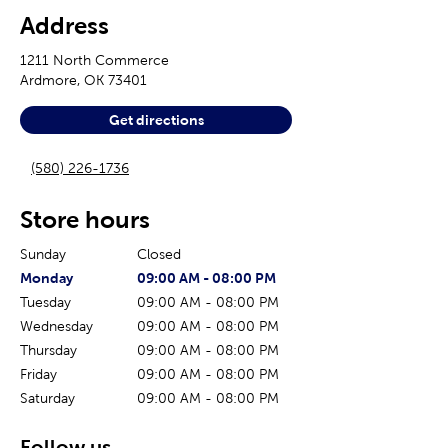
Address
1211 North Commerce
Ardmore
,
OK
73401
Get directions
(580) 226-1736
Store hours
Sunday
Closed
The current day of the week
Store hours for today
Monday
09:00 AM
-
08:00 PM
Tuesday
09:00 AM
-
08:00 PM
Wednesday
09:00 AM
-
08:00 PM
Thursday
09:00 AM
-
08:00 PM
Friday
09:00 AM
-
08:00 PM
Saturday
09:00 AM
-
08:00 PM
Follow us