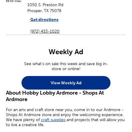
69.58 miles
1050 S. Preston Rd
Prosper, TX 75078
Get directions
(972) 433-1020
Weekly Ad
See what's on sale this week and save big in-
store or online!
View Weekly Ad
About Hobby Lobby Ardmore - Shops At
Ardmore
For an arts and craft store near you, come in to our Ardmore -
Shops At Ardmore store and enjoy the welcoming experience.
We have plenty of
craft supplies
and projects that will allow you
to live a creative life.