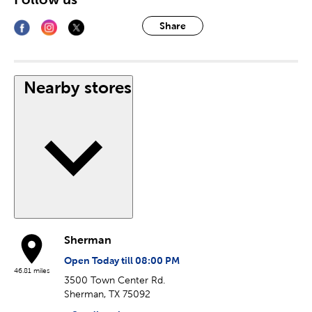
Share
Nearby stores
Sherman
Open Today till 08:00 PM
46.81 miles
3500 Town Center Rd.
Sherman, TX 75092