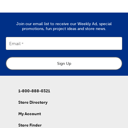
for the whole family. From sewing machines to thread and
needles, it’s all here. Check out the variety of fabric types we
stock, like soft chenille fabric and exciting tulle.
Create Art To Wear
Join our email list to receive our Weekly Ad, special
promotions, fun project ideas and store news.
There’s also lots to do with our options for DIY clothes. Create
wearable art by decorating our blank shirts and hoodies with
fabric paint. We carry tie-dye kits and fabric markers that are
Email
great for kids, if you’re planning an enriching activity. Create
outfits for school activities, or wear our comfy shirts and
sweatpants just as they are.
Sign Up
Holiday Decor For Every Season
Refresh that decor with each new season by capitalizing on all
our exciting holiday decorations. Once you’ve purchased one
of our artificial Christmas trees, keep it decked with a full display
of
Christmas decorations
.
1-800-888-0321
Wrap up for a comfortable fall with throw pillows and blankets
Store Directory
to match. Once springtime rolls around, find garden pieces and
craft kits to start off a refreshing new year. Decorate for
My Account
Valentine’s Day, Easter, and early summer graduations. Stock up
on rustic
fall decor
you can use long after the holidays have
passed.
Store Finder