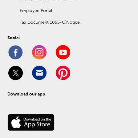
Employee Portal
Tax Document 1095-C Notice
Social
Download our app