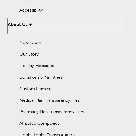
Accessibility
About Us
Newsroom
Our Story
Holiday Messages
Donations & Ministries
Custom Framing
Medical Plan Transparency Files
Pharmacy Plan Transparency Files
Affiliated Companies
Hobby Lobby Transportation