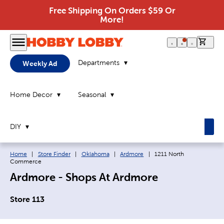
Free Shipping On Orders $59 Or
More!
0 it
Departments
Weekly Ad
Home Decor
Seasonal
DIY
Breadcrumb navigation links:
Current page:
Home
|
Store Finder
|
Oklahoma
|
Ardmore
|
1211 North
Commerce
Ardmore - Shops At Ardmore
Store 113