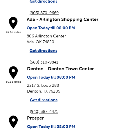
Get directions
(903) 870-9669
Ada - Arlington Shopping Center
Open Today till 08:00 PM
49.67 miles
806 Arlington Center
Ada, OK 74820
Get directions
(580) 310-9841
Denton - Denton Town Center
Open Today till 08:00 PM
69.33 miles
2217 S. Loop 288
Denton, TX 76205
Get directions
(940) 387-4471
Prosper
Open Today till 08:00 PM