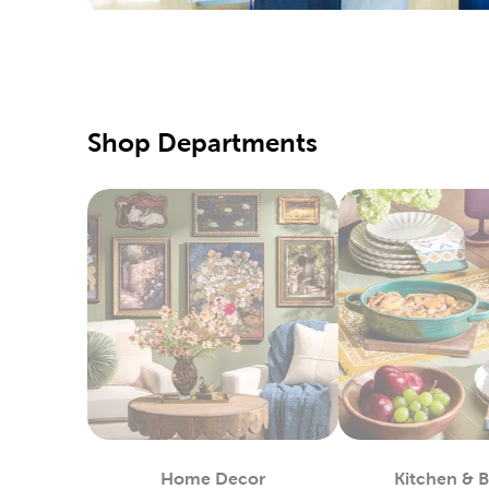
We also c
needles, 
Creat
There’s a
with fabr
Shop Departments
Create ou
Holid
Refresh t
one of ou
Wrap up f
and craft
up on ru
Yarn 
Hobby Lob
that will
Home Decor
Kitchen & 