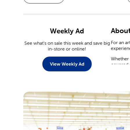
About
Weekly Ad
For an ar
See what's on sale this week and save big
experien
in-store or online!
Whether y
View Weekly Ad
covered.
Weddi
With a n
You’ll fi
tableware
Save on
yourself.
arrangeme