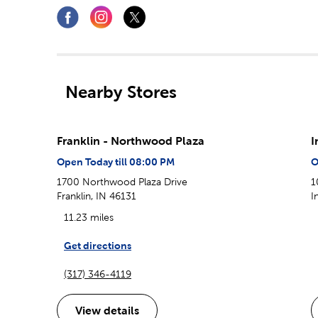
Nearby Stores
Franklin - Northwood Plaza
I
Open Today till 08:00 PM
O
1700 Northwood Plaza Drive
1
Franklin, IN 46131
I
11.23 miles
Get directions
(317) 346-4119
View details