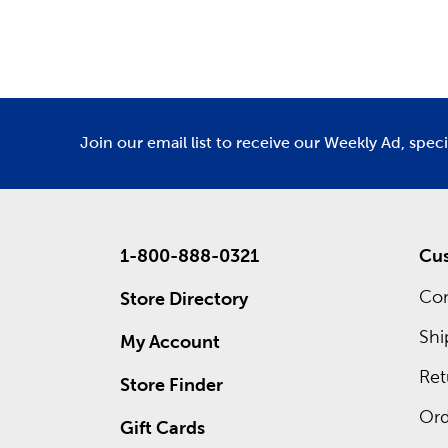
Department
De
We have 
Amigurumi
Custo
Waiting 
custom f
Join our email list to receive our Weekly Ad, spec
advantage
1-800-888-0321
Cus
Con
Store Directory
Shi
My Account
Ret
Store Finder
Ord
Gift Cards