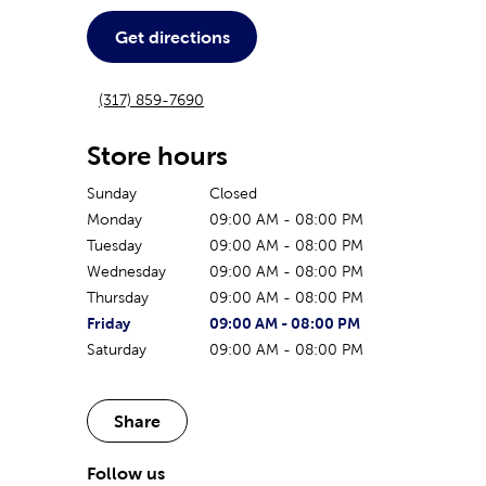
Get directions
(317) 859-7690
Store hours
Sunday
Closed
Monday
09:00 AM
-
08:00 PM
Tuesday
09:00 AM
-
08:00 PM
Wednesday
09:00 AM
-
08:00 PM
Thursday
09:00 AM
-
08:00 PM
The current day of the week
Store hours for today
Friday
09:00 AM
-
08:00 PM
Saturday
09:00 AM
-
08:00 PM
Share
Follow us