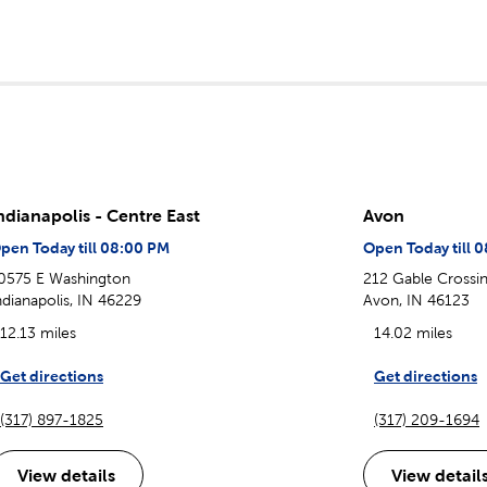
ndianapolis - Centre East
Avon
pen Today till 08:00 PM
Open Today till 
0575 E Washington
212 Gable Crossin
ndianapolis, IN 46229
Avon, IN 46123
12.13 miles
14.02 miles
Get directions
Get directions
(317) 897-1825
(317) 209-1694
View details
View detail