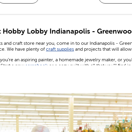
 Hobby Lobby Indianapolis - Greenwoo
ts and craft store near you, come in to our Indianapolis - Gr
ce. We have plenty of
craft supplies
and projects that will allow 
ou’re an aspiring painter, a homemade jewelry maker, or you’re
 Start a new
scrapbook
or a cozy quilt with all that you'll find i
ng & Birthday Decorations
ew wedding or party to plan for, shop our many party supplies
nd party banners and balloons for birthdays, as well as plenty of 
, candles, and more to create eye-catching centerpieces your 
wedding decorations
while giving your special day the spectac
 Design the maximalist wedding of your dreams. Set a sign and 
nt of flowers across the reception table.