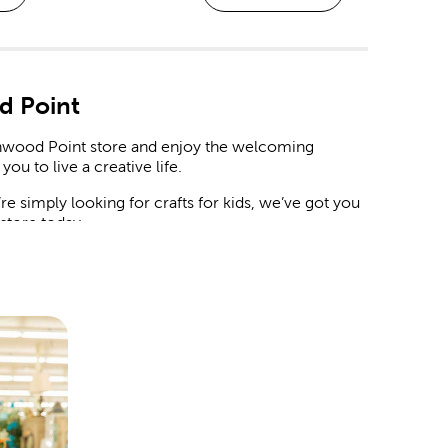
d Point
eenwood Point store and enjoy the welcoming
you to live a creative life.
 simply looking for crafts for kids, we’ve got you
n store today.
 and decorations to match your chosen theme.
artificial flowers and botanicals. Mix in streamers,
guests will love.
le it deserves. We have backdrops you can style
card box at the door, and place a delicate