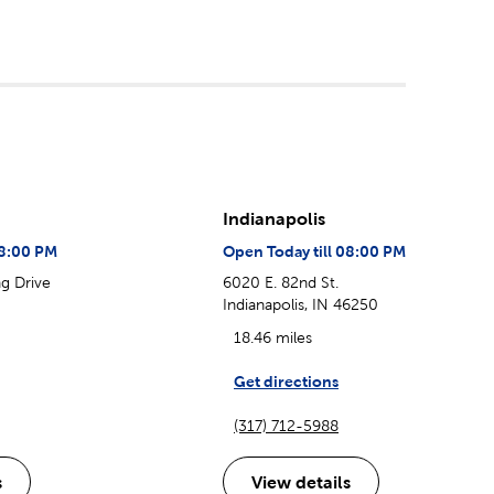
Indianapolis
08:00 PM
Open Today till 08:00 PM
g Drive
6020 E. 82nd St.
Indianapolis, IN 46250
18.46 miles
Get directions
(317) 712-5988
s
View details