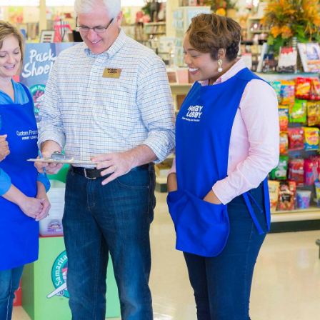
atest In Home Decor
l Hobby Lobby is constantly being updated to meet the latest 
and ready-made furniture to fit with your farmhouse layout. O
aded garlands, and all the natural finishes you can handle.
pplies For Beginners & Experts
ction of
art supplies
is specially curated to help you live a creati
p the blank canvases and paint brushes you’ll need at the same 
 paint-by-number kits that are easy and encourage creativity.
ur own art studio, complete with an art easel and desk. We’ve go
n your work. There are also sketchbooks you can find if you pre
 that both beginners and experts will appreciate.
Decor & Quilting Fabric
the large
fabric
selection waiting for you in each local Hobby Lo
aterials like linen, cotton, and polyester. Are you creating a
omething warm that shows your team spirit.