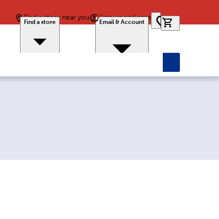
Find a store near you
Sign up and save
0 items in car
Find a store
Email & Account