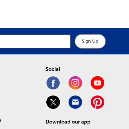
epartment
Department
ur many choices of crochet thread to practice
cows, and chickens.
y help you make the right choices when designing a
 and museum glass. Stop in today to take
Sign Up
ling online!
Social
s
Download our app