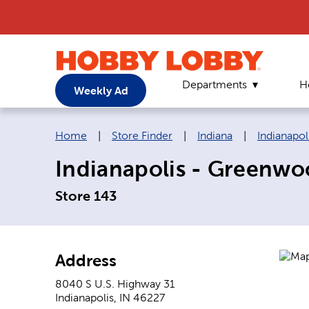
Departments
H
Weekly Ad
Breadcrumb navigation links:
Home
|
Store Finder
|
Indiana
|
Indianapol
Indianapolis - Greenwo
Store 143
Address
8040 S U.S. Highway 31
Indianapolis
,
IN
46227