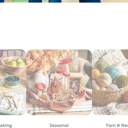
arry everything you’ll need to make sentimental quilts for th
it’s all here. Check out the variety of fabric types we stock, like 
e Art To Wear
lso lots to do with our options for DIY clothes. Create wearabl
ic paint. We carry tie-dye kits and fabric markers that are great f
tfits for school activities, or wear our comfy shirts and sweatpa
ay Decor For Every Season
hat decor with each new season by capitalizing on all our exc
r artificial Christmas trees, keep it decked with a full display o
or a comfortable fall with throw pillows and blankets to match
 kits to start off a refreshing new year. Decorate for Valentine
stic
fall decor
you can use long after the holidays have passed.
For You
by regulars know what a great place this is for sourcing quali
 fit any project. Grab supplies for your next chunky blanket. Mak
Baking
Seasonal
Yarn & Ne