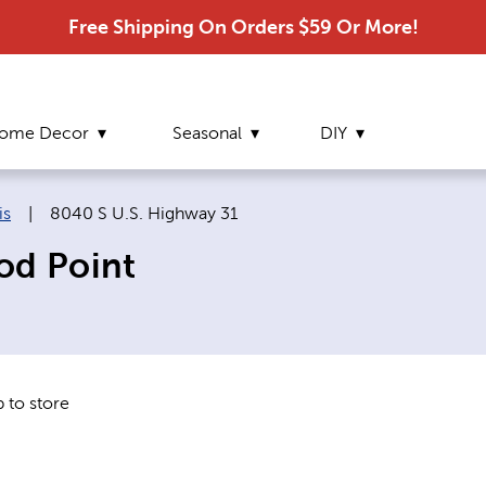
Free Shipping On Orders $59 Or More!
ome Decor
Seasonal
DIY
Current page:
is
|
8040 S U.S. Highway 31
od Point