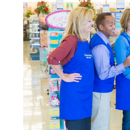
The L
Your loca
wall art 
vases, be
Art Su
Our sele
picking u
plenty of
Set up yo
details i
a quality
Home 
Explore 
come in m
design s