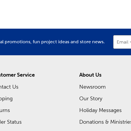
partment
Department
D
the color combinations to make each project a success. Use o
. There are plenty of cute critters to create, including cats, 
m Frames Near You
for you at each Hobby Lobby location is a framing expert read
rame. Discover what you can create with our premium matting
ial promotions, fun project ideas and store news.
Email
 of our regular sales, or shop our Weekly ad and see what’s sel
tomer Service
About Us
tact Us
Newsroom
pping
Our Story
urns
Holiday Messages
er Status
Donations & Ministrie