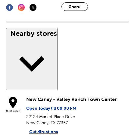
Share
Nearby stores
New Caney - Valley Ranch Town Center
Open Today till 08:00 PM
8.58 miles
22124 Market Place Drive
New Caney, TX 77357
Get directions