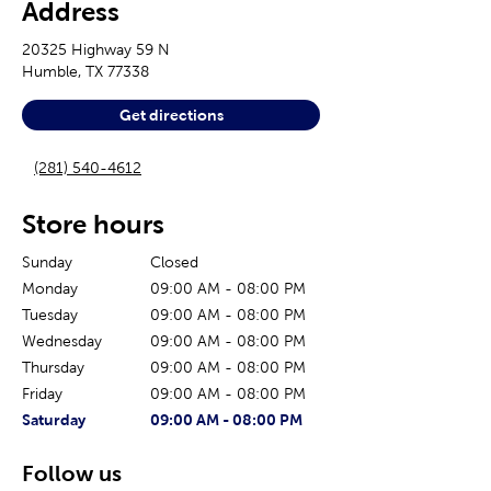
Address
20325 Highway 59 N
Humble
,
TX
77338
Get directions
(281) 540-4612
Store hours
Sunday
Closed
Monday
09:00 AM
-
08:00 PM
Tuesday
09:00 AM
-
08:00 PM
Wednesday
09:00 AM
-
08:00 PM
Thursday
09:00 AM
-
08:00 PM
Friday
09:00 AM
-
08:00 PM
The current day of the week
Store hours for today
Saturday
09:00 AM
-
08:00 PM
Follow us