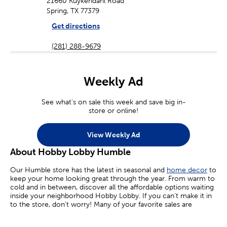
21660 Kuykendahl Road
Spring, TX 77379
Get directions
(281) 288-9679
Weekly Ad
See what's on sale this week and save big in-
store or online!
View Weekly Ad
About Hobby Lobby Humble
Our Humble store has the latest in seasonal and
home decor
to
keep your home looking great through the year. From warm to
cold and in between, discover all the affordable options waiting
inside your neighborhood Hobby Lobby. If you can’t make it in
to the store, don’t worry! Many of your favorite sales are
available online today.