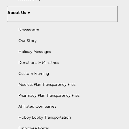
About Us
Newsroom
Our Story
Holiday Messages
Donations & Ministries
Custom Framing
Medical Plan Transparency Files
Pharmacy Plan Transparency Files
Affiliated Companies
Hobby Lobby Transportation
Employee Portal