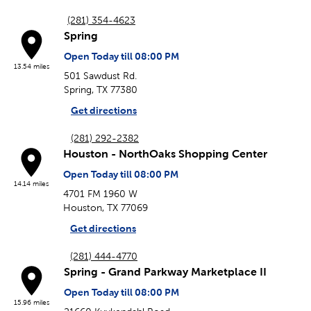
(281) 354-4623
Spring
Open Today till 08:00 PM
13.54 miles
501 Sawdust Rd.
Spring, TX 77380
Get directions
(281) 292-2382
Houston - NorthOaks Shopping Center
Open Today till 08:00 PM
14.14 miles
4701 FM 1960 W
Houston, TX 77069
Get directions
(281) 444-4770
Spring - Grand Parkway Marketplace II
Open Today till 08:00 PM
15.96 miles