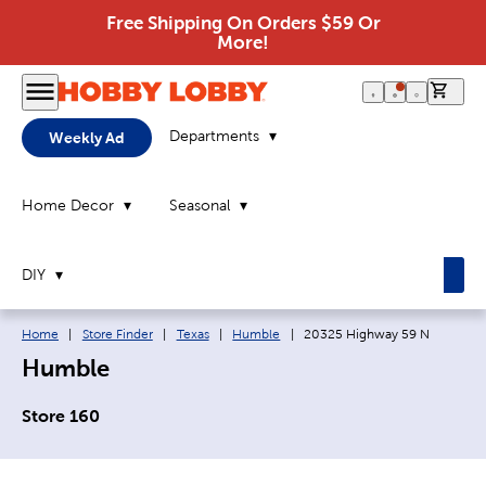
Free Shipping On Orders $59 Or
More!
0 it
Departments
Weekly Ad
Home Decor
Seasonal
DIY
Breadcrumb navigation links:
Current page:
Home
|
Store Finder
|
Texas
|
Humble
|
20325 Highway 59 N
Humble
Store 160