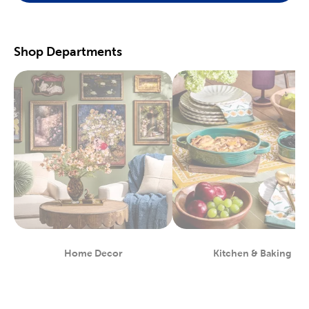
scrapbooking supplies
. We have photo and scrapbook albums
you can fill with washi tape, stickers, and keepsakes. If you
prefer a simple photograph, we have plenty of finished picture
frames. Find them in store, or order right to your door.
Shop Departments
Great For Beginners & Experts
For a yarn store that focuses on quality, shop our premium
yarn
brands, like Yarn Bee and I Love This Yarn! We have a healthy
selection of yarn weights to satisfy even the most intricate
knitting patterns. There are also plenty of useful knitting and
crochet tools for you to find at Hobby Lobby. Use our crochet
hooks and thread for Amigurumi and the latest trending
crochet patterns.
Painters will love searching through our many options for oil
and acrylic paints. We carry fine art easels, paint brushes, and
blank canvas. That’s just a taste of the many fun and functional
art supplies
we offer. Start your artistic journey with one of our
art sets, or relax with some calming watercolor painting.
Shop Party Supplies & Wedding Decor
Home Decor
Kitchen & Baking
Department
Department
Style your next wedding or special event with our wide range of
party supplies and decorations. Capture the magic of that
special day by layering floral arrangements with artificial flowers.