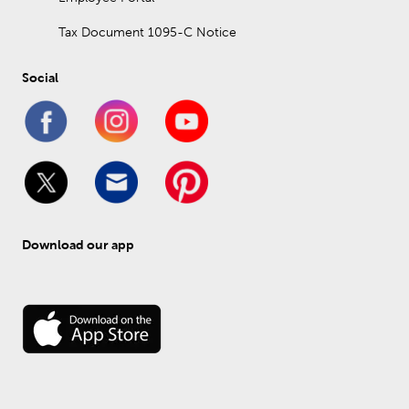
Tax Document 1095-C Notice
Social
Download our app