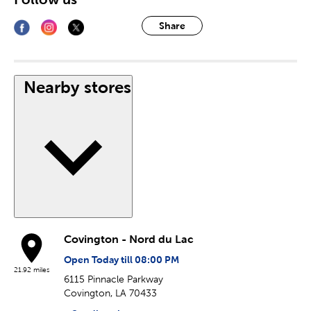
Share
Nearby stores
Covington - Nord du Lac
Open Today till 08:00 PM
21.92 miles
6115 Pinnacle Parkway
Covington, LA 70433