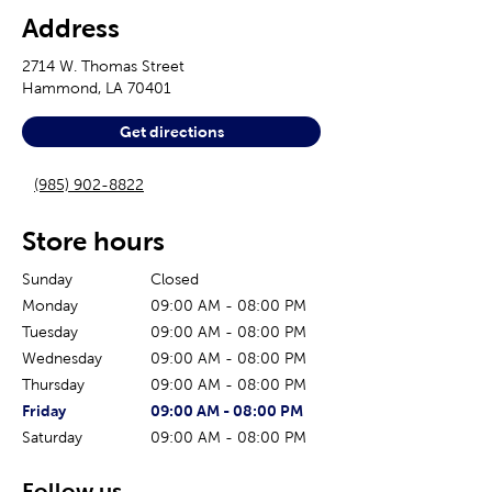
Address
2714 W. Thomas Street
Hammond
,
LA
70401
Get directions
(985) 902-8822
Store hours
Sunday
Closed
Monday
09:00 AM
-
08:00 PM
Tuesday
09:00 AM
-
08:00 PM
Wednesday
09:00 AM
-
08:00 PM
Thursday
09:00 AM
-
08:00 PM
The current day of the week
Store hours for today
Friday
09:00 AM
-
08:00 PM
Saturday
09:00 AM
-
08:00 PM
Follow us