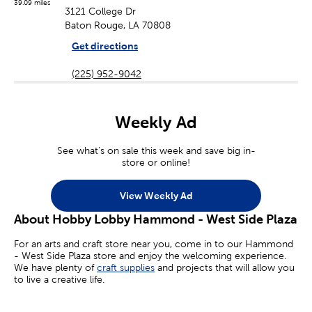
39.09 miles
3121 College Dr
Baton Rouge, LA 70808
Get directions
(225) 952-9042
Weekly Ad
See what's on sale this week and save big in-
store or online!
View Weekly Ad
About Hobby Lobby Hammond - West Side Plaza
For an arts and craft store near you, come in to our Hammond
- West Side Plaza store and enjoy the welcoming experience.
We have plenty of
craft supplies
and projects that will allow you
to live a creative life.
Whether you’re an aspiring painter, a homemade jewelry maker,