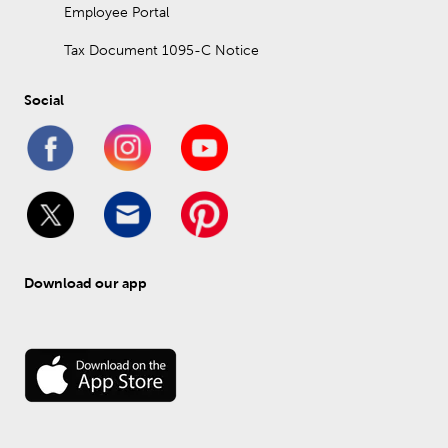
Employee Portal
Tax Document 1095-C Notice
Social
Download our app