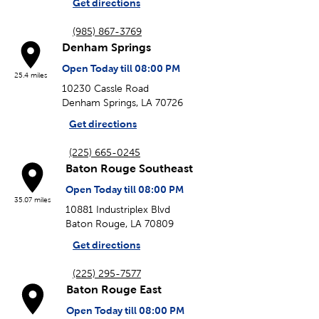
Get directions
(985) 867-3769
Denham Springs
Open Today till 08:00 PM
25.4 miles
10230 Cassle Road
Denham Springs, LA 70726
Get directions
(225) 665-0245
Baton Rouge Southeast
Open Today till 08:00 PM
35.07 miles
10881 Industriplex Blvd
Baton Rouge, LA 70809
Get directions
(225) 295-7577
Baton Rouge East
Open Today till 08:00 PM