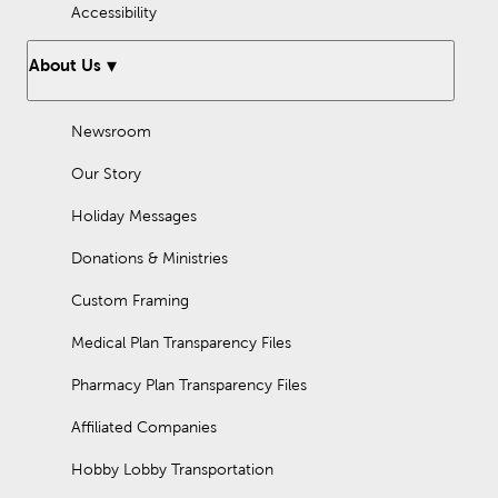
Accessibility
About Us
Newsroom
Our Story
Holiday Messages
Donations & Ministries
Custom Framing
Medical Plan Transparency Files
Pharmacy Plan Transparency Files
Affiliated Companies
Hobby Lobby Transportation