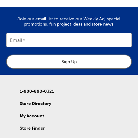
needles, it’s all here. Check out the variety of fabric types we
stock, like soft chenille fabric and exciting tulle.
Create Art To Wear
Join our email list to receive our Weekly Ad, special
promotions, fun project ideas and store news.
There’s also lots to do with our options for DIY clothes. Create
wearable art by decorating our blank shirts and hoodies with
fabric paint. We carry tie-dye kits and fabric markers that are
Email
great for kids, if you’re planning an enriching activity. Create
outfits for school activities, or wear our comfy shirts and
sweatpants just as they are.
Sign Up
Holiday Decor For Every Season
Refresh that decor with each new season by capitalizing on all
our exciting holiday decorations. Once you’ve purchased one
of our artificial Christmas trees, keep it decked with a full display
of
Christmas decorations
.
1-800-888-0321
Wrap up for a comfortable fall with throw pillows and blankets
Store Directory
to match. Once springtime rolls around, find garden pieces and
craft kits to start off a refreshing new year. Decorate for
My Account
Valentine’s Day, Easter, and early summer graduations. Stock up
on rustic
fall decor
you can use long after the holidays have
passed.
Store Finder