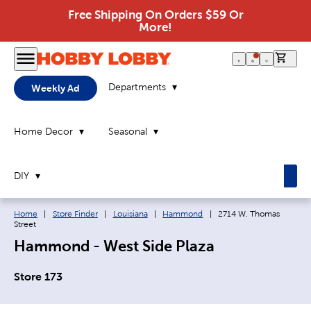
Free Shipping On Orders $59 Or
More!
0 it
Departments
Weekly Ad
Home Decor
Seasonal
DIY
Breadcrumb navigation links:
Current page:
Home
|
Store Finder
|
Louisiana
|
Hammond
|
2714 W. Thomas
Street
Hammond - West Side Plaza
Store 173