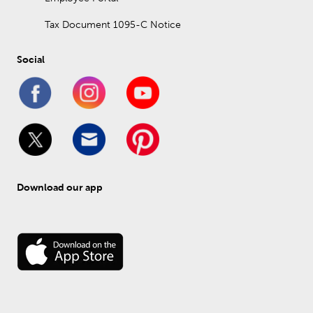
Tax Document 1095-C Notice
Social
Download our app