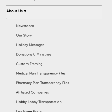
About Us
Newsroom
Our Story
Holiday Messages
Donations & Ministries
Custom Framing
Medical Plan Transparency Files
Pharmacy Plan Transparency Files
Affiliated Companies
Hobby Lobby Transportation
Employee Portal