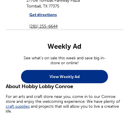
27706 Tomball Parkway Plaza
Tomball, TX 77375
Get directions
(281) 255-6644
Weekly Ad
See what's on sale this week and save big in-
store or online!
View Weekly Ad
About Hobby Lobby Conroe
For an arts and craft store near you, come in to our Conroe
store and enjoy the welcoming experience. We have plenty of
craft supplies
and projects that will allow you to live a creative
life.
Whether you’re an aspiring painter, a homemade jewelry maker,
or you’re simply looking for crafts for kids, we’ve got you