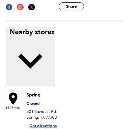
Share
Nearby stores
Spring
Closed
14.45 miles
501 Sawdust Rd.
Spring, TX 77380
Get directions