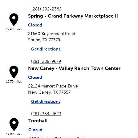
(281) 292-2382
Spring - Grand Parkway Marketplace II
Closed
17.48 miles
21660 Kuykendahl Road
Spring, TX 77379
Get directions
(281) 288-9679
New Caney - Valley Ranch Town Center
Closed
19.79 miles
22124 Market Place Drive
New Caney, TX 77357
Get directions
(281) 354-4623
Tomball
Closed
19.82 miles