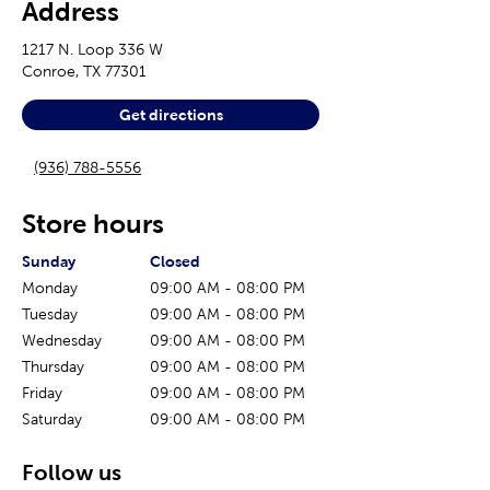
Address
1217 N. Loop 336 W
Conroe
,
TX
77301
Get directions
(936) 788-5556
Store hours
The current day of the week
Store hours for today
Sunday
Closed
Monday
09:00 AM
-
08:00 PM
Tuesday
09:00 AM
-
08:00 PM
Wednesday
09:00 AM
-
08:00 PM
Thursday
09:00 AM
-
08:00 PM
Friday
09:00 AM
-
08:00 PM
Saturday
09:00 AM
-
08:00 PM
Follow us