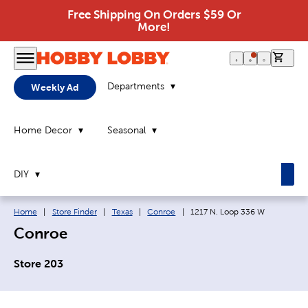
Free Shipping On Orders $59 Or
More!
0 it
Departments
Weekly Ad
Home Decor
Seasonal
DIY
Breadcrumb navigation links:
Current page:
Home
|
Store Finder
|
Texas
|
Conroe
|
1217 N. Loop 336 W
Conroe
Store 203