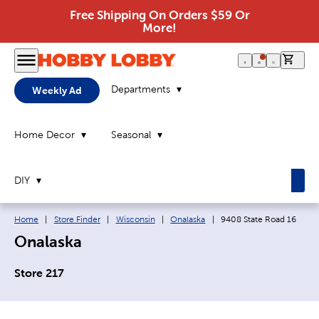
Free Shipping On Orders $59 Or
More!
0 it
Departments
Weekly Ad
Home Decor
Seasonal
DIY
Breadcrumb navigation links:
Current page:
Home
|
Store Finder
|
Wisconsin
|
Onalaska
|
9408 State Road 16
Onalaska
Store 217