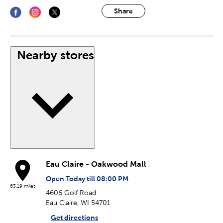
Share
Nearby stores
Eau Claire - Oakwood Mall
Open Today till 08:00 PM
63.19 miles
4606 Golf Road
Eau Claire, WI 54701
Get directions