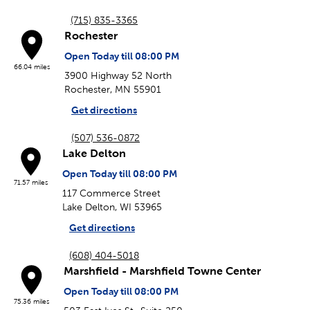
(715) 835-3365
Rochester
Open Today till 08:00 PM
66.04 miles
3900 Highway 52 North
Rochester, MN 55901
Get directions
(507) 536-0872
Lake Delton
Open Today till 08:00 PM
71.57 miles
117 Commerce Street
Lake Delton, WI 53965
Get directions
(608) 404-5018
Marshfield - Marshfield Towne Center
Open Today till 08:00 PM
75.36 miles