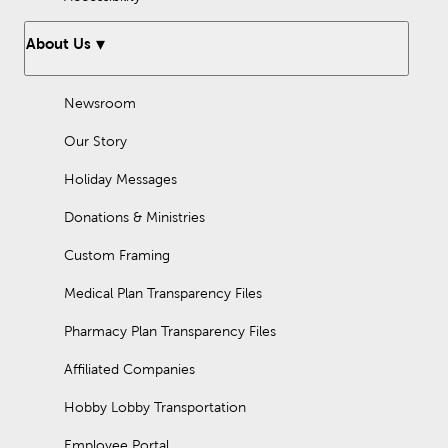
About Us
Newsroom
Our Story
Holiday Messages
Donations & Ministries
Custom Framing
Medical Plan Transparency Files
Pharmacy Plan Transparency Files
Affiliated Companies
Hobby Lobby Transportation
Employee Portal