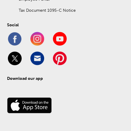
Tax Document 1095-C Notice
Social
Download our app