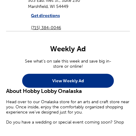
503 East Ives St., Suite 250
Marshfield, WI 54449
Get directions
(715) 384-0046
Weekly Ad
See what's on sale this week and save big in-
store or online!
View Weekly Ad
About Hobby Lobby Onalaska
Head over to our Onalaska store for an arts and craft store near
you. Once inside, enjoy the comfortably organized shopping
experience we’ve designed just for you.
Do you have a wedding or special event coming soon? Shop
our diverse selection of party supplies and decorations. Find the
perfect candles, floral arrangements, and party banners to make