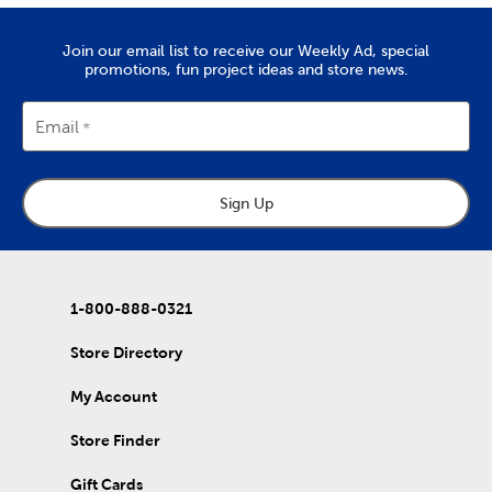
Quality Yarn To Fit Your Project
The
yarn
you’ll find at Hobby Lobby is great for tackling projects
Join our email list to receive our Weekly Ad, special
like chunky blankets, hats, and scarves. We provide a wide range
promotions, fun project ideas and store news.
of yarn skeins in rich colors that are made from quality
materials. Use them to complete the free knitting and crochet
patterns we’ve put together in our DIY projects.
Email
Home Decor & Quilting Fabric
Hobby Lobby is the premier
fabric
store for sourcing your
Sign Up
quality DIY fabrics. Check out the many sports fabrics we offer
in cotton and fleece. They're perfect for creating a game day
blanket to show your team spirit!
Our quilting fabrics will allow you to memorialize special days
and events. Use them to create personalized quilts you can
1-800-888-0321
then give to friends and family. That's just the beginning of our
fabric collection, which also includes unique choices of tulle,
Store Directory
denim, and chenille fabric.
My Account
DIY Clothes & Accessories
Enjoy our healthy supply of blank shirts and hoodies. Upgrade
Store Finder
blank t-shirts with fabric markers and paints, or wear them as
they are. We also carry plenty of heat transfer vinyl and iron-on
Gift Cards