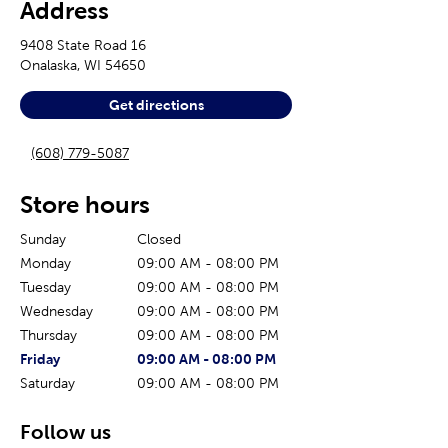
Address
9408 State Road 16
Onalaska
,
WI
54650
Get directions
(608) 779-5087
Store hours
Sunday
Closed
Monday
09:00 AM
-
08:00 PM
Tuesday
09:00 AM
-
08:00 PM
Wednesday
09:00 AM
-
08:00 PM
Thursday
09:00 AM
-
08:00 PM
The current day of the week
Store hours for today
Friday
09:00 AM
-
08:00 PM
Saturday
09:00 AM
-
08:00 PM
Follow us