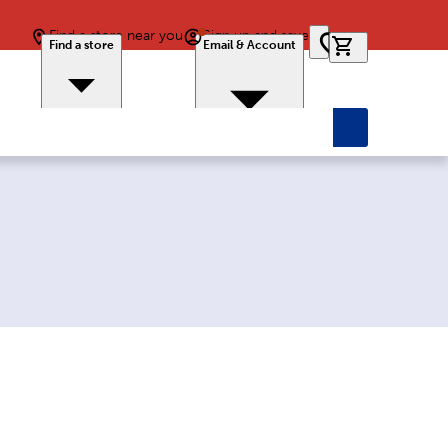
Find a store near you
Sign up and save
0 items in car
Find a store
Email & Account