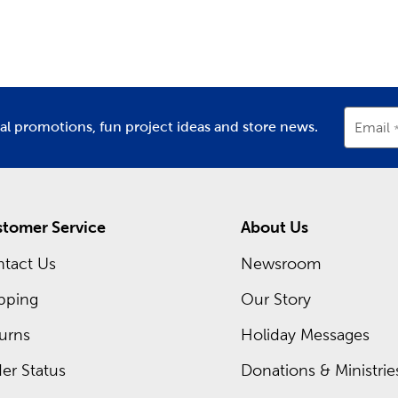
partment
Department
D
the color combinations to make each project a success. Use o
. There are plenty of cute critters to create, including cats, 
m Frames Near You
for you at each Hobby Lobby location is a framing expert read
rame. Discover what you can create with our premium matting
ial promotions, fun project ideas and store news.
Email
 of our regular sales, or shop our Weekly ad and see what’s sel
tomer Service
About Us
tact Us
Newsroom
pping
Our Story
urns
Holiday Messages
er Status
Donations & Ministrie