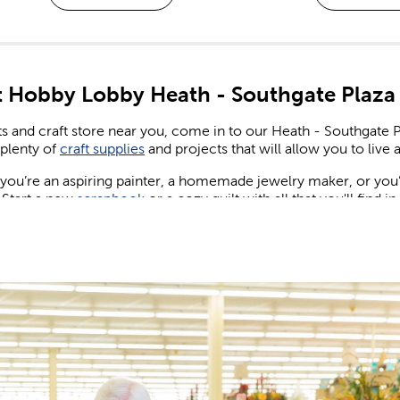
 Hobby Lobby Heath - Southgate Plaza
ts and craft store near you, come in to our Heath - Southgate
plenty of
craft supplies
and projects that will allow you to live a 
ou’re an aspiring painter, a homemade jewelry maker, or you’re
 Start a new
scrapbook
or a cozy quilt with all that you'll find i
ng & Birthday Decorations
ew wedding or party to plan for, shop our many party supplies
nd party banners and balloons for birthdays, as well as plenty of 
, candles, and more to create eye-catching centerpieces your 
wedding decorations
while giving your special day the spectac
 Design the maximalist wedding of your dreams. Set a sign and 
nt of flowers across the reception table.