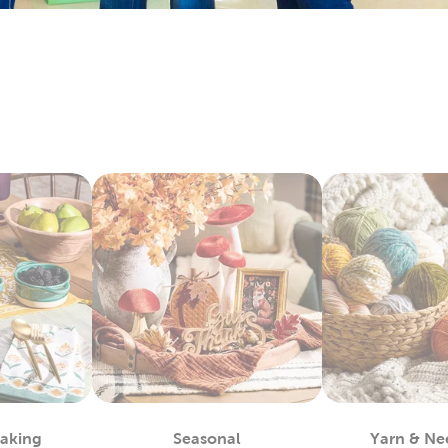
arry everything you’ll need to make sentimental quilts for th
it’s all here. Check out the variety of fabric types we stock, like 
e Art To Wear
lso lots to do with our options for DIY clothes. Create wearabl
ic paint. We carry tie-dye kits and fabric markers that are great f
tfits for school activities, or wear our comfy shirts and sweatpa
ay Decor For Every Season
hat decor with each new season by capitalizing on all our exc
r artificial Christmas trees, keep it decked with a full display o
or a comfortable fall with throw pillows and blankets to match
 kits to start off a refreshing new year. Decorate for Valentine
stic
fall decor
you can use long after the holidays have passed.
For You
by regulars know what a great place this is for sourcing quali
 fit any project. Grab supplies for your next chunky blanket. Mak
Baking
Seasonal
Yarn & Ne