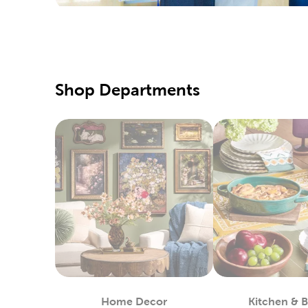
We also c
needles, 
Creat
There’s a
with fabr
Shop Departments
Create ou
Holid
Refresh t
one of ou
Wrap up f
and craft
up on ru
Yarn 
Hobby Lob
that will
Home Decor
Kitchen & 