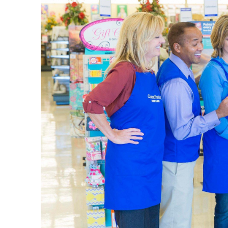
The L
Your loca
wall art 
vases, be
Art Su
Our sele
picking u
plenty of
Set up yo
details i
a quality
Home 
Explore 
come in m
design s