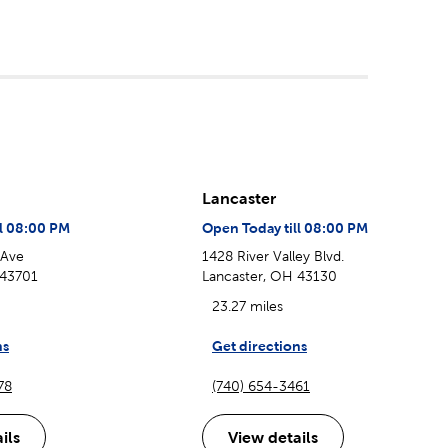
Lancaster
ll 08:00 PM
Open Today till 08:00 PM
 Ave
1428 River Valley Blvd.
 43701
Lancaster, OH 43130
23.27 miles
ns
Get directions
78
(740) 654-3461
ils
View details