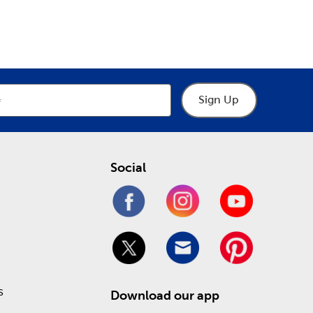
epartment
Department
ur many choices of crochet thread to practice
cows, and chickens.
y help you make the right choices when designing a
 and museum glass. Stop in today to take
Sign Up
ling online!
Social
s
Download our app