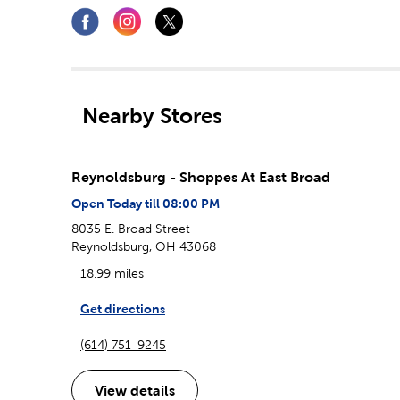
Nearby Stores
Reynoldsburg - Shoppes At East Broad
Open Today till 08:00 PM
8035 E. Broad Street
Reynoldsburg, OH 43068
18.99 miles
Get directions
(614) 751-9245
View details