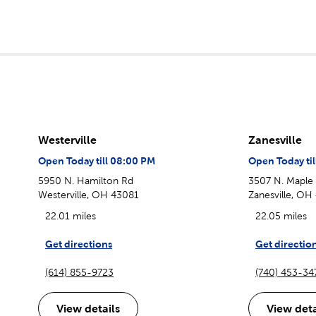
Westerville
Zanesville
Open Today till 08:00 PM
Open Today ti
5950 N. Hamilton Rd
3507 N. Maple
Westerville, OH 43081
Zanesville, OH
22.01 miles
22.05 miles
Get directions
Get directio
(614) 855-9723
(740) 453-34
View details
View deta