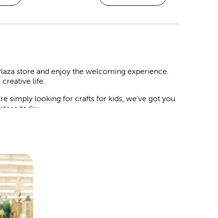
 Plaza store and enjoy the welcoming experience.
creative life.
 simply looking for crafts for kids, we’ve got you
n store today.
 and decorations to match your chosen theme.
artificial flowers and botanicals. Mix in streamers,
guests will love.
le it deserves. We have backdrops you can style
card box at the door, and place a delicate