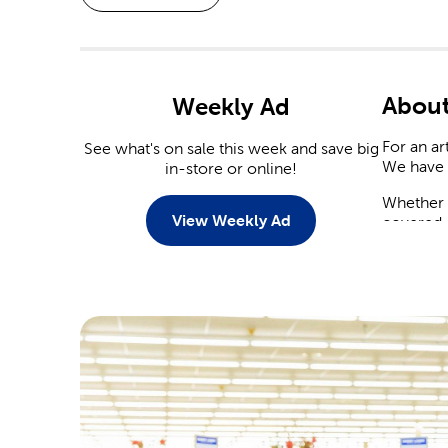
About
Weekly Ad
For an ar
See what's on sale this week and save big
We have 
in-store or online!
Whether y
View Weekly Ad
covered.
Weddi
With a n
You’ll fi
tableware
Save on
yourself.
arrangeme