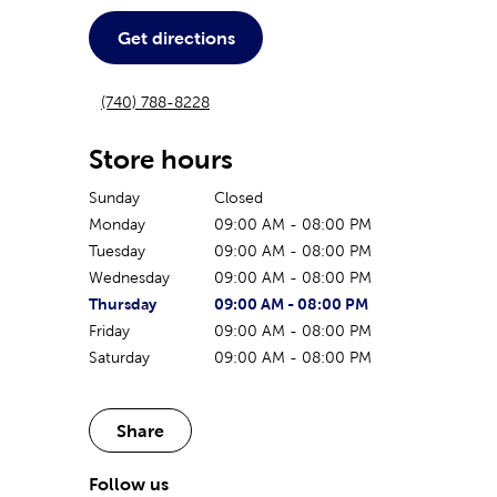
Get directions
(740) 788-8228
Store hours
Sunday
Closed
Monday
09:00 AM
-
08:00 PM
Tuesday
09:00 AM
-
08:00 PM
Wednesday
09:00 AM
-
08:00 PM
The current day of the week
Store hours for today
Thursday
09:00 AM
-
08:00 PM
Friday
09:00 AM
-
08:00 PM
Saturday
09:00 AM
-
08:00 PM
Share
Follow us