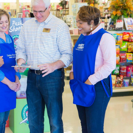
atest In Home Decor
l Hobby Lobby is constantly being updated to meet the latest 
and ready-made furniture to fit with your farmhouse layout. O
aded garlands, and all the natural finishes you can handle.
pplies For Beginners & Experts
ction of
art supplies
is specially curated to help you live a creati
p the blank canvases and paint brushes you’ll need at the same 
 paint-by-number kits that are easy and encourage creativity.
ur own art studio, complete with an art easel and desk. We’ve go
n your work. There are also sketchbooks you can find if you pre
 that both beginners and experts will appreciate.
Decor & Quilting Fabric
the large
fabric
selection waiting for you in each local Hobby Lo
aterials like linen, cotton, and polyester. Are you creating a
omething warm that shows your team spirit.