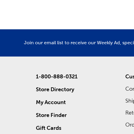
Department
De
We have 
Amigurumi
Custo
Waiting 
custom f
Join our email list to receive our Weekly Ad, spec
advantage
1-800-888-0321
Cus
Con
Store Directory
Shi
My Account
Ret
Store Finder
Ord
Gift Cards