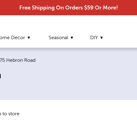
Free Shipping On Orders $59 Or More!
ome Decor
Seasonal
DIY
urrent page:
75 Hebron Road
a