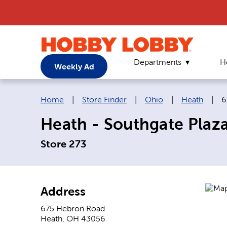
Departments
H
Weekly Ad
Breadcrumb navigation links:
C
Home
|
Store Finder
|
Ohio
|
Heath
|
6
Heath - Southgate Plaz
Store 273
Address
675 Hebron Road
Heath
,
OH
43056