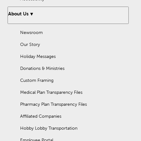
About Us
Newsroom
Our Story
Holiday Messages
Donations & Ministries
Custom Framing
Medical Plan Transparency Files
Pharmacy Plan Transparency Files
Affiliated Companies
Hobby Lobby Transportation
Employee Portal