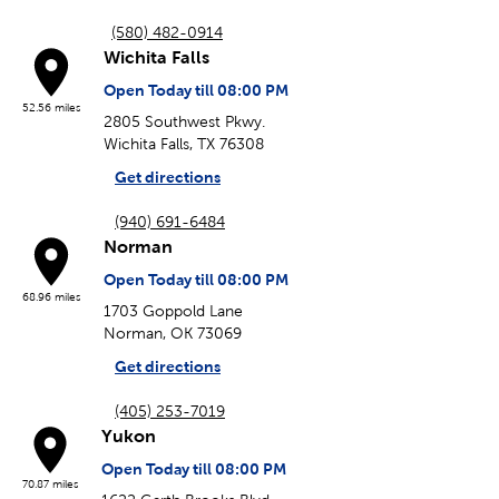
(580) 482-0914
Wichita Falls
Open Today till 08:00 PM
52.56 miles
2805 Southwest Pkwy.
Wichita Falls, TX 76308
Get directions
(940) 691-6484
Norman
Open Today till 08:00 PM
68.96 miles
1703 Goppold Lane
Norman, OK 73069
Get directions
(405) 253-7019
Yukon
Open Today till 08:00 PM
70.87 miles