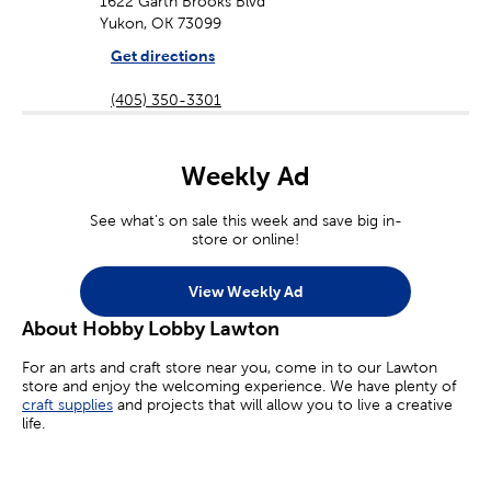
1622 Garth Brooks Blvd
Yukon, OK 73099
Get directions
(405) 350-3301
Weekly Ad
See what's on sale this week and save big in-
store or online!
View Weekly Ad
About Hobby Lobby Lawton
For an arts and craft store near you, come in to our Lawton
store and enjoy the welcoming experience. We have plenty of
craft supplies
and projects that will allow you to live a creative
life.
Whether you’re an aspiring painter, a homemade jewelry maker,
or you’re simply looking for crafts for kids, we’ve got you