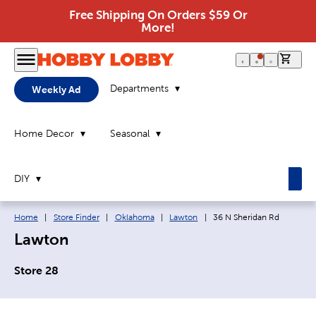
Free Shipping On Orders $59 Or
More!
0 it
Departments
Weekly Ad
Home Decor
Seasonal
DIY
Breadcrumb navigation links:
Current page:
Home
|
Store Finder
|
Oklahoma
|
Lawton
|
36 N Sheridan Rd
Lawton
Store 28