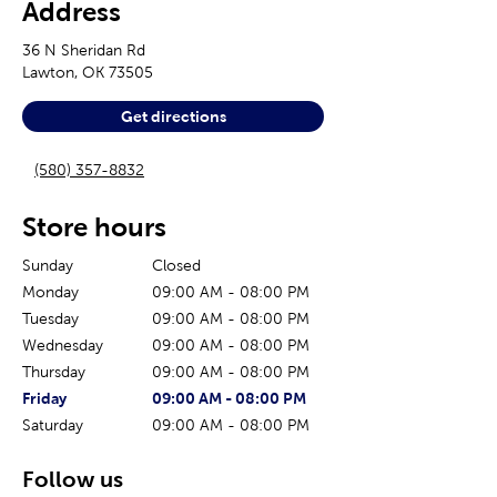
Address
36 N Sheridan Rd
Lawton
,
OK
73505
Get directions
(580) 357-8832
Store hours
Sunday
Closed
Monday
09:00 AM
-
08:00 PM
Tuesday
09:00 AM
-
08:00 PM
Wednesday
09:00 AM
-
08:00 PM
Thursday
09:00 AM
-
08:00 PM
The current day of the week
Store hours for today
Friday
09:00 AM
-
08:00 PM
Saturday
09:00 AM
-
08:00 PM
Follow us