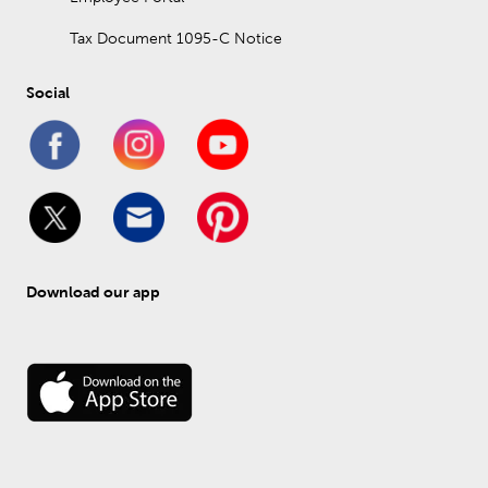
Tax Document 1095-C Notice
Social
Download our app