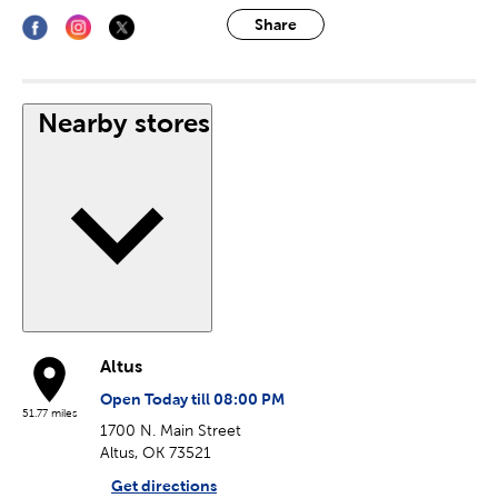
Share
Nearby stores
Altus
Open Today till 08:00 PM
51.77 miles
1700 N. Main Street
Altus, OK 73521
Get directions