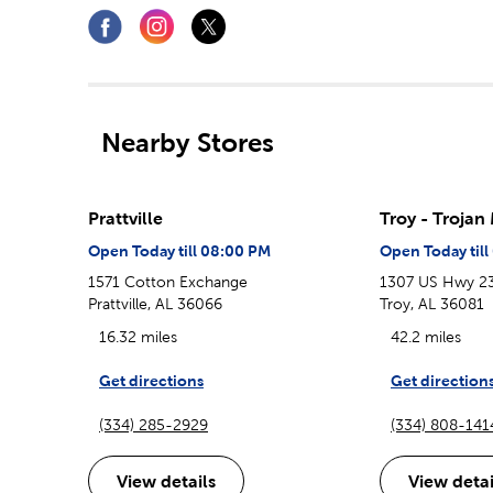
Nearby Stores
Prattville
Troy - Trojan
Open Today till 08:00 PM
Open Today til
1571 Cotton Exchange
1307 US Hwy 2
Prattville, AL 36066
Troy, AL 36081
16.32 miles
42.2 miles
Get directions
Get direction
(334) 285-2929
(334) 808-141
View details
View detai