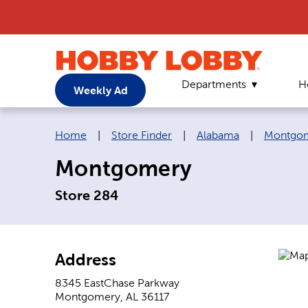
Departments
H
Weekly Ad
Breadcrumb navigation links:
Home
|
Store Finder
|
Alabama
|
Montgo
Montgomery
Store 284
Address
8345 EastChase Parkway
Montgomery
,
AL
36117