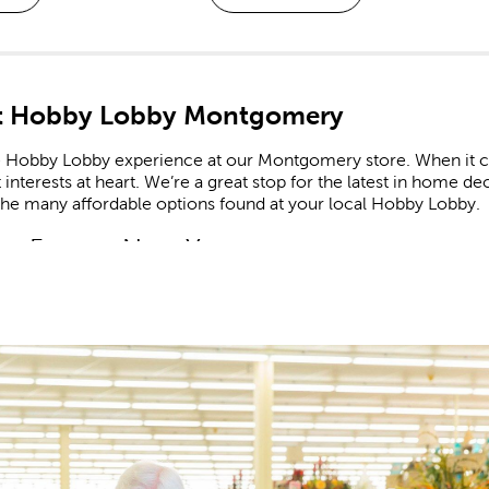
t Hobby Lobby Montgomery
e Hobby Lobby experience at our Montgomery store. When it co
 interests at heart. We’re a great stop for the latest in home 
the many affordable options found at your local Hobby Lobby.
m Frames Near You
e framing experts available to help you design your own cust
zed frames are great for memorializing important events like g
he completed frame to your specific needs, down to materials
booking Made Easy
ate all of life’s fondest moments in a
scrapbook
. Shop our 
r stickers feature a range of themes and designs for each new
celebrating a newborn? Create a page to remember an adorable