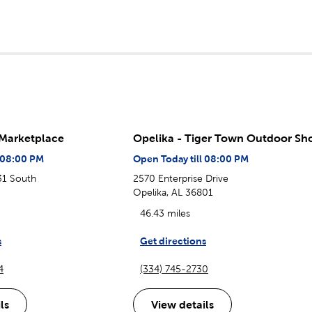
 Marketplace
Opelika - Tiger Town Outdoor Sh
l 08:00 PM
Open Today till 08:00 PM
31 South
2570 Enterprise Drive
Opelika, AL 36801
46.43 miles
s
Get directions
4
(334) 745-2730
ls
View details