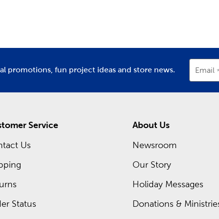
partment
Department
D
ay Decor For Every Season
asons change and each new holiday approaches, stop in to find 
r’s Day or Mother’s Day, and plenty of classic
Christmas decora
nksgiving dinner, all with the many holiday supplies we provi
recurring sales, so you can pick up everything you need at an 
ial promotions, fun project ideas and store news.
Email
t deals you can take advantage of today.
tomer Service
About Us
tact Us
Newsroom
pping
Our Story
urns
Holiday Messages
er Status
Donations & Ministrie