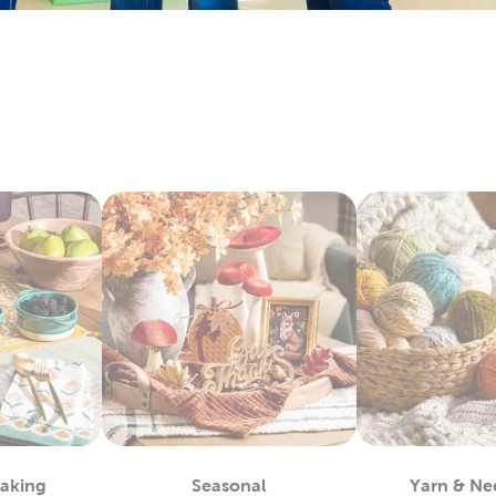
keins & Sets
 and craft enthusiasts will appreciate the many materials we 
ts. Our premium yarn brands, like Yarn Bee, include many opti
. Shop our wide selection of
yarn
skeins to find the color and te
rt Supplies
and expert painters can easily find the paints to complete their a
easels, and more. We carry premier
art supplies
with brands you 
ketchbooks and drawing pencils for you kids to start practicin
encils for more engaging activities. Enjoy creating art as a fami
c For Sewing & More
Hobby Lobby and find what you need to satisfy your love for
fab
to denim and chenille fabric. There’s sports fabric you can us
ew ones with our many options for sewing thread.
king with our fleece fabric as you design something comfy and 
ecialty and quilting fabrics. There’s so much to discover once
Baking
Seasonal
Yarn & Ne