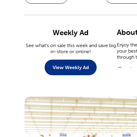
Abou
Weekly Ad
Enjoy th
See what's on sale this week and save big
your best
in-store or online!
through 
View Weekly Ad
Custo
There ar
personali
Tailor t
Scrap
Commemor
event. Ou
Are you 