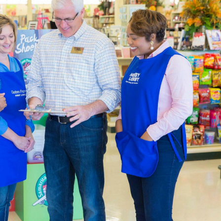
by designing a page just for that trip. We also carry thank you c
re putting together heartfelt gifts.
ng & Party Supplies
 in a variety of themes by shopping our many choices for part
o fit the occasion, with choices that range from party invitati
ll your event space with a balloon arch, balloons, party banners,
ugh our options for blank shirts and hoodies to create a specia
ty to design wearable art. Embellish your apparel with fabric p
There are plenty of
DIY clothes
to create with what you’ll find i
Decor Accents For You
de the an expansive catalogue of
home decor
for you to decor
way with one of our console tables. Add to it with a lamp and g
e and boho, or you can try for something new.
decor to create a relaxing atmosphere in the bedroom. Carry tha
nket. There’s decorative storage for the kitchen, as well as cut