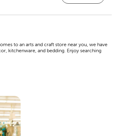
mes to an arts and craft store near you, we have
decor, kitchenware, and bedding. Enjoy searching
om frame at every Hobby Lobby location. These
raduations, marriages, or even a family vacation.
 like premium matting and museum glass.
albums and paper crafts to make each page an
 occasion.
 baby shower. Never forget a great family