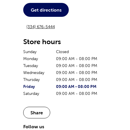
Get directions
(334) 676-5444
Store hours
Sunday
Closed
Monday
09:00 AM
-
08:00 PM
Tuesday
09:00 AM
-
08:00 PM
Wednesday
09:00 AM
-
08:00 PM
Thursday
09:00 AM
-
08:00 PM
The current day of the week
Store hours for today
Friday
09:00 AM
-
08:00 PM
Saturday
09:00 AM
-
08:00 PM
Share
Follow us