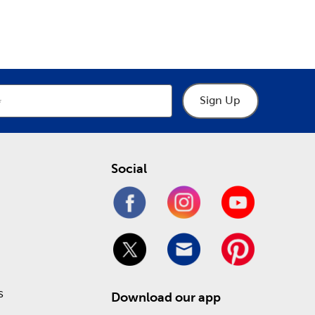
epartment
Department
the latest in fun holiday decorations. We have gifts
tions
. Prepare for a loving Valentine’s Day or a
de.
affordable price! Check out our Weekly ad to see
Sign Up
Social
s
Download our app