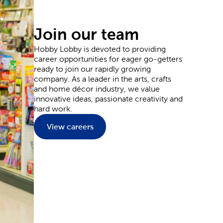
ards for sending thanks, and plenty of supplies
Join our team
Hobby Lobby is devoted to providing
career opportunities for eager go-getters
y and wedding decorations. Our party supplies are
ready to join our rapidly growing
ons to the goodie bags your guests can grab as they
company. As a leader in the arts, crafts
 and plenty of flowers.
and home décor industry, we value
l event outfit. Each piece provides you with the
innovative ideas, passionate creativity and
aints and markers. Or, leave it blank to wear them
hard work.
nside a Hobby Lobby store.
View careers
ate and upgrade every inch of your home. Start in
reenery to match. You can fit classic themes like
t relaxation into the living room with a plush
e characters for adding to a kid’s room.