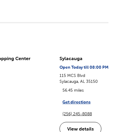
opping Center
Sylacauga
Open Today till 08:00 PM
115 MCS Blvd
Sylacauga, AL 35150
56.45 miles
Get directions
(256) 245-8088
View details