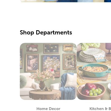
Yarn S
Hobbyists
yarn craf
sweaters
Fine A
Shop Departments
Beginner 
canvas, 
Pick up s
colored p
Fabri
Shop at 
machines 
create n
Enjoy wor
way of sp
Home Decor
Kitchen & 