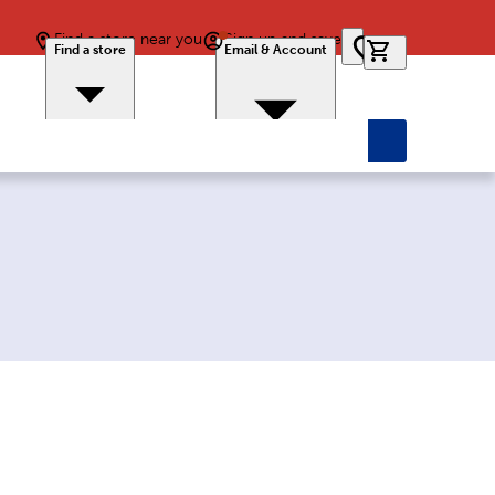
Find a store near you
Sign up and save
0 items in car
Find a store
Email & Account