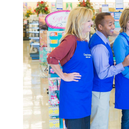
vacation 
when you’
Weddi
Decorate
curated t
leave. Fi
Shop thro
opportuni
as it is. 
Home 
We provi
the entry
farmhous
Use this 
throw bla