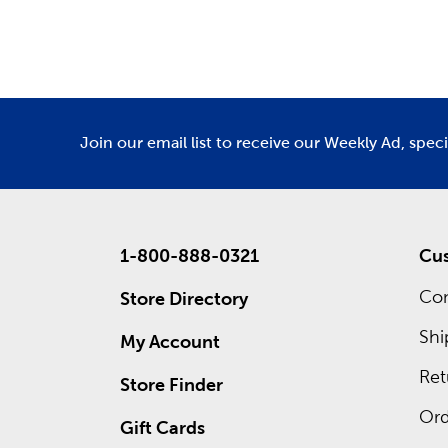
Department
De
Holid
As the se
for Fathe
homey Tha
We offer 
Join our email list to receive our Weekly Ad, spec
what grea
1-800-888-0321
Cus
Con
Store Directory
Shi
My Account
Ret
Store Finder
Ord
Gift Cards