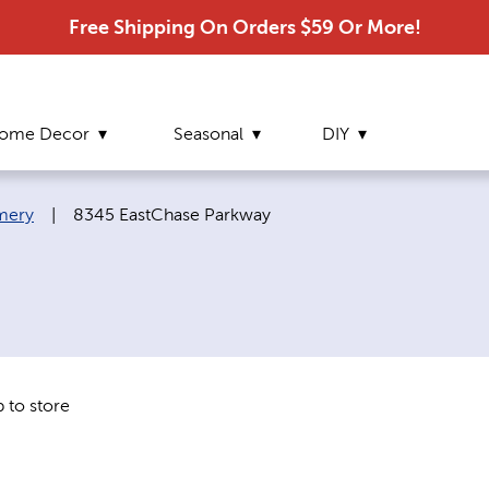
Free Shipping On Orders $59 Or More!
ome Decor
Seasonal
DIY
Current page:
mery
|
8345 EastChase Parkway