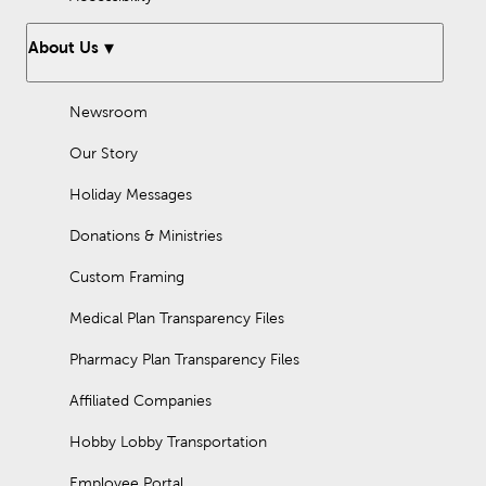
About Us
Newsroom
Our Story
Holiday Messages
Donations & Ministries
Custom Framing
Medical Plan Transparency Files
Pharmacy Plan Transparency Files
Affiliated Companies
Hobby Lobby Transportation
Employee Portal