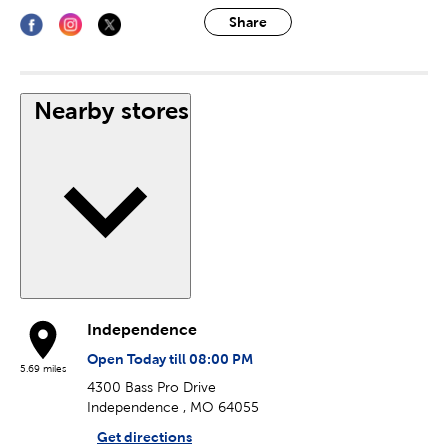
Share
Nearby stores
Independence
Open Today till 08:00 PM
5.69 miles
4300 Bass Pro Drive
Independence , MO 64055
Get directions