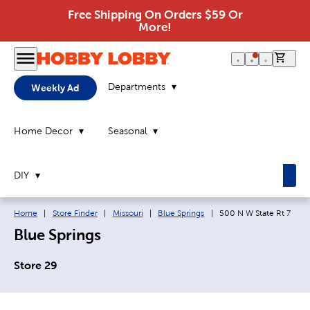
Free Shipping On Orders $59 Or
More!
0 it
Departments
Weekly Ad
Home Decor
Seasonal
DIY
Breadcrumb navigation links:
Current page:
Home
|
Store Finder
|
Missouri
|
Blue Springs
|
500 N W State Rt 7
Blue Springs
Store 29