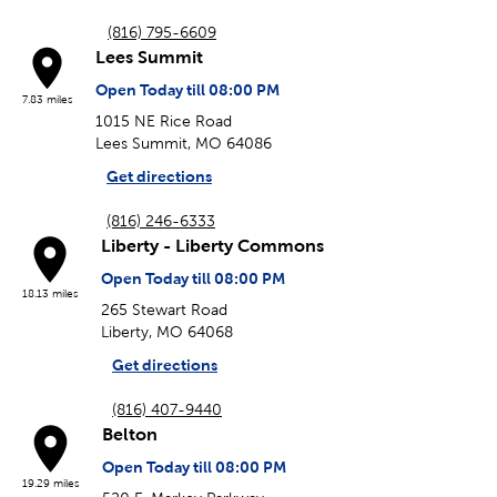
(816) 795-6609
Lees Summit
Open Today till 08:00 PM
7.83 miles
1015 NE Rice Road
Lees Summit, MO 64086
Get directions
(816) 246-6333
Liberty - Liberty Commons
Open Today till 08:00 PM
18.13 miles
265 Stewart Road
Liberty, MO 64068
Get directions
(816) 407-9440
Belton
Open Today till 08:00 PM
19.29 miles