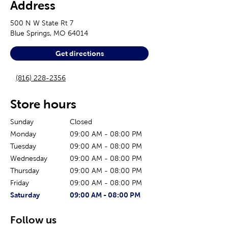
Address
500 N W State Rt 7
Blue Springs
,
MO
64014
Get directions
(816) 228-2356
Store hours
Sunday
Closed
Monday
09:00 AM
-
08:00 PM
Tuesday
09:00 AM
-
08:00 PM
Wednesday
09:00 AM
-
08:00 PM
Thursday
09:00 AM
-
08:00 PM
Friday
09:00 AM
-
08:00 PM
The current day of the week
Store hours for today
Saturday
09:00 AM
-
08:00 PM
Follow us