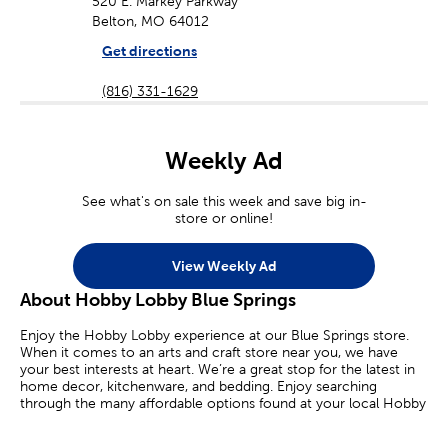
520 E. Markey Parkway
Belton, MO 64012
Get directions
(816) 331-1629
Weekly Ad
See what's on sale this week and save big in-
store or online!
View Weekly Ad
About Hobby Lobby Blue Springs
Enjoy the Hobby Lobby experience at our Blue Springs store.
When it comes to an arts and craft store near you, we have
your best interests at heart. We’re a great stop for the latest in
home decor, kitchenware, and bedding. Enjoy searching
through the many affordable options found at your local Hobby
Lobby.