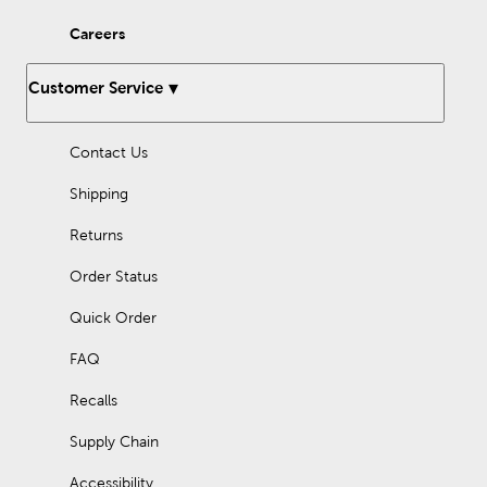
new ones with our many options for sewing thread.
Careers
Enjoy working with our fleece fabric as you design something
comfy and cozy. Quilters will love what they can find in the way
of specialty and quilting fabrics. There’s so much to discover
Customer Service
once you step inside Hobby Lobby.
Holiday Decor For Every Season
Contact Us
As the seasons change and each new holiday approaches, stop
in to find the latest in fun holiday decorations. We have gifts for
Shipping
Father’s Day or Mother’s Day, and plenty of classic
Christmas
decorations
. Prepare for a loving Valentine’s Day or a homey
Returns
Thanksgiving dinner, all with the many holiday supplies we
provide.
Order Status
We offer recurring sales, so you can pick up everything you
Quick Order
need at an affordable price! Check out our Weekly ad to see
what great deals you can take advantage of today.
FAQ
Recalls
Supply Chain
Accessibility