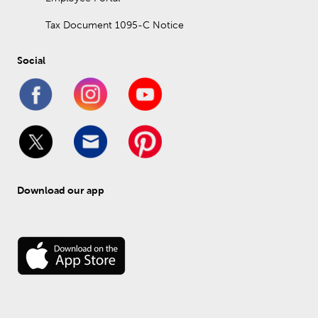
Tax Document 1095-C Notice
Social
Download our app