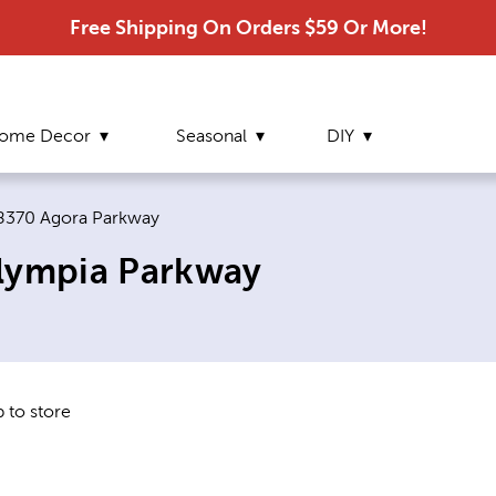
Free Shipping On Orders $59 Or More!
ome Decor
Seasonal
DIY
Current page:
8370 Agora Parkway
Olympia Parkway