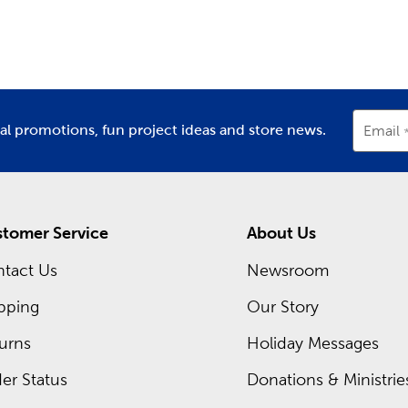
partment
Department
D
ay Decor For Every Season
asons change and each new holiday approaches, stop in to find 
r’s Day or Mother’s Day, and plenty of classic
Christmas decora
nksgiving dinner, all with the many holiday supplies we provi
recurring sales, so you can pick up everything you need at an 
ial promotions, fun project ideas and store news.
Email
t deals you can take advantage of today.
tomer Service
About Us
tact Us
Newsroom
pping
Our Story
urns
Holiday Messages
er Status
Donations & Ministrie