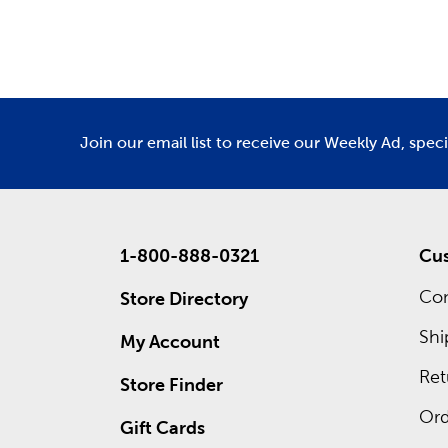
Department
De
Holid
As the se
for Fathe
homey Tha
We offer 
Join our email list to receive our Weekly Ad, spec
what grea
1-800-888-0321
Cus
Con
Store Directory
Shi
My Account
Ret
Store Finder
Ord
Gift Cards