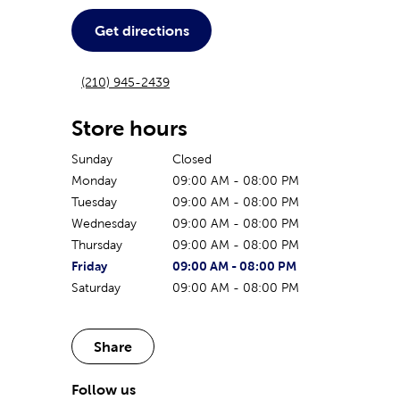
Get directions
(210) 945-2439
Store hours
Sunday
Closed
Monday
09:00 AM
-
08:00 PM
Tuesday
09:00 AM
-
08:00 PM
Wednesday
09:00 AM
-
08:00 PM
Thursday
09:00 AM
-
08:00 PM
The current day of the week
Store hours for today
Friday
09:00 AM
-
08:00 PM
Saturday
09:00 AM
-
08:00 PM
Share
Follow us