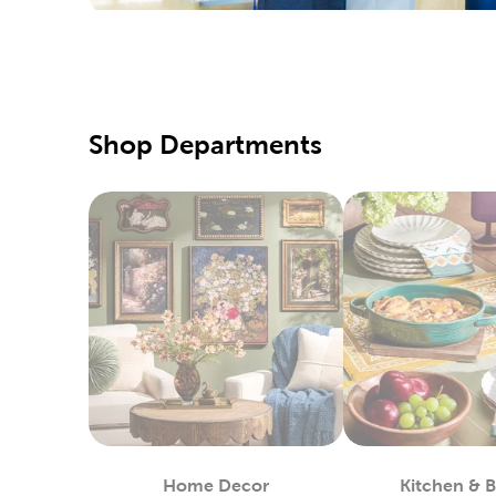
Yarn S
Hobbyists
yarn craf
sweaters
Fine A
Shop Departments
Beginner 
canvas, 
Pick up s
colored p
Fabri
Shop at 
machines 
create n
Enjoy wor
way of sp
Home Decor
Kitchen & 