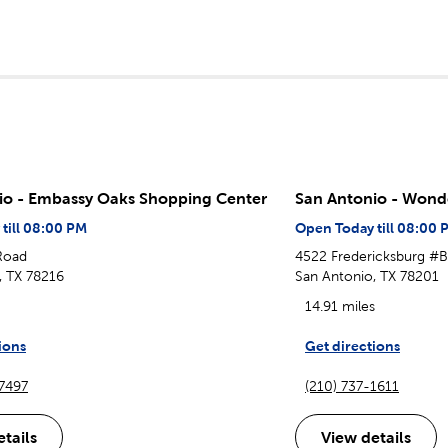
io - Embassy Oaks Shopping Center
San Antonio - Wond
till 08:00 PM
Open Today till 08:00 
 Road
4522 Fredericksburg #
, TX 78216
San Antonio, TX 78201
14.91 miles
ions
Get directions
-7497
(210) 737-1611
tails
View details