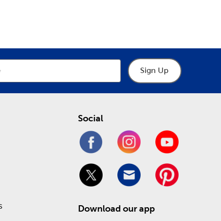
epartment
Department
the latest in fun holiday decorations. We have gifts
tions
. Prepare for a loving Valentine’s Day or a
de.
affordable price! Check out our Weekly ad to see
Sign Up
Social
s
Download our app