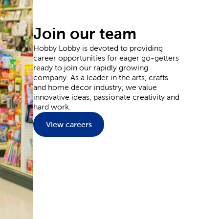
ards for sending thanks, and plenty of supplies
Join our team
Hobby Lobby is devoted to providing
career opportunities for eager go-getters
y and wedding decorations. Our party supplies are
ready to join our rapidly growing
ons to the goodie bags your guests can grab as they
company. As a leader in the arts, crafts
 and plenty of flowers.
and home décor industry, we value
l event outfit. Each piece provides you with the
innovative ideas, passionate creativity and
aints and markers. Or, leave it blank to wear them
hard work.
nside a Hobby Lobby store.
View careers
ate and upgrade every inch of your home. Start in
reenery to match. You can fit classic themes like
t relaxation into the living room with a plush
e characters for adding to a kid’s room.