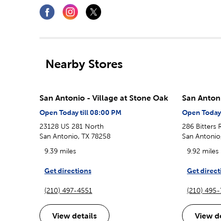
Nearby Stores
San Antonio - Village at Stone Oak
San Anton
Open Today till 08:00 PM
Open Today 
23128 US 281 North
286 Bitters
San Antonio, TX 78258
San Antonio
9.39 miles
9.92 miles
Get directions
Get direct
(210) 497-4551
(210) 495
View details
View de