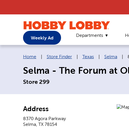
Departments
H
Weekly Ad
Breadcrumb navigation links:
Home
|
Store Finder
|
Texas
|
Selma
|
Selma - The Forum at 
Store 299
Address
8370 Agora Parkway
Selma
,
TX
78154