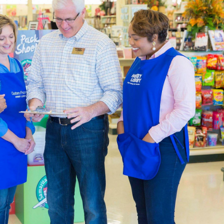
by designing a page just for that trip. We also carry thank you c
re putting together heartfelt gifts.
ng & Party Supplies
 in a variety of themes by shopping our many choices for part
o fit the occasion, with choices that range from party invitati
ll your event space with a balloon arch, balloons, party banners,
ugh our options for blank shirts and hoodies to create a specia
ty to design wearable art. Embellish your apparel with fabric p
There are plenty of
DIY clothes
to create with what you’ll find i
Decor Accents For You
de the an expansive catalogue of
home decor
for you to decor
way with one of our console tables. Add to it with a lamp and g
e and boho, or you can try for something new.
decor to create a relaxing atmosphere in the bedroom. Carry tha
nket. There’s decorative storage for the kitchen, as well as cut