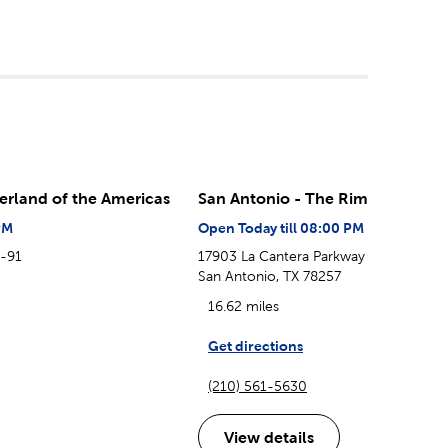
erland of the Americas
San Antonio - The Rim
PM
Open Today till 08:00 PM
B-91
17903 La Cantera Parkway
San Antonio, TX 78257
16.62 miles
Get directions
(210) 561-5630
View details