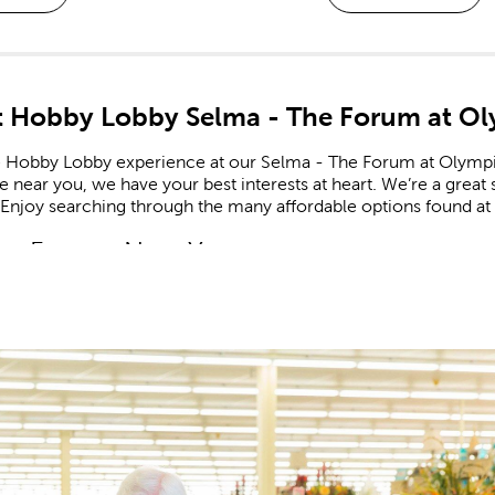
 Hobby Lobby Selma - The Forum at O
e Hobby Lobby experience at our Selma - The Forum at Olympi
re near you, we have your best interests at heart. We’re a great
 Enjoy searching through the many affordable options found at
m Frames Near You
e framing experts available to help you design your own cust
zed frames are great for memorializing important events like g
he completed frame to your specific needs, down to materials
booking Made Easy
ate all of life’s fondest moments in a
scrapbook
. Shop our 
r stickers feature a range of themes and designs for each new
celebrating a newborn? Create a page to remember an adorable