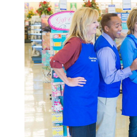
vacation 
when you’
Weddi
Decorate
curated t
leave. Fi
Shop thro
opportuni
as it is. 
Home 
We provi
the entry
farmhous
Use this 
throw bla