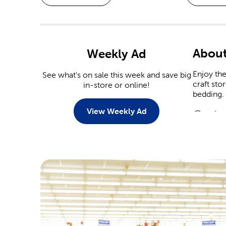
About
Weekly Ad
Enjoy th
See what's on sale this week and save big
craft sto
in-store or online!
bedding.
View Weekly Ad
Custo
There ar
personali
Tailor t
Scrap
Commemor
event. Ou
Are you 