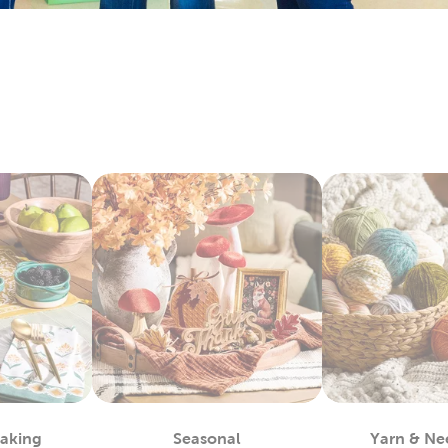
keins & Sets
 and craft enthusiasts will appreciate the many materials we 
ts. Our premium yarn brands, like Yarn Bee, include many opti
. Shop our wide selection of
yarn
skeins to find the color and te
rt Supplies
and expert painters can easily find the paints to complete their a
easels, and more. We carry premier
art supplies
with brands you 
ketchbooks and drawing pencils for you kids to start practicin
encils for more engaging activities. Enjoy creating art as a fami
c For Sewing & More
Hobby Lobby and find what you need to satisfy your love for
fab
to denim and chenille fabric. There’s sports fabric you can us
ew ones with our many options for sewing thread.
king with our fleece fabric as you design something comfy and 
ecialty and quilting fabrics. There’s so much to discover once
Baking
Seasonal
Yarn & Ne