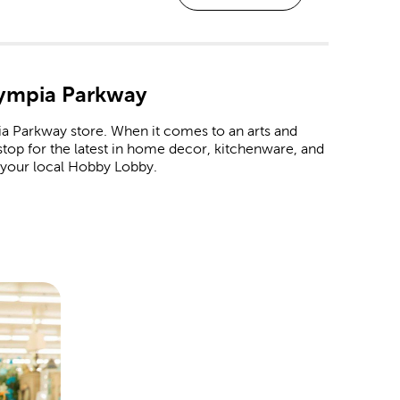
lympia Parkway
a Parkway store. When it comes to an arts and
 stop for the latest in home decor, kitchenware, and
 your local Hobby Lobby.
om frame at every Hobby Lobby location. These
raduations, marriages, or even a family vacation.
 like premium matting and museum glass.
albums and paper crafts to make each page an
 occasion.
 baby shower. Never forget a great family