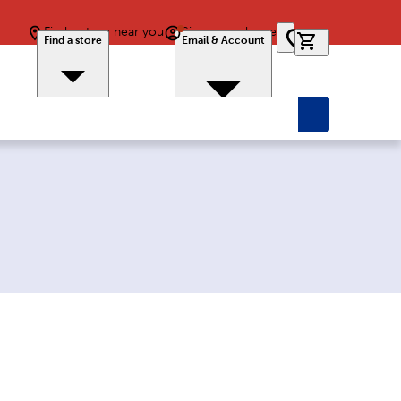
Find a store near you
Sign up and save
0 items in car
Find a store
Email & Account