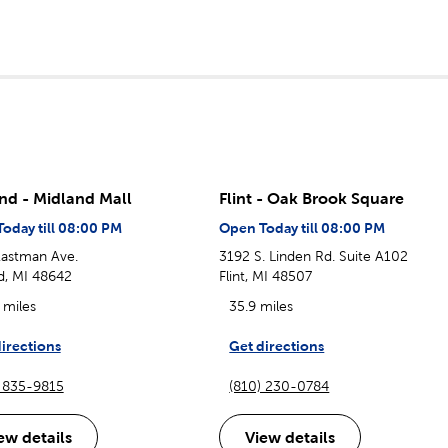
nd - Midland Mall
Flint - Oak Brook Square
oday till 08:00 PM
Open Today till 08:00 PM
astman Ave.
3192 S. Linden Rd. Suite A102
d, MI 48642
Flint, MI 48507
 miles
35.9 miles
irections
Get directions
) 835-9815
(810) 230-0784
ew details
View details