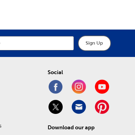
epartment
Department
o help you through the process of designing your
hings frames, including premade picture and art
 heartfelt keepsakes. Take advantage of our Weekly
!
Sign Up
Social
s
Download our app