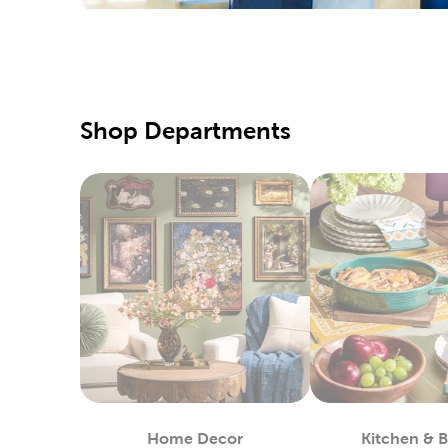
special d
Pair them
Qualit
Hobby Lo
Shop Departments
supply of
our speci
Our fabri
these too
DIY C
If you pr
Simply us
heat-tran
You can 
in stock.
Custo
Home Decor
Kitchen & 