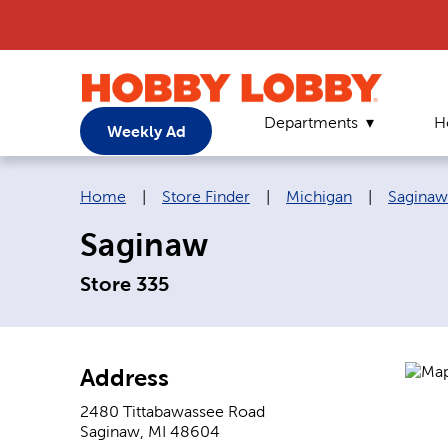
Departments
H
Weekly Ad
Breadcrumb navigation links:
Home
|
Store Finder
|
Michigan
|
Saginaw
Saginaw
Store 335
Address
2480 Tittabawassee Road
Saginaw
,
MI
48604