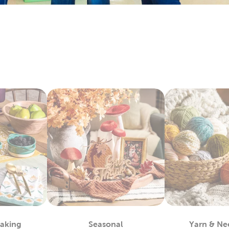
ay by layering floral arrangements with artificial flowers. Each
 with candles, table filler, and other exciting
wedding decorati
y Fabric By The Yard
bby is the
fabric
store near you, waiting to provide you with a 
 materials you can use to complete almost any project, such as
alty options, like tulle and chenille fabric, to give your creation
c paints allow you even more opportunities for customization.
ls allow you to take the fabric arts to a whole other level.
lothes
efer finished apparel, shop our blank shirts and hoodies. These 
e your fabric paints and markers to create unique designs. Use
sfer vinyl to almost any piece.
also leave them blank and wear them as they are. Enjoy the ma
 Each piece is as fun to wear as it is to decorate!
m Framing Near You
Baking
Seasonal
Yarn & Ne