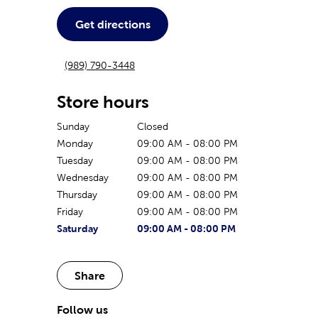
Get directions
(989) 790-3448
Store hours
Sunday
Closed
Monday
09:00 AM
-
08:00 PM
Tuesday
09:00 AM
-
08:00 PM
Wednesday
09:00 AM
-
08:00 PM
Thursday
09:00 AM
-
08:00 PM
Friday
09:00 AM
-
08:00 PM
The current day of the week
Store hours for today
Saturday
09:00 AM
-
08:00 PM
Share
Follow us