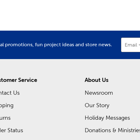
partment
Department
D
ing inside each Hobby Lobby store is a framing expert ready t
om frames. Hobby Lobby is your premier
frame shop
for all t
Shop local when designing frames for graduations, diplomas, or
occurring sales and even greater savings on your favorite items
ial promotions, fun project ideas and store news.
Email
tomer Service
About Us
tact Us
Newsroom
pping
Our Story
urns
Holiday Messages
er Status
Donations & Ministrie