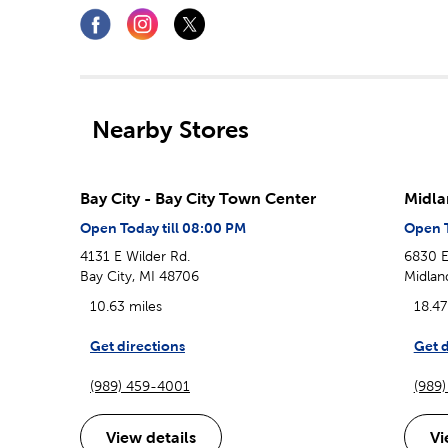
Nearby Stores
Bay City - Bay City Town Center
Midla
Open Today till 08:00 PM
Open T
4131 E Wilder Rd.
6830 E
Bay City, MI 48706
Midlan
10.63 miles
18.47
Get directions
Get d
(989) 459-4001
(989
View details
Vi