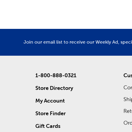
Department
De
Also wait
own cust
frames. 
ad for re
Join our email list to receive our Weekly Ad, spec
1-800-888-0321
Cus
Con
Store Directory
Shi
My Account
Ret
Store Finder
Ord
Gift Cards