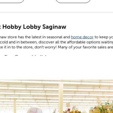
 Hobby Lobby Saginaw
aw store has the latest in seasonal and
home decor
to keep yo
old and in between, discover all the affordable options waiti
e it in to the store, don’t worry! Many of your favorite sales are
n For Every Holiday
comes to holiday decor, we carry decorations for every season
e on the latest trends. Find the right artificial Christmas tree to
 lights. Keep things cozy in the fall, sunny in the summer, and f
and
shop Easter
when you’re in need of eggs and candy to fill yo
 patriotic decor that’s perfect for celebrating the nation’s birthd
or and Valentine’s gifts you can give to friends, family, or tha
 Supplies For Kids & Adults