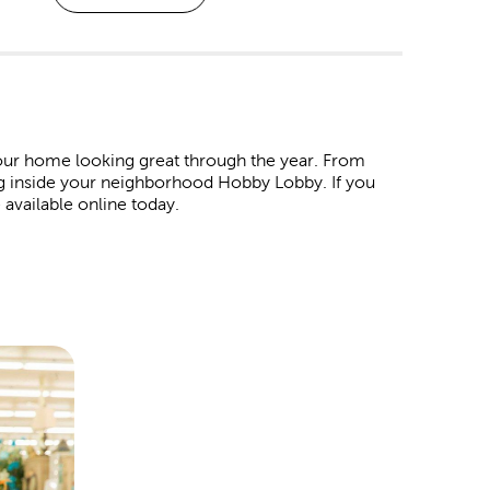
ur home looking great through the year. From
ng inside your neighborhood Hobby Lobby. If you
 available online today.
. Shop our affordable
Christmas decorations
and
 wrap in our garlands, ornaments, tinsel, and colorful
ind products to represent all your favorite holidays.
ur Easter egg baskets. For the 4th of July, we have
ay. For Valentine’s Day, pick out all the heartfelt
t special someone.