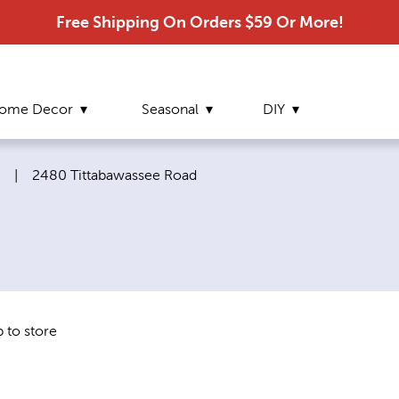
Free Shipping On Orders $59 Or More!
ome Decor
Seasonal
DIY
Current page:
|
2480 Tittabawassee Road