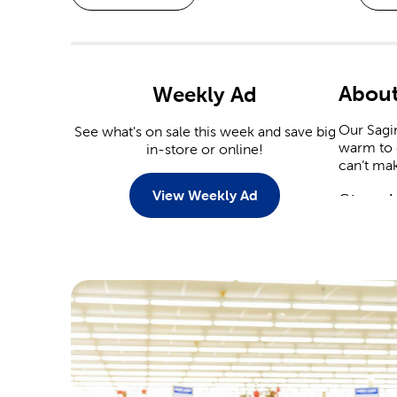
About
Weekly Ad
Our Sagin
See what's on sale this week and save big
warm to c
in-store or online!
can’t mak
View Weekly Ad
Stop I
When it 
capitaliz
Christmas
Stop by 
plenty of
heart dec
Crafts