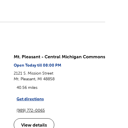
Mt. Pleasant - Central Michigan Commons
Open Today till 08:00 PM
2121 S. Mission Street
Mt. Pleasant, MI 48858
40.56 miles
Get directions
(989) 772-0065
View details