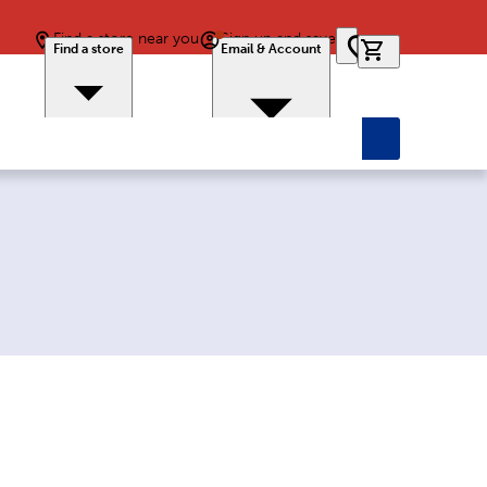
Find a store near you
Sign up and save
0 items in car
Find a store
Email & Account