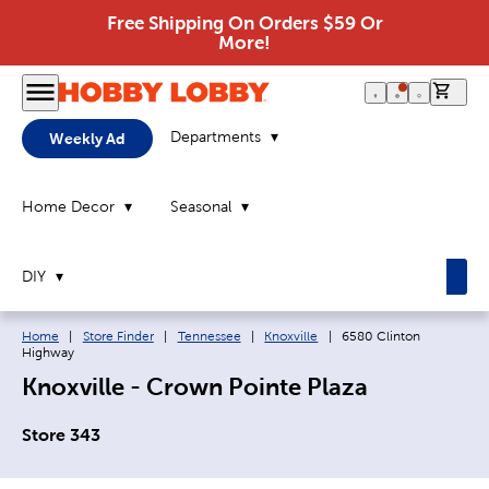
Free Shipping On Orders $59 Or
More!
0 it
Departments
Weekly Ad
Home Decor
Seasonal
DIY
Breadcrumb navigation links:
Current page:
Home
|
Store Finder
|
Tennessee
|
Knoxville
|
6580 Clinton
Highway
Knoxville - Crown Pointe Plaza
Store 343