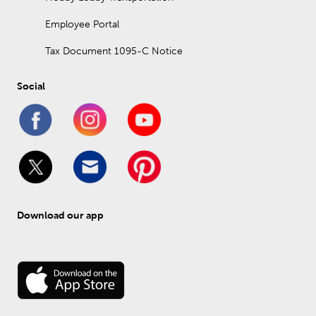
Employee Portal
Tax Document 1095-C Notice
Social
Download our app