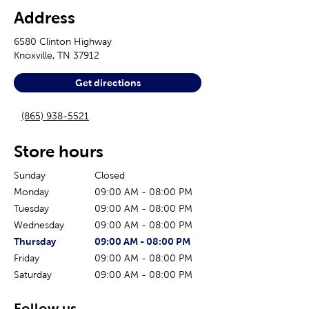
Address
6580 Clinton Highway
Knoxville
,
TN
37912
Get directions
(865) 938-5521
Store hours
Sunday
Closed
Monday
09:00 AM
-
08:00 PM
Tuesday
09:00 AM
-
08:00 PM
Wednesday
09:00 AM
-
08:00 PM
The current day of the week
Store hours for today
Thursday
09:00 AM
-
08:00 PM
Friday
09:00 AM
-
08:00 PM
Saturday
09:00 AM
-
08:00 PM
Follow us