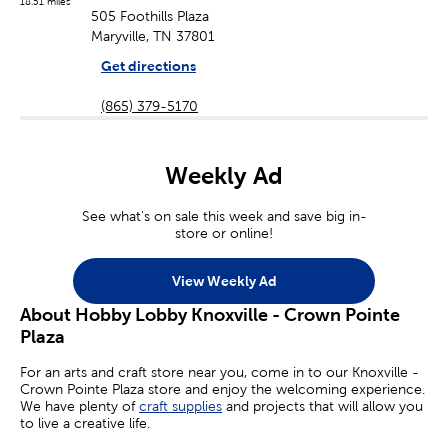
18.51 miles
505 Foothills Plaza
Maryville, TN 37801
Get directions
(865) 379-5170
Weekly Ad
See what's on sale this week and save big in-
store or online!
View Weekly Ad
About Hobby Lobby Knoxville - Crown Pointe
Plaza
For an arts and craft store near you, come in to our Knoxville -
Crown Pointe Plaza store and enjoy the welcoming experience.
We have plenty of
craft supplies
and projects that will allow you
to live a creative life.