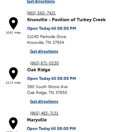
Get directions
(865) 560-7421
Knoxville - Pavilion of Turkey Creek
Open Today till 08:00 PM
10.62 miles
11040 Parkside Drive
Knoxville, TN 37934
Get directions
(865) 671-5530
Oak Ridge
Open Today till 08:00 PM
13.22 miles
380 South Illinois Ave
Oak Ridge, TN 37830
Get directions
(865) 483-7131
Maryville
Open Today till 08:00 PM