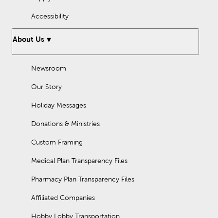
Accessibility
About Us
Newsroom
Our Story
Holiday Messages
Donations & Ministries
Custom Framing
Medical Plan Transparency Files
Pharmacy Plan Transparency Files
Affiliated Companies
Hobby Lobby Transportation