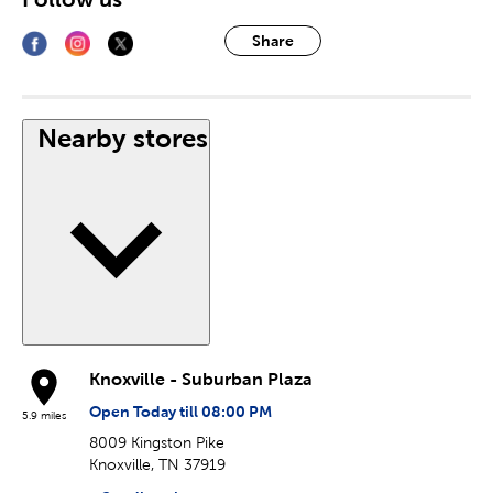
Share
Nearby stores
Knoxville - Suburban Plaza
Open Today till 08:00 PM
5.9 miles
8009 Kingston Pike
Knoxville, TN 37919