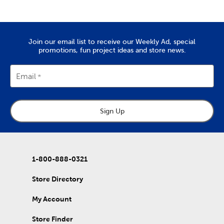
for the whole family. From sewing machines to thread and
needles, it’s all here. Check out the variety of fabric types we
stock, like soft chenille fabric and exciting tulle.
Create Art To Wear
Join our email list to receive our Weekly Ad, special
promotions, fun project ideas and store news.
There’s also lots to do with our options for DIY clothes. Create
wearable art by decorating our blank shirts and hoodies with
fabric paint. We carry tie-dye kits and fabric markers that are
Email
great for kids, if you’re planning an enriching activity. Create
outfits for school activities, or wear our comfy shirts and
sweatpants just as they are.
Sign Up
Holiday Decor For Every Season
Refresh that decor with each new season by capitalizing on all
our exciting holiday decorations. Once you’ve purchased one
of our artificial Christmas trees, keep it decked with a full display
of
Christmas decorations
.
1-800-888-0321
Wrap up for a comfortable fall with throw pillows and blankets
Store Directory
to match. Once springtime rolls around, find garden pieces and
craft kits to start off a refreshing new year. Decorate for
My Account
Valentine’s Day, Easter, and early summer graduations. Stock up
on rustic
fall decor
you can use long after the holidays have
passed.
Store Finder