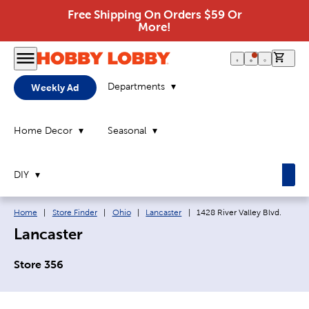
Free Shipping On Orders $59 Or
More!
0 it
Departments
Weekly Ad
Home Decor
Seasonal
DIY
Breadcrumb navigation links:
Current page:
Home
|
Store Finder
|
Ohio
|
Lancaster
|
1428 River Valley Blvd.
Lancaster
Store 356