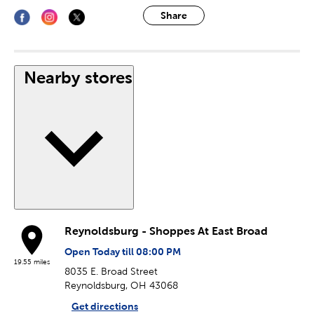
Share
Nearby stores
Reynoldsburg - Shoppes At East Broad
Open Today till 08:00 PM
19.55 miles
8035 E. Broad Street
Reynoldsburg, OH 43068
Get directions