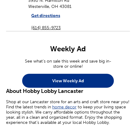
5950 N. Hamilton Rd
Westerville, OH 43081
Get directions
(614) 855-9723
Weekly Ad
See what's on sale this week and save big in-
store or online!
View Weekly Ad
About Hobby Lobby Lancaster
Shop at our Lancaster store for an arts and craft store near you!
Find the latest trends in
home decor
to keep your living space
looking stylish. We carry affordable options throughout the
year, all in a clean and organized format. Enjoy the shopping
experience that’s available at your local Hobby Lobby.
Craft Supplies For Kids & Adults