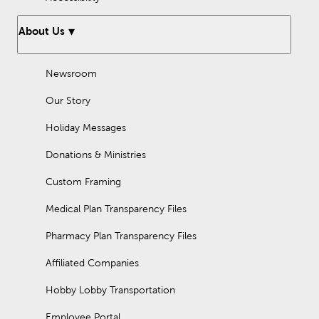
About Us
Newsroom
Our Story
Holiday Messages
Donations & Ministries
Custom Framing
Medical Plan Transparency Files
Pharmacy Plan Transparency Files
Affiliated Companies
Hobby Lobby Transportation
Employee Portal