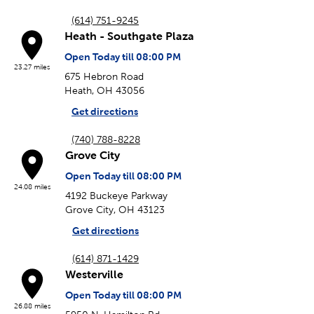
(614) 751-9245
Heath - Southgate Plaza
Open Today till 08:00 PM
23.27 miles
675 Hebron Road
Heath, OH 43056
Get directions
(740) 788-8228
Grove City
Open Today till 08:00 PM
24.08 miles
4192 Buckeye Parkway
Grove City, OH 43123
Get directions
(614) 871-1429
Westerville
Open Today till 08:00 PM
26.88 miles