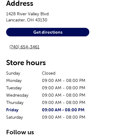
Address
1428 River Valley Blvd.
Lancaster
,
OH
43130
Get directions
(740) 654-3461
Store hours
Sunday
Closed
Monday
09:00 AM
-
08:00 PM
Tuesday
09:00 AM
-
08:00 PM
Wednesday
09:00 AM
-
08:00 PM
Thursday
09:00 AM
-
08:00 PM
The current day of the week
Store hours for today
Friday
09:00 AM
-
08:00 PM
Saturday
09:00 AM
-
08:00 PM
Follow us