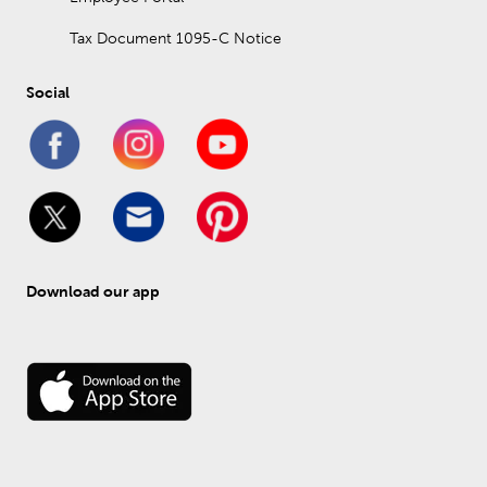
Tax Document 1095-C Notice
Social
Download our app